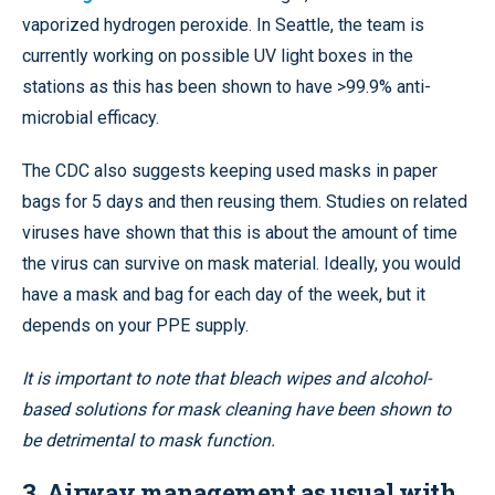
vaporized hydrogen peroxide. In Seattle, the team is
currently working on possible UV light boxes in the
stations as this has been shown to have >99.9% anti-
microbial efficacy.
The CDC also suggests keeping used masks in paper
bags for 5 days and then reusing them. Studies on related
viruses have shown that this is about the amount of time
the virus can survive on mask material. Ideally, you would
have a mask and bag for each day of the week, but it
depends on your PPE supply.
It is important to note that bleach wipes and alcohol-
based solutions for mask cleaning have been shown to
be detrimental to mask function.
3.
Airway management as usual with