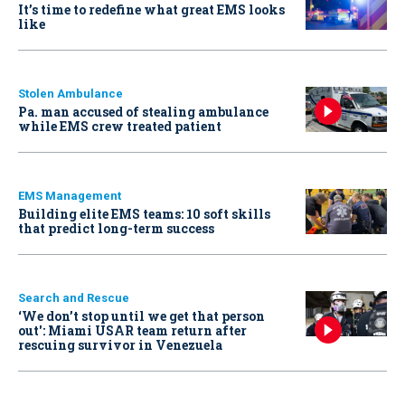
It’s time to redefine what great EMS looks
like
Stolen Ambulance
Pa. man accused of stealing ambulance
while EMS crew treated patient
EMS Management
Building elite EMS teams: 10 soft skills
that predict long-term success
Search and Rescue
‘We don’t stop until we get that person
out': Miami USAR team return after
rescuing survivor in Venezuela