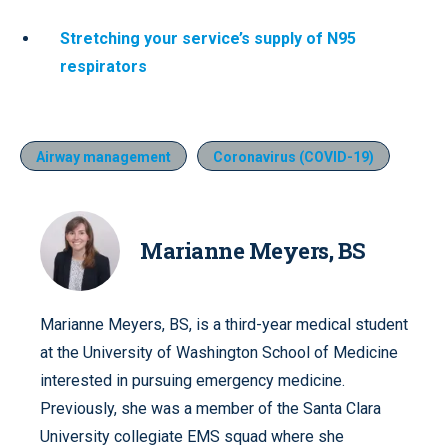
Stretching your service’s supply of N95
respirators
Airway management
Coronavirus (COVID-19)
Marianne Meyers, BS
Marianne Meyers, BS, is a third-year medical student
at the University of Washington School of Medicine
interested in pursuing emergency medicine.
Previously, she was a member of the Santa Clara
University collegiate EMS squad where she