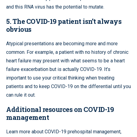
and this RNA virus has the potential to mutate.
5. The COVID-19 patient isn’t always
obvious
Atypical presentations are becoming more and more
common. For example, a patient with no history of chronic
heart failure may present with what seems to be a heart
failure exacerbation but is actually COVID-19. It’s
important to use your critical thinking when treating
patients and to keep COVID-19 on the differential until you
can rule it out.
Additional resources on COVID-19
management
Learn more about COVID-19 prehospital management,