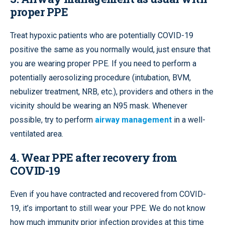
proper PPE
Treat hypoxic patients who are potentially COVID-19
positive the same as you normally would, just ensure that
you are wearing proper PPE. If you need to perform a
potentially aerosolizing procedure (intubation, BVM,
nebulizer treatment, NRB, etc.), providers and others in the
vicinity should be wearing an N95 mask. Whenever
possible, try to perform
airway management
in a well-
ventilated area.
4.
Wear PPE after recovery from
COVID-19
Even if you have contracted and recovered from COVID-
19, it’s important to still wear your PPE. We do not know
how much immunity prior infection provides at this time