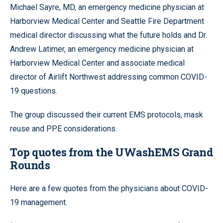
Michael Sayre, MD, an emergency medicine physician at
Harborview Medical Center and Seattle Fire Department
medical director discussing what the future holds and Dr.
Andrew Latimer, an emergency medicine physician at
Harborview Medical Center and associate medical
director of Airlift Northwest addressing common COVID-
19 questions.
The group discussed their current EMS protocols, mask
reuse and PPE considerations.
Top quotes from the UWashEMS
Grand
Rounds
Here are a few quotes from the physicians about COVID-
19 management.