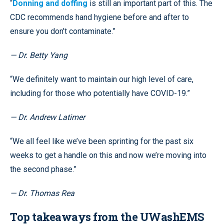
“
Donning and doffing
is still an important part of this. The
CDC recommends hand hygiene before and after to
ensure you don’t contaminate.”
— Dr. Betty Yang
“We definitely want to maintain our high level of care,
including for those who potentially have COVID-19.”
— Dr. Andrew Latimer
“We all feel like we’ve been sprinting for the past six
weeks to get a handle on this and now we’re moving into
the second phase.”
— Dr. Thomas Rea
Top takeaways from the UWashEMS