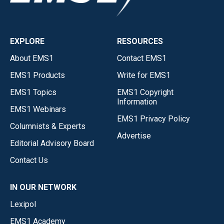
EXPLORE
RESOURCES
About EMS1
Contact EMS1
EMS1 Products
Write for EMS1
EMS1 Topics
EMS1 Copyright
Information
EMS1 Webinars
EMS1 Privacy Policy
Columnists & Experts
Advertise
Editorial Advisory Board
Contact Us
IN OUR NETWORK
Lexipol
EMS1 Academy