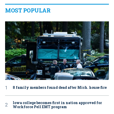
MOST POPULAR
8 family members found dead after Mich. house fire
Iowa college becomes first in nation approved for
Workforce Pell EMT program