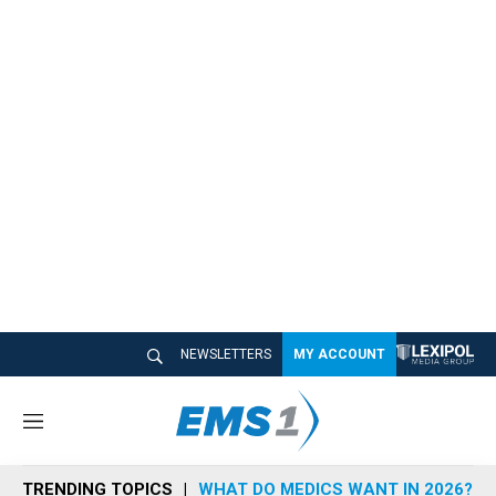
NEWSLETTERS
MY ACCOUNT
M
e
n
TRENDING TOPICS
WHAT DO MEDICS WANT IN 2026?