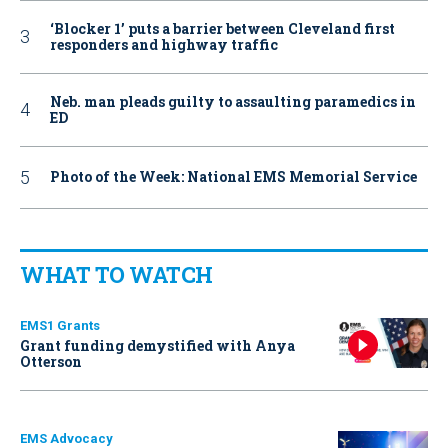
‘Blocker 1’ puts a barrier between Cleveland first
responders and highway traffic
Neb. man pleads guilty to assaulting paramedics in
ED
Photo of the Week: National EMS Memorial Service
WHAT TO WATCH
EMS1 Grants
Grant funding demystified with Anya
Otterson
EMS Advocacy