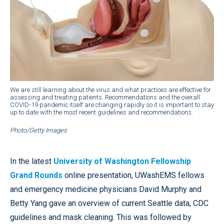
We are still learning about the virus and what practices are effective for
assessing and treating patients. Recommendations and the overall
COVID-19 pandemic itself are changing rapidly so it is important to stay
up to date with the most recent guidelines and recommendations.
Photo/Getty Images
In the latest
University of Washington Fellowship
Grand Rounds
online presentation, UWashEMS fellows
and emergency medicine physicians David Murphy and
Betty Yang gave an overview of current Seattle data, CDC
guidelines and mask cleaning. This was followed by