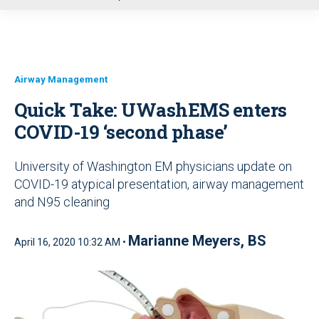
u
Airway Management
Quick Take: UWashEMS enters
COVID-19 ‘second phase’
University of Washington EM physicians update on
COVID-19 atypical presentation, airway management
and N95 cleaning
Marianne Meyers, BS
April 16, 2020 10:32 AM •