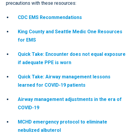
precautions with these resources:
CDC EMS Recommendations
King County and Seattle Medic One Resources
for EMS
Quick Take: Encounter does not equal exposure
if adequate PPE is worn
Quick Take: Airway management lessons
learned for COVID-19 patients
Airway management adjustments in the era of
COVID-19
MCHD emergency protocol to eliminate
nebulized albuterol