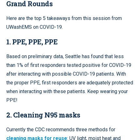
Grand Rounds
Here are the top 5 takeaways from this session from
UWashEMS on COVID-19.
1. PPE, PPE, PPE
Based on preliminary data, Seattle has found that less
than 1% of first responders tested positive for COVID-19
after interacting with possible COVID-19 patients. With
the proper PPE, first responders are adequately protected
when interacting with these patients. Keep wearing your
PPE!
2. Cleaning N95 masks
Currently the CDC recommends three methods for
cleaning masks for reuse
: UV light, moist heat and