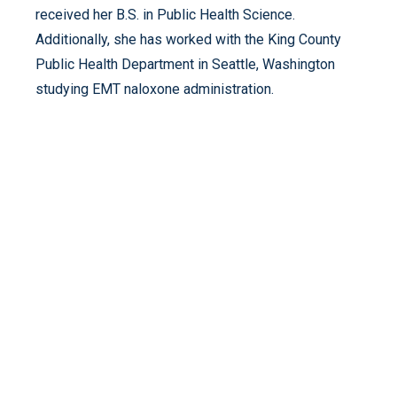
received her B.S. in Public Health Science.
Additionally, she has worked with the King County
Public Health Department in Seattle, Washington
studying EMT naloxone administration.