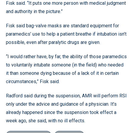
Fisk said. “It puts one more person with medical judgment
and authority in the picture.”
Fisk said bag-valve masks are standard equipment for
paramedics’ use to help a patient breathe if intubation isn’t
possible, even after paralytic drugs are given.
“I would rather have, by far, the ability of those paramedics
to voluntarily intubate someone (in the field) who needed
it than someone dying because of a lack of it in certain
circumstances,” Fisk said.
Radford said during the suspension, AMR will perform RSI
only under the advice and guidance of a physician. It’s
already happened since the suspension took effect a
week ago, she said, with no ill effects.