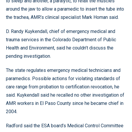
to sleep and another, a paralytic, to relax the muscles
around the jaw to allow a paramedic to insert the tube into
the trachea, AMR’s clinical specialist Mark Homan said.
D. Randy Kuykendall, chief of emergency medical and
trauma services in the Colorado Department of Public
Health and Environment, said he couldn’t discuss the
pending investigation.
The state regulates emergency medical technicians and
paramedics. Possible actions for violating standards of
care range from probation to certification revocation, he
said. Kuykendall said he recalled no other investigation of
AMR workers in El Paso County since he became chief in
2004.
Radford said the ESA board’s Medical Control Committee