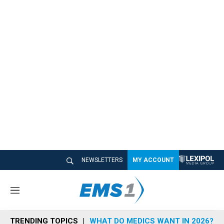
NEWSLETTERS
MY ACCOUNT
M
e
n
TRENDING TOPICS
WHAT DO MEDICS WANT IN 2026?