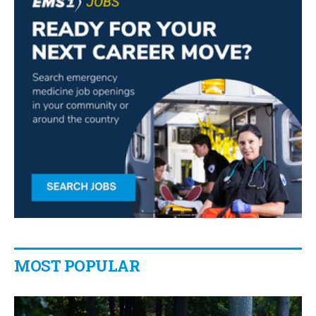
MOST POPULAR