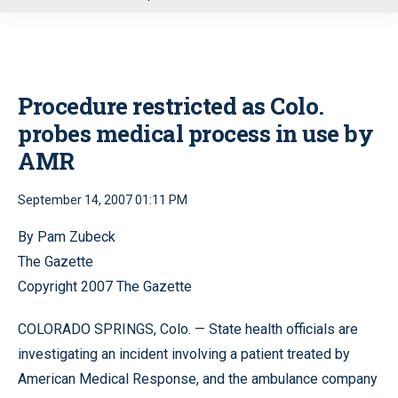
u
Procedure restricted as Colo.
probes medical process in use by
AMR
September 14, 2007 01:11 PM
By Pam Zubeck
The Gazette
Copyright 2007 The Gazette
COLORADO SPRINGS, Colo. — State health officials are
investigating an incident involving a patient treated by
American Medical Response, and the ambulance company