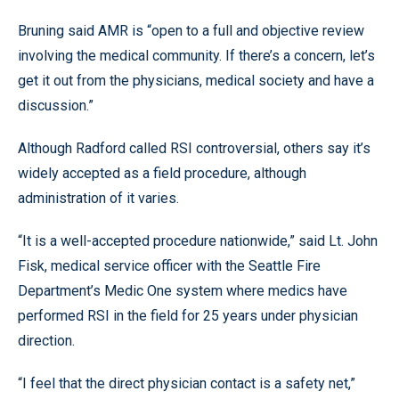
Bruning said AMR is “open to a full and objective review
involving the medical community. If there’s a concern, let’s
get it out from the physicians, medical society and have a
discussion.”
Although Radford called RSI controversial, others say it’s
widely accepted as a field procedure, although
administration of it varies.
“It is a well-accepted procedure nationwide,” said Lt. John
Fisk, medical service officer with the Seattle Fire
Department’s Medic One system where medics have
performed RSI in the field for 25 years under physician
direction.
“I feel that the direct physician contact is a safety net,”