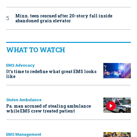
Minn. teen rescued after 20-story fall inside
abandoned grain elevator
WHAT TO WATCH
EMS Advocacy
It’s time to redefine what great EMS looks
like
Stolen Ambulance
Pa. man accused of stealing ambulance
while EMS crew treated patient
EMS Management