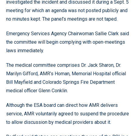
investigated the incident and discussed it during a Sept. 5
meeting for which an agenda was not posted publicly and
no minutes kept. The panel’s meetings are not taped.
Emergency Services Agency Chairwoman Sallie Clark said
the committee will begin complying with open-meetings
laws immediately.
The medical committee comprises Dr. Jack Sharon, Dr.
Marilyn Gifford, AMR’s Homan, Memorial Hospital official
Bill Mayfield and Colorado Springs Fire Department
medical officer Glenn Conklin.
Although the ESA board can direct how AMR delivers
service, AMR voluntarily agreed to suspend the procedure
to allow discussion by medical providers about it.