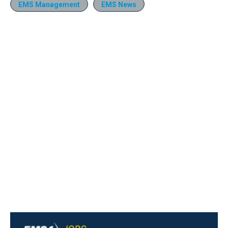
EMS Management
EMS News