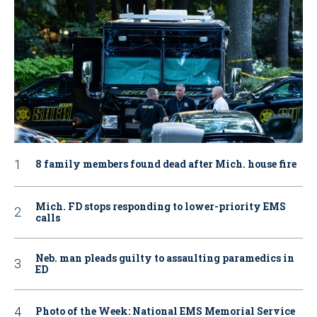
8 family members found dead after Mich. house fire
Mich. FD stops responding to lower-priority EMS
calls
Neb. man pleads guilty to assaulting paramedics in
ED
Photo of the Week: National EMS Memorial Service