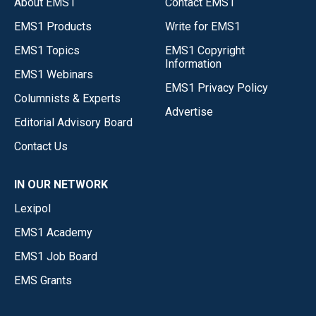
About EMS1
Contact EMS1
EMS1 Products
Write for EMS1
EMS1 Topics
EMS1 Copyright
Information
EMS1 Webinars
EMS1 Privacy Policy
Columnists & Experts
Advertise
Editorial Advisory Board
Contact Us
IN OUR NETWORK
Lexipol
EMS1 Academy
EMS1 Job Board
EMS Grants