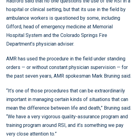
Radford said that no one questions the use of the RSI in a
hospital or clinical setting, but that its use in the field by
ambulance workers is questioned by some, including
Gifford, head of emergency medicine at Memorial
Hospital System and the Colorado Springs Fire
Department’s physician adviser.
AMR has used the procedure in the field under standing
orders — or without constant physician supervision — for
the past seven years, AMR spokesman Mark Bruning said.
“It’s one of those procedures that can be extraordinarily
important in managing certain kinds of situations that can
mean the difference between life and death,” Bruning said.
“We have a very vigorous quality-assurance program and
training program around RSI, and it’s something we pay
very close attention to.”