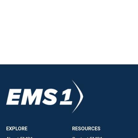
EXPLORE
RESOURCES