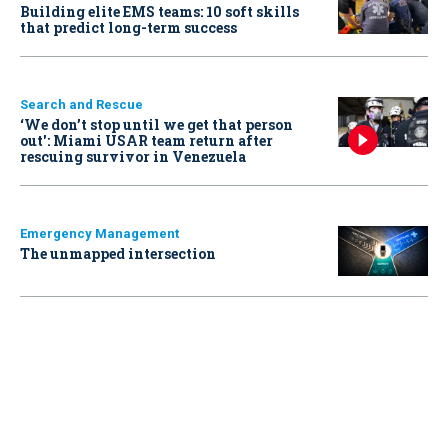
Building elite EMS teams: 10 soft skills
that predict long-term success
Search and Rescue
‘We don’t stop until we get that person
out': Miami USAR team return after
rescuing survivor in Venezuela
Emergency Management
The unmapped intersection