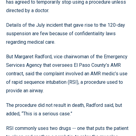
has agreed to temporarily stop using a procedure unless
directed by a doctor.
Details of the July incident that gave rise to the 120-day
suspension are few because of confidentiality laws
regarding medical care.
But Margaret Radford, vice chairwoman of the Emergency
Services Agency that oversees El Paso County’s AMR
contract, said the complaint involved an AMR medic’s use
of rapid sequence intubation (RSI), a procedure used to
provide an airway.
The procedure did not result in death, Radford said, but
added, “This is a serious case.”
RSI commonly uses two drugs -- one that puts the patient