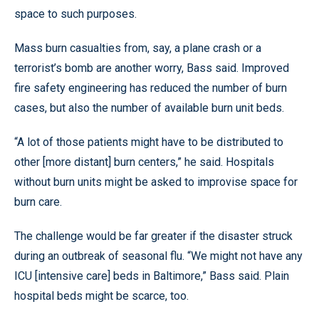
space to such purposes.
Mass burn casualties from, say, a plane crash or a
terrorist’s bomb are another worry, Bass said. Improved
fire safety engineering has reduced the number of burn
cases, but also the number of available burn unit beds.
“A lot of those patients might have to be distributed to
other [more distant] burn centers,” he said. Hospitals
without burn units might be asked to improvise space for
burn care.
The challenge would be far greater if the disaster struck
during an outbreak of seasonal flu. “We might not have any
ICU [intensive care] beds in Baltimore,” Bass said. Plain
hospital beds might be scarce, too.