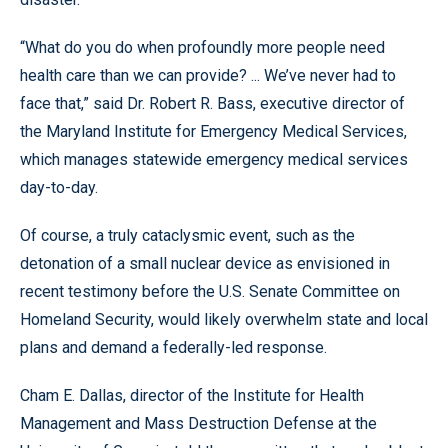
“What do you do when profoundly more people need
health care than we can provide? ... We’ve never had to
face that,” said Dr. Robert R. Bass, executive director of
the Maryland Institute for Emergency Medical Services,
which manages statewide emergency medical services
day-to-day.
Of course, a truly cataclysmic event, such as the
detonation of a small nuclear device as envisioned in
recent testimony before the U.S. Senate Committee on
Homeland Security, would likely overwhelm state and local
plans and demand a federally-led response.
Cham E. Dallas, director of the Institute for Health
Management and Mass Destruction Defense at the