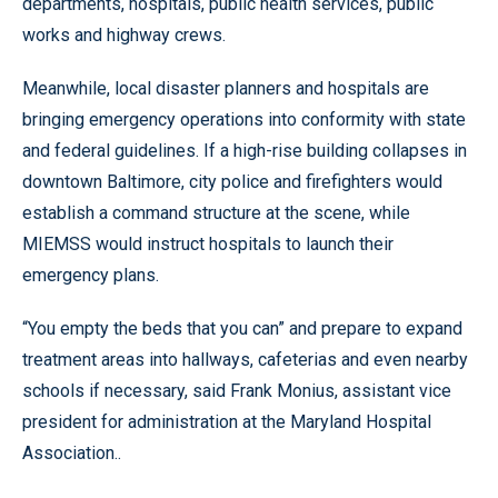
departments, hospitals, public health services, public
works and highway crews.
Meanwhile, local disaster planners and hospitals are
bringing emergency operations into conformity with state
and federal guidelines. If a high-rise building collapses in
downtown Baltimore, city police and firefighters would
establish a command structure at the scene, while
MIEMSS would instruct hospitals to launch their
emergency plans.
“You empty the beds that you can” and prepare to expand
treatment areas into hallways, cafeterias and even nearby
schools if necessary, said Frank Monius, assistant vice
president for administration at the Maryland Hospital
Association..