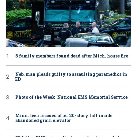
8 family members found dead after Mich. house fire
Neb. man pleads guilty to assaulting paramedics in
ED
Photo of the Week: National EMS Memorial Service
Minn. teen rescued after 20-story fall inside
abandoned grain elevator