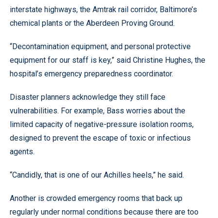
interstate highways, the Amtrak rail corridor, Baltimore’s
chemical plants or the Aberdeen Proving Ground.
“Decontamination equipment, and personal protective
equipment for our staff is key,” said Christine Hughes, the
hospital’s emergency preparedness coordinator.
Disaster planners acknowledge they still face
vulnerabilities. For example, Bass worries about the
limited capacity of negative-pressure isolation rooms,
designed to prevent the escape of toxic or infectious
agents.
“Candidly, that is one of our Achilles heels,” he said.
Another is crowded emergency rooms that back up
regularly under normal conditions because there are too