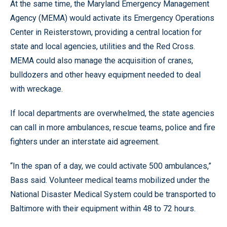
At the same time, the Maryland Emergency Management
Agency (MEMA) would activate its Emergency Operations
Center in Reisterstown, providing a central location for
state and local agencies, utilities and the Red Cross.
MEMA could also manage the acquisition of cranes,
bulldozers and other heavy equipment needed to deal
with wreckage.
If local departments are overwhelmed, the state agencies
can call in more ambulances, rescue teams, police and fire
fighters under an interstate aid agreement.
“In the span of a day, we could activate 500 ambulances,”
Bass said. Volunteer medical teams mobilized under the
National Disaster Medical System could be transported to
Baltimore with their equipment within 48 to 72 hours.