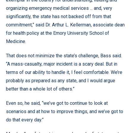
organizing emergency medical services ... and, very
significantly, the state has not backed off from that
commitment,” said Dr. Arthur L. Kellerman, associate dean
for health policy at the Emory University School of
Medicine.
That does not minimize the state’s challenge, Bass said.
“A mass-casualty, major incident is a scary deal. But in
terms of our ability to handle it, I feel comfortable. We’re
probably as prepared as any state, and I would argue
better than a whole lot of others.”
Even so, he said, “we’ve got to continue to look at
scenarios and at how to improve things, and we’ve got to
do that every day.”