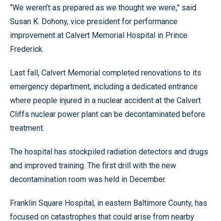
“We weren’t as prepared as we thought we were,” said
Susan K. Dohony, vice president for performance
improvement at Calvert Memorial Hospital in Prince
Frederick.
Last fall, Calvert Memorial completed renovations to its
emergency department, including a dedicated entrance
where people injured in a nuclear accident at the Calvert
Cliffs nuclear power plant can be decontaminated before
treatment.
The hospital has stockpiled radiation detectors and drugs
and improved training. The first drill with the new
decontamination room was held in December.
Franklin Square Hospital, in eastern Baltimore County, has
focused on catastrophes that could arise from nearby