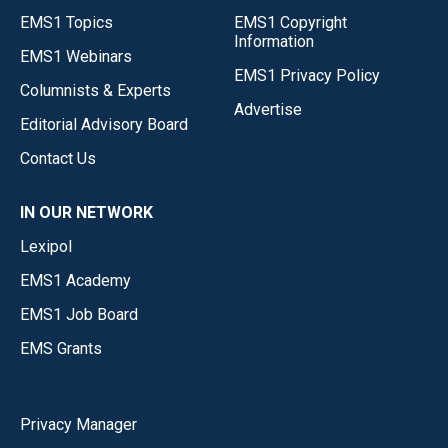
EMS1 Topics
EMS1 Copyright
Information
EMS1 Webinars
EMS1 Privacy Policy
Columnists & Experts
Advertise
Editorial Advisory Board
Contact Us
IN OUR NETWORK
Lexipol
EMS1 Academy
EMS1 Job Board
EMS Grants
Privacy Manager