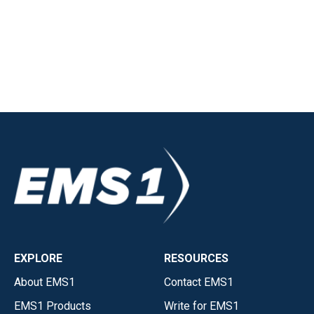
EXPLORE
RESOURCES
About EMS1
Contact EMS1
EMS1 Products
Write for EMS1