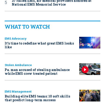
37 fallen EMS, air medical providers honored at
National EMS Memorial Service
WHAT TO WATCH
EMS Advocacy
It’s time to redefine what great EMS looks
like
Stolen Ambulance
Pa. man accused of stealing ambulance
while EMS crew treated patient
EMS Management
Building elite EMS teams: 10 soft skills
that predict long-term success