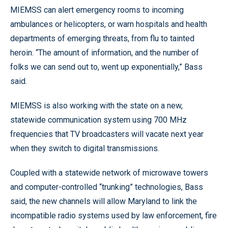
MIEMSS can alert emergency rooms to incoming
ambulances or helicopters, or warn hospitals and health
departments of emerging threats, from flu to tainted
heroin. “The amount of information, and the number of
folks we can send out to, went up exponentially,” Bass
said.
MIEMSS is also working with the state on a new,
statewide communication system using 700 MHz
frequencies that TV broadcasters will vacate next year
when they switch to digital transmissions.
Coupled with a statewide network of microwave towers
and computer-controlled “trunking” technologies, Bass
said, the new channels will allow Maryland to link the
incompatible radio systems used by law enforcement, fire