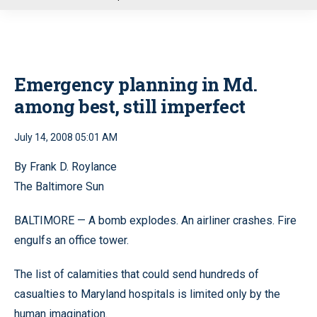
u
Emergency planning in Md.
among best, still imperfect
July 14, 2008 05:01 AM
By Frank D. Roylance
The Baltimore Sun
BALTIMORE — A bomb explodes. An airliner crashes. Fire
engulfs an office tower.
The list of calamities that could send hundreds of
casualties to Maryland hospitals is limited only by the
human imagination.