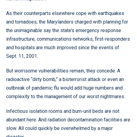
As their counterparts elsewhere cope with earthquakes
and tornadoes, the Marylanders charged with planning for
the unimaginable say the state’s emergency response
infrastructure, communications networks, first-responders
and hospitals are much improved since the events of
Sept. 11, 2001.
But worrisome vulnerabilities remain, they concede. A
radioactive “dirty bomb,” a bioterrorist attack or even an
outbreak of pandemic flu would add huge numbers and
complexity to the management of our worst nightmares.
Infectious isolation rooms and burn-unit beds are not
abundant here. And radiation decontamination facilities are
slow. All could quickly be overwhelmed by a major
disaster.