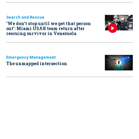
Search and Rescue
‘We don’t stop until we get that person
out': Miami USAR team return after
rescuing survivor in Venezuela
Emergency Management
The unmapped intersection