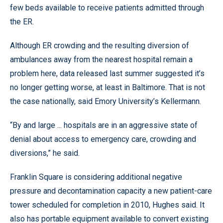
few beds available to receive patients admitted through
the ER.
Although ER crowding and the resulting diversion of
ambulances away from the nearest hospital remain a
problem here, data released last summer suggested it’s
no longer getting worse, at least in Baltimore. That is not
the case nationally, said Emory University’s Kellermann.
“By and large ... hospitals are in an aggressive state of
denial about access to emergency care, crowding and
diversions,” he said.
Franklin Square is considering additional negative
pressure and decontamination capacity a new patient-care
tower scheduled for completion in 2010, Hughes said. It
also has portable equipment available to convert existing