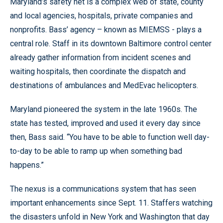
Maryland’s safety net is a complex web of state, county
and local agencies, hospitals, private companies and
nonprofits. Bass’ agency – known as MIEMSS - plays a
central role. Staff in its downtown Baltimore control center
already gather information from incident scenes and
waiting hospitals, then coordinate the dispatch and
destinations of ambulances and MedEvac helicopters.
Maryland pioneered the system in the late 1960s. The
state has tested, improved and used it every day since
then, Bass said. “You have to be able to function well day-
to-day to be able to ramp up when something bad
happens.”
The nexus is a communications system that has seen
important enhancements since Sept. 11. Staffers watching
the disasters unfold in New York and Washington that day