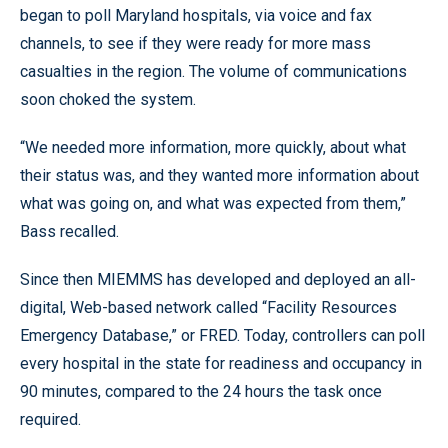
began to poll Maryland hospitals, via voice and fax
channels, to see if they were ready for more mass
casualties in the region. The volume of communications
soon choked the system.
“We needed more information, more quickly, about what
their status was, and they wanted more information about
what was going on, and what was expected from them,”
Bass recalled.
Since then MIEMMS has developed and deployed an all-
digital, Web-based network called “Facility Resources
Emergency Database,” or FRED. Today, controllers can poll
every hospital in the state for readiness and occupancy in
90 minutes, compared to the 24 hours the task once
required.