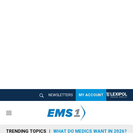
NEWSLETTERS
MY ACCOUNT
M
e
n
TRENDING TOPICS
WHAT DO MEDICS WANT IN 2026?