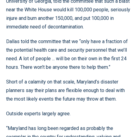
University of Georgia, told the committee that such a blast
near the White House would kill 100,000 people, seriously
injure and burn another 150,000, and put 100,000 in
immediate need of decontamination.
Dallas told the committee that we “only have a fraction of
the potential health care and security personnel that we’ll
need. A lot of people ... will be on their own in the first 24
hours. There won’t be anyone there to help them.”
Short of a calamity on that scale, Maryland’s disaster
planners say their plans are flexible enough to deal with
the most likely events the future may throw at them.
Outside experts largely agree.
“Maryland has long been regarded as probably the
exemplar in the country for understanding, valuing and