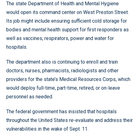
The state Department of Health and Mental Hygiene
would open its command center on West Preston Street.
Its job might include ensuring sufficient cold storage for
bodies and mental health support for first responders as
well as vaccines, respirators, power and water for
hospitals.
The department also is continuing to enroll and train
doctors, nurses, pharmacists, radiologists and other
providers for the state’s Medical Resources Corps, which
would deploy full-time, part-time, retired, or on-leave
personnel as needed.
The federal government has insisted that hospitals
throughout the United States re-evaluate and address their
vulnerabilities in the wake of Sept. 11.