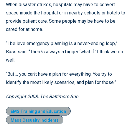
When disaster strikes, hospitals may have to convert
space inside the hospital or in nearby schools or hotels to
provide patient care. Some people may be have to be
cared for at home.
“I believe emergency planning is a never-ending loop,”
Bass said. “There’s always a bigger ‘what if.’ I think we do
well.
“But ... you can’t have a plan for everything. You try to
identify the most likely scenarios, and plan for those.”
Copyright 2008, The Baltimore Sun
EMS Training and Education
Mass Casualty Incidents