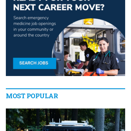
MOST POPULAR