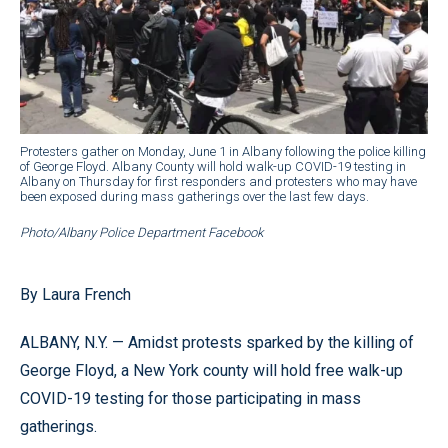
Protesters gather on Monday, June 1 in Albany following the police killing
of George Floyd. Albany County will hold walk-up COVID-19 testing in
Albany on Thursday for first responders and protesters who may have
been exposed during mass gatherings over the last few days.
Photo/Albany Police Department Facebook
By Laura French
ALBANY, N.Y. — Amidst protests sparked by the killing of
George Floyd, a New York county will hold free walk-up
COVID-19 testing for those participating in mass
gatherings.