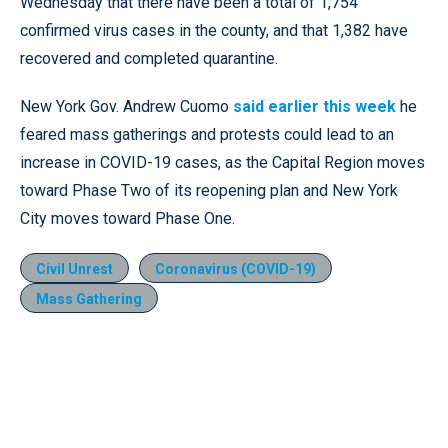
Wednesday that there have been a total of 1,754
confirmed virus cases in the county, and that 1,382 have
recovered and completed quarantine.
New York Gov. Andrew Cuomo
said earlier this week
he
feared mass gatherings and protests could lead to an
increase in COVID-19 cases, as the Capital Region moves
toward Phase Two of its reopening plan and New York
City moves toward Phase One.
Civil Unrest
Coronavirus (COVID-19)
Mass Gathering