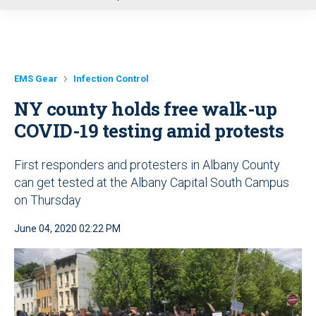
u
EMS Gear
Infection Control
NY county holds free walk-up
COVID-19 testing amid protests
First responders and protesters in Albany County
can get tested at the Albany Capital South Campus
on Thursday
June 04, 2020 02:22 PM