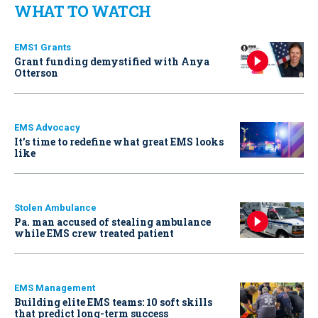
WHAT TO WATCH
EMS1 Grants
Grant funding demystified with Anya
Otterson
EMS Advocacy
It’s time to redefine what great EMS looks
like
Stolen Ambulance
Pa. man accused of stealing ambulance
while EMS crew treated patient
EMS Management
Building elite EMS teams: 10 soft skills
that predict long-term success