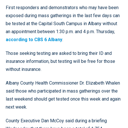
First responders and demonstrators who may have been
exposed during mass gatherings in the last few days can
be tested at the Capital South Campus in Albany without
an appointment between 1:30 p.m. and 4 p.m. Thursday,
according to CBS 6 Albany
.
Those seeking testing are asked to bring their ID and
insurance information, but testing will be free for those
without insurance.
Albany County Health Commissioner Dr. Elizabeth Whalen
said those who participated in mass gatherings over the
last weekend should get tested once this week and again
next week.
County Executive Dan McCoy said during a briefing