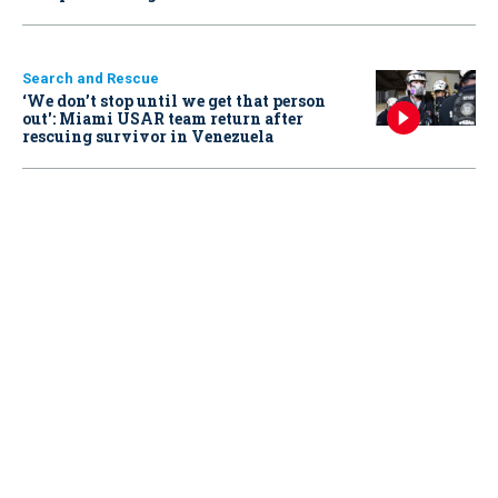
Search and Rescue
‘We don’t stop until we get that person
out': Miami USAR team return after
rescuing survivor in Venezuela