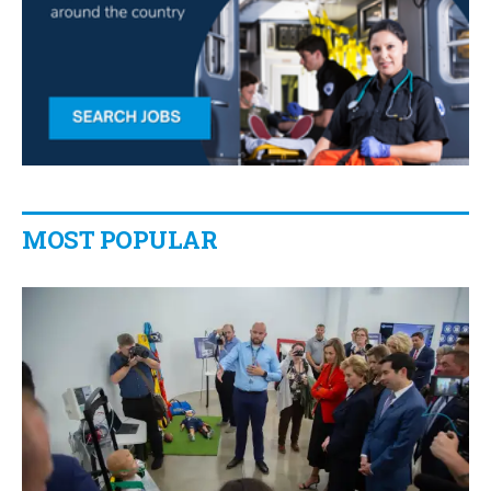
MOST POPULAR