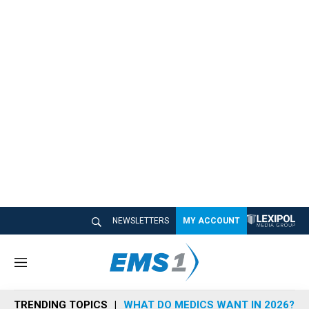
NEWSLETTERS
MY ACCOUNT
M
e
n
TRENDING TOPICS
WHAT DO MEDICS WANT IN 2026?