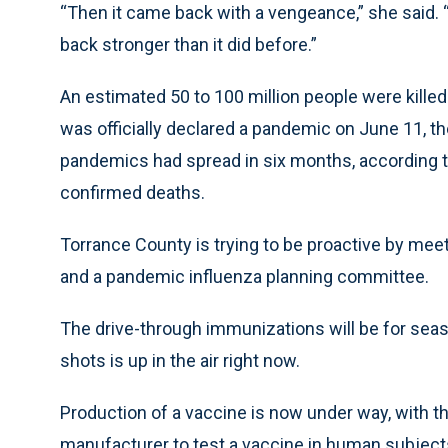
“Then it came back with a vengeance,” she said.
back stronger than it did before.”
An estimated 50 to 100 million people were kille
was officially declared a pandemic on June 11, t
pandemics had spread in six months, according t
confirmed deaths.
Torrance County is trying to be proactive by me
and a pandemic influenza planning committee.
The drive-through immunizations will be for season
shots is up in the air right now.
Production of a vaccine is now under way, with 
manufacturer to test a vaccine in human subject