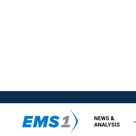
NEWS &
ANALYSIS