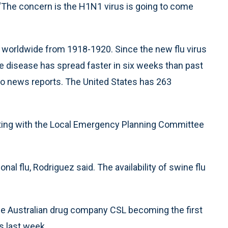
 “The concern is the H1N1 virus is going to come
d worldwide from 1918-1920. Since the new flu virus
he disease has spread faster in six weeks than past
o news reports. The United States has 263
eting with the Local Emergency Planning Committee
al flu, Rodriguez said. The availability of swine flu
the Australian drug company CSL becoming the first
s last week.