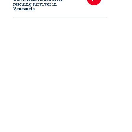
rescuing survivor in
Venezuela