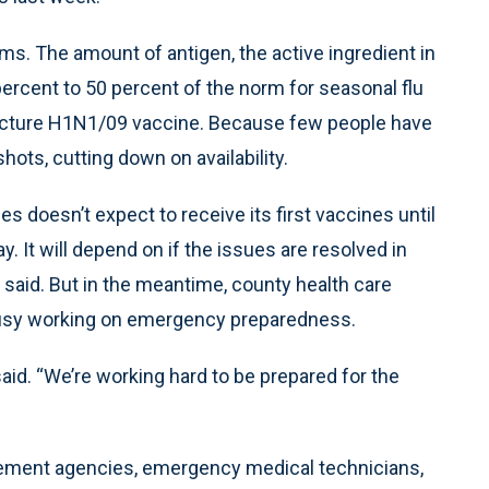
s. The amount of antigen, the active ingredient in
ercent to 50 percent of the norm for seasonal flu
facture H1N1/09 vaccine. Because few people have
hots, cutting down on availability.
 doesn’t expect to receive its first vaccines until
. It will depend on if the issues are resolved in
 said. But in the meantime, county health care
busy working on emergency preparedness.
aid. “We’re working hard to be prepared for the
orcement agencies, emergency medical technicians,