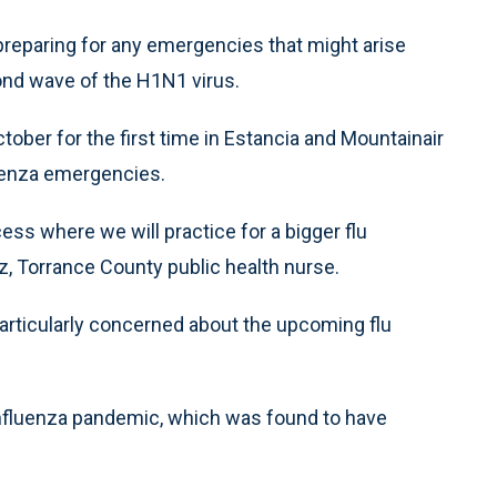
eparing for any emergencies that might arise
ond wave of the H1N1 virus.
tober for the first time in Estancia and Mountainair
luenza emergencies.
ss where we will practice for a bigger flu
ez, Torrance County public health nurse.
articularly concerned about the upcoming flu
influenza pandemic, which was found to have