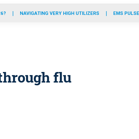
o
r
r
e
i
k
a
n
26?
NAVIGATING VERY HIGH UTILIZERS
EMS PULSE
m
through flu