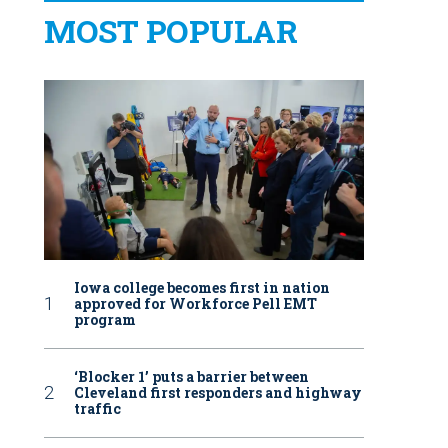
MOST POPULAR
Iowa college becomes first in nation
approved for Workforce Pell EMT
program
‘Blocker 1’ puts a barrier between
Cleveland first responders and highway
traffic