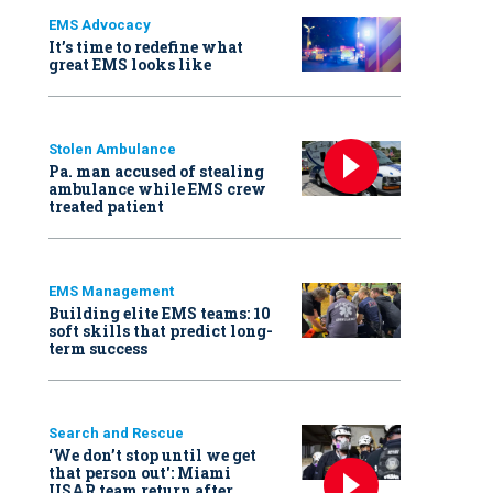
EMS Advocacy
It’s time to redefine what
great EMS looks like
Stolen Ambulance
Pa. man accused of stealing
ambulance while EMS crew
treated patient
EMS Management
Building elite EMS teams: 10
soft skills that predict long-
term success
Search and Rescue
‘We don’t stop until we get
that person out': Miami
USAR team return after