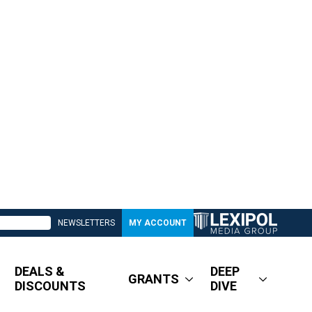
NEWSLETTERS
MY ACCOUNT
DEALS &
DEEP
GRANTS
DISCOUNTS
DIVE