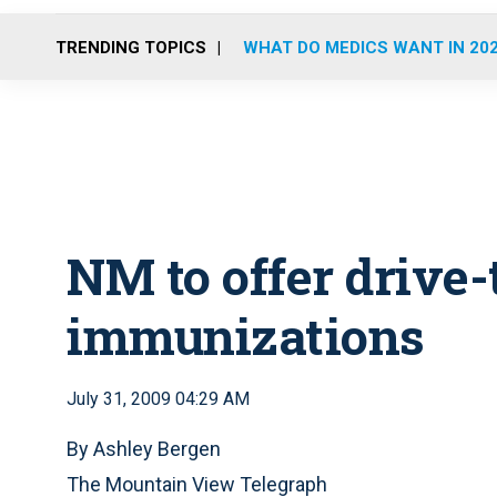
TRENDING TOPICS
WHAT DO MEDICS WANT IN 20
NM to offer drive-
immunizations
July 31, 2009 04:29 AM
By Ashley Bergen
The Mountain View Telegraph