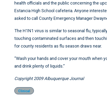
health officials and the public concerning the upco
Estancia High School cafeteria. Anyone interested
asked to call County Emergency Manager Dwayne 
The H1N1 virus is similar to seasonal flu, typic
touching contaminated surfaces and then touch
for county residents as flu season draws near.
“Wash your hands and cover your mouth when you 
and drink plenty of liquids.”
Copyright 2009 Albuquerque Journal
Clinical