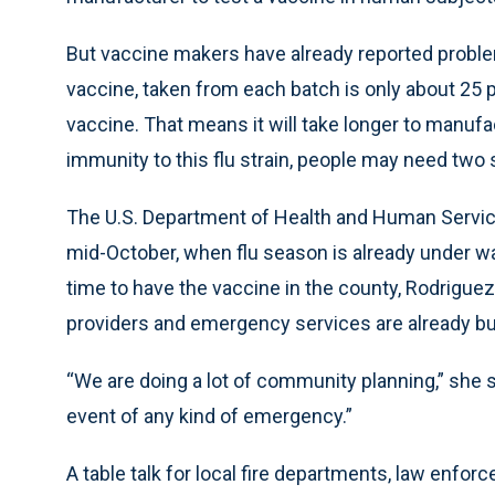
But vaccine makers have already reported problem
vaccine, taken from each batch is only about 25 p
vaccine. That means it will take longer to manu
immunity to this flu strain, people may need two s
The U.S. Department of Health and Human Services
mid-October, when flu season is already under way
time to have the vaccine in the county, Rodriguez
providers and emergency services are already 
“We are doing a lot of community planning,” she s
event of any kind of emergency.”
A table talk for local fire departments, law enf