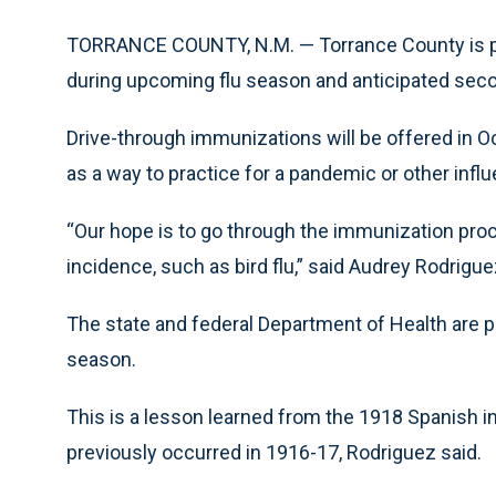
TORRANCE COUNTY, N.M. — Torrance County is pr
during upcoming flu season and anticipated sec
Drive-through immunizations will be offered in Oc
as a way to practice for a pandemic or other inf
“Our hope is to go through the immunization proce
incidence, such as bird flu,” said Audrey Rodrigu
The state and federal Department of Health are p
season.
This is a lesson learned from the 1918 Spanish 
previously occurred in 1916-17, Rodriguez said.