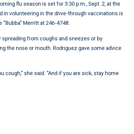
ming flu season is set for 3:30 p.m., Sept. 2, at the
 in volunteering in the drive-through vaccinations is
“Bubba” Merritt at 246-4748.
ally spreading from coughs and sneezes or by
ing the nose or mouth. Rodriguez gave some advice
cough,” she said. “And if you are sick, stay home