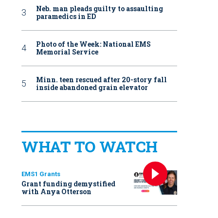
Neb. man pleads guilty to assaulting
paramedics in ED
Photo of the Week: National EMS
Memorial Service
Minn. teen rescued after 20-story fall
inside abandoned grain elevator
WHAT TO WATCH
EMS1 Grants
Grant funding demystified
with Anya Otterson