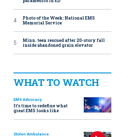
paramedics in ED
Photo of the Week: National EMS
Memorial Service
Minn. teen rescued after 20-story fall
inside abandoned grain elevator
WHAT TO WATCH
EMS Advocacy
It’s time to redefine what
great EMS looks like
Stolen Ambulance