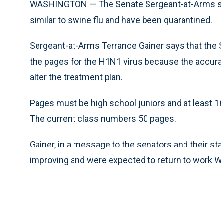
WASHINGTON — The Senate Sergeant-at-Arms sa
similar to swine flu and have been quarantined.
Sergeant-at-Arms Terrance Gainer says that the Se
the pages for the H1N1 virus because the accurac
alter the treatment plan.
Pages must be high school juniors and at least 1
The current class numbers 50 pages.
Gainer, in a message to the senators and their st
improving and were expected to return to work We