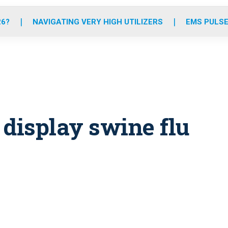
o
r
r
e
i
k
a
n
26?
NAVIGATING VERY HIGH UTILIZERS
EMS PULSE
m
 display swine flu