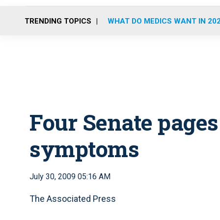
TRENDING TOPICS
WHAT DO MEDICS WANT IN 20
Four Senate pages
symptoms
July 30, 2009 05:16 AM
The Associated Press