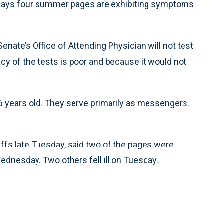
ys four summer pages are exhibiting symptoms
nate’s Office of Attending Physician will not test
y of the tests is poor and because it would not
6 years old. They serve primarily as messengers.
affs late Tuesday, said two of the pages were
dnesday. Two others fell ill on Tuesday.