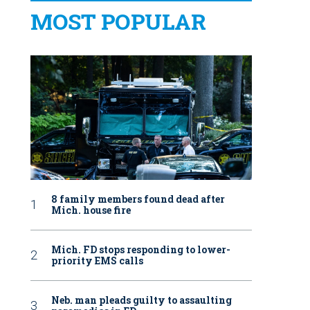
MOST POPULAR
8 family members found dead after
Mich. house fire
Mich. FD stops responding to lower-
priority EMS calls
Neb. man pleads guilty to assaulting