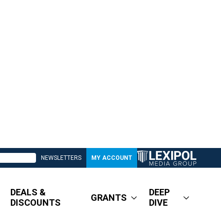
NEWSLETTERS
MY ACCOUNT
DEALS &
DEEP
GRANTS
DISCOUNTS
DIVE