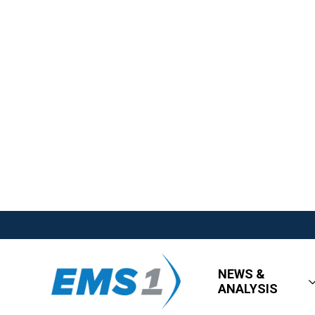
NEWS &
ANALYSIS