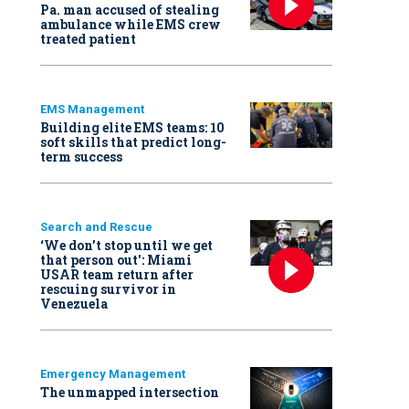
Pa. man accused of stealing
ambulance while EMS crew
treated patient
EMS Management
Building elite EMS teams: 10
soft skills that predict long-
term success
Search and Rescue
‘We don’t stop until we get
that person out': Miami
USAR team return after
rescuing survivor in
Venezuela
Emergency Management
The unmapped intersection