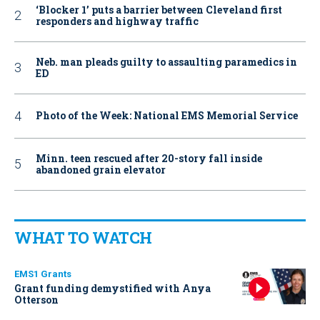
‘Blocker 1’ puts a barrier between Cleveland first
responders and highway traffic
Neb. man pleads guilty to assaulting paramedics in
ED
Photo of the Week: National EMS Memorial Service
Minn. teen rescued after 20-story fall inside
abandoned grain elevator
WHAT TO WATCH
EMS1 Grants
Grant funding demystified with Anya
Otterson