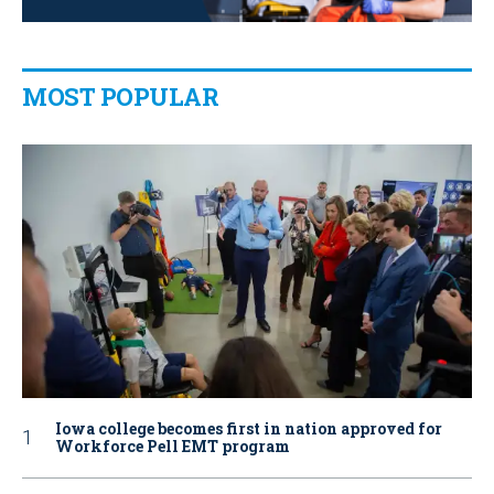
MOST POPULAR
Iowa college becomes first in nation approved for
Workforce Pell EMT program