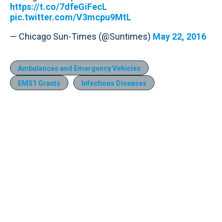
https://t.co/7dfeGiFecL
pic.twitter.com/V3mcpu9MtL
— Chicago Sun-Times (@Suntimes)
May 22, 2016
Ambulances and Emergency Vehicles
EMS1 Grants
Infectious Diseases