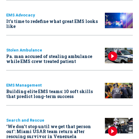
EMS Advocacy
It’s time to redefine what great EMS looks
like
Stolen Ambulance
Pa. man accused of stealing ambulance
while EMS crew treated patient
EMS Management
Building elite EMS teams: 10 soft skills
that predict long-term success
Search and Rescue
‘We don’t stop until we get that person
out': Miami USAR team return after
rescuing survivor in Venezuela