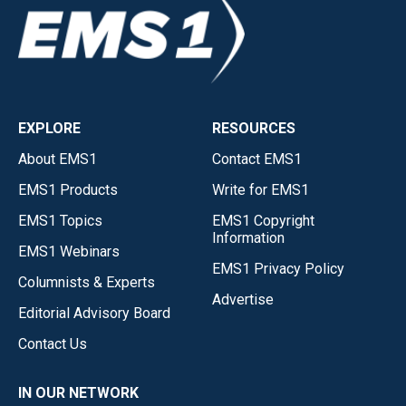
EXPLORE
RESOURCES
About EMS1
Contact EMS1
EMS1 Products
Write for EMS1
EMS1 Topics
EMS1 Copyright
Information
EMS1 Webinars
EMS1 Privacy Policy
Columnists & Experts
Advertise
Editorial Advisory Board
Contact Us
IN OUR NETWORK