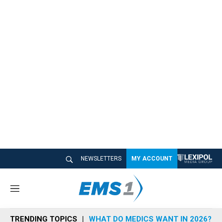
NEWSLETTERS
MY ACCOUNT
M
e
n
TRENDING TOPICS
WHAT DO MEDICS WANT IN 2026?