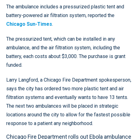
The ambulance includes a pressurized plastic tent and
battery-powered air filtration system, reported the
Chicago Sun-Times
.
The pressurized tent, which can be installed in any
ambulance, and the air filtration system, including the
battery, each costs about $3,000. The purchase is grant
funded.
Larry Langford, a Chicago Fire Department spokesperson,
says the city has ordered two more plastic tent and air
filtration systems and eventually wants to have 13 tents.
The next two ambulances will be placed in strategic
locations around the city to allow for the fastest possible
response to a patient any neighborhood.
Chicago Fire Department rolls out Ebola ambulance