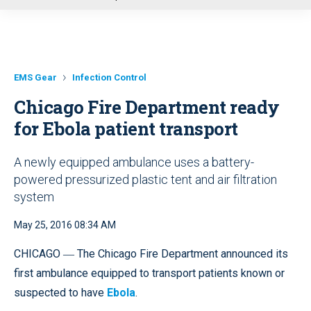
u
EMS Gear
Infection Control
Chicago Fire Department ready
for Ebola patient transport
A newly equipped ambulance uses a battery-
powered pressurized plastic tent and air filtration
system
May 25, 2016 08:34 AM
CHICAGO ― The Chicago Fire Department announced its
first ambulance equipped to transport patients known or
suspected to have
Ebola
.