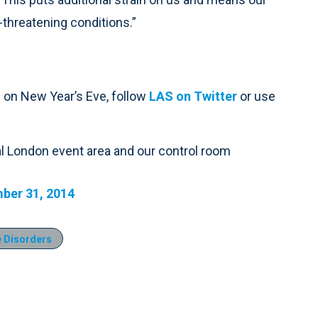
-threatening conditions.”
 on New Year’s Eve, follow
LAS on Twitter
or use
ral London event area and our control room
ber 31, 2014
 Disorders