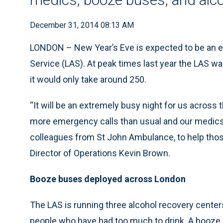
December 31, 2014 08:13 AM
LONDON – New Year’s Eve is expected to be an e
Service (LAS). At peak times last year the LAS w
it would only take around 250.
“It will be an extremely busy night for us across 
more emergency calls than usual and our medics 
colleagues from St John Ambulance, to help those
Director of Operations Kevin Brown.
Booze buses deployed across London
The LAS is running three alcohol recovery center
people who have had too much to drink. A booze bu