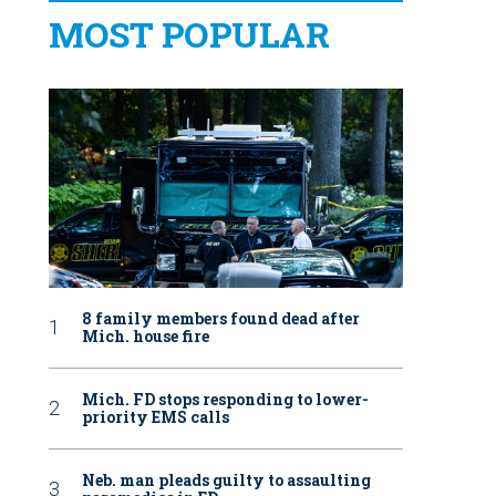
MOST POPULAR
8 family members found dead after
Mich. house fire
Mich. FD stops responding to lower-
priority EMS calls
Neb. man pleads guilty to assaulting