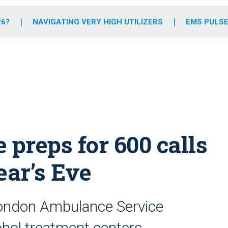
o
r
r
e
i
k
a
n
26?
NAVIGATING VERY HIGH UTILIZERS
EMS PULSE
m
preps for 600 calls
ar’s Eve
 London Ambulance Service
hol treatment centers