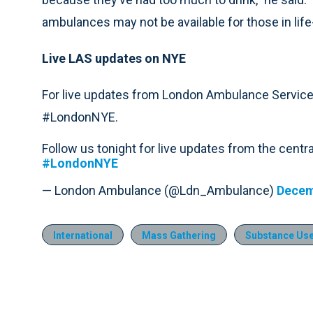
ambulances may not be available for those in life
Live LAS updates on NYE
For live updates from London Ambulance Service
#LondonNYE.
Follow us tonight for live updates from the cent
#LondonNYE
— London Ambulance (@Ldn_Ambulance)
Decem
International
Mass Gathering
Substance Use