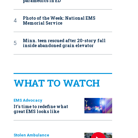
paramedics in ED
Photo of the Week: National EMS
Memorial Service
Minn. teen rescued after 20-story fall
inside abandoned grain elevator
WHAT TO WATCH
EMS Advocacy
It’s time to redefine what
great EMS looks like
Stolen Ambulance