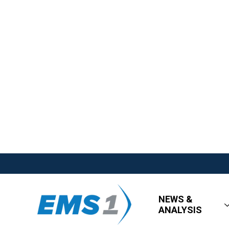
NEWS &
ANALYSIS