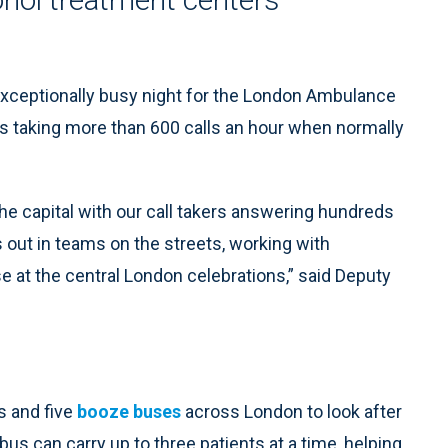
xceptionally busy night for the London Ambulance
as taking more than 600 calls an hour when normally
the capital with our call takers answering hundreds
out in teams on the streets, working with
 at the central London celebrations,” said Deputy
s and five
booze buses
across London to look after
s can carry up to three patients at a time, helping