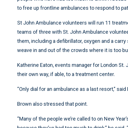
to free up frontline ambulances to respond to pati
St John Ambulance volunteers will run 11 treatme
teams of three with St. John Ambulance volunteer
them, including a defibrillator, oxygen and a carry
weave in and out of the crowds where it is too b
Katherine Eaton, events manager for London St.
their own way, if able, to a treatment center.
“Only dial for an ambulance as a last resort,” said
Brown also stressed that point.
“Many of the people we’re called to on New Year
because they’ve had too much to drink,” he said. 