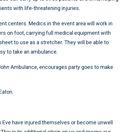
ents with life-threatening injuries.
nt centers. Medics in the event area will work in
s on foot, carrying full medical equipment with
 sheet to use as a stretcher. They will be able to
usy to take an ambulance.
 John Ambulance, encourages party goes to make
 Eaton.
’s Eve have injured themselves or become unwell
“This puts additional strain on us and means our