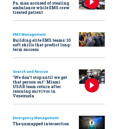
Pa. man accused of stealing
ambulance while EMS crew
treated patient
EMS Management
Building elite EMS teams: 10
soft skills that predict long-
term success
Search and Rescue
‘We don’t stop until we get
that person out': Miami
USAR team return after
rescuing survivor in
Venezuela
Emergency Management
The unmapped intersection