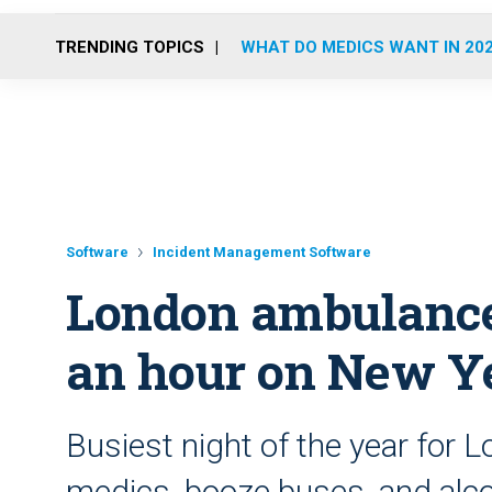
TRENDING TOPICS
WHAT DO MEDICS WANT IN 20
Software
Incident Management Software
London ambulance 
an hour on New Ye
Busiest night of the year for
medics, booze buses, and alco