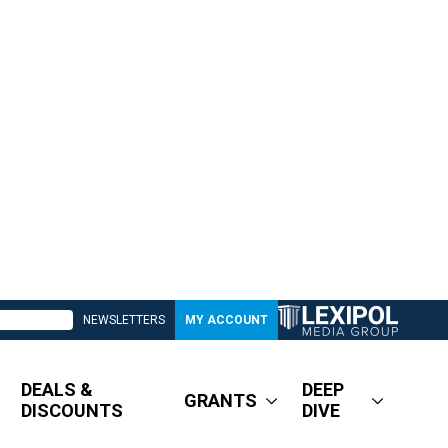
NEWSLETTERS
MY ACCOUNT
DEALS &
DEEP
GRANTS
DISCOUNTS
DIVE