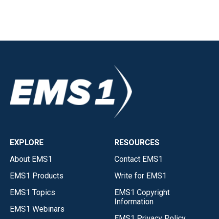
EXPLORE
RESOURCES
About EMS1
Contact EMS1
EMS1 Products
Write for EMS1
EMS1 Topics
EMS1 Copyright
Information
EMS1 Webinars
EMS1 Privacy Policy