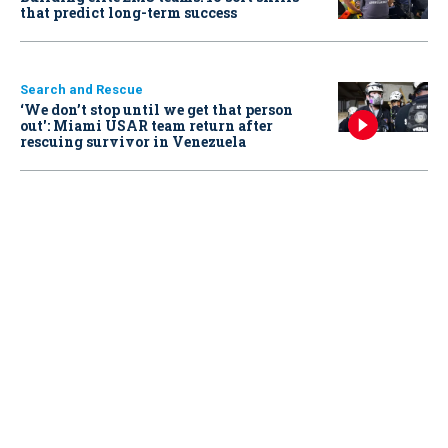
that predict long-term success
Search and Rescue
‘We don’t stop until we get that person
out': Miami USAR team return after
rescuing survivor in Venezuela