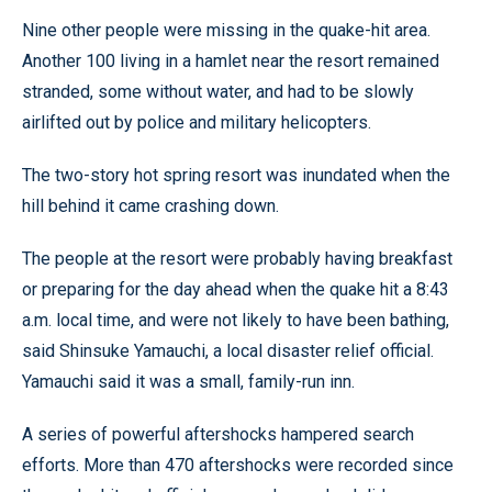
Nine other people were missing in the quake-hit area.
Another 100 living in a hamlet near the resort remained
stranded, some without water, and had to be slowly
airlifted out by police and military helicopters.
The two-story hot spring resort was inundated when the
hill behind it came crashing down.
The people at the resort were probably having breakfast
or preparing for the day ahead when the quake hit a 8:43
a.m. local time, and were not likely to have been bathing,
said Shinsuke Yamauchi, a local disaster relief official.
Yamauchi said it was a small, family-run inn.
A series of powerful aftershocks hampered search
efforts. More than 470 aftershocks were recorded since