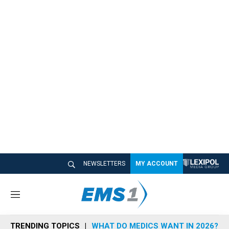
NEWSLETTERS
MY ACCOUNT
M
e
n
TRENDING TOPICS
WHAT DO MEDICS WANT IN 2026?