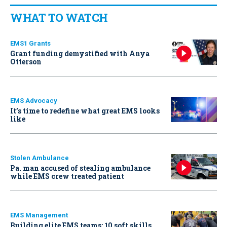
WHAT TO WATCH
EMS1 Grants
Grant funding demystified with Anya
Otterson
EMS Advocacy
It’s time to redefine what great EMS looks
like
Stolen Ambulance
Pa. man accused of stealing ambulance
while EMS crew treated patient
EMS Management
Building elite EMS teams: 10 soft skills