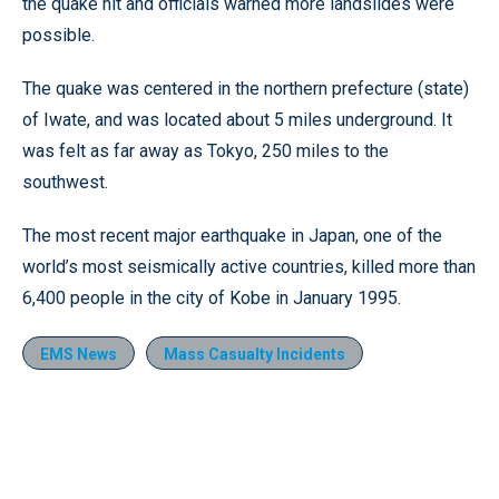
the quake hit and officials warned more landslides were
possible.
The quake was centered in the northern prefecture (state)
of Iwate, and was located about 5 miles underground. It
was felt as far away as Tokyo, 250 miles to the
southwest.
The most recent major earthquake in Japan, one of the
world’s most seismically active countries, killed more than
6,400 people in the city of Kobe in January 1995.
EMS News
Mass Casualty Incidents