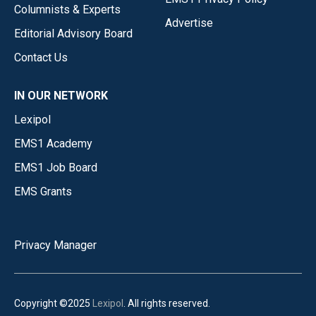
Columnists & Experts
Advertise
Editorial Advisory Board
Contact Us
IN OUR NETWORK
Lexipol
EMS1 Academy
EMS1 Job Board
EMS Grants
Privacy Manager
Copyright ©2025
Lexipol
. All rights reserved.