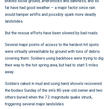
braved loose ground, aftershocks and darkness, and so
far have had good weather — a major factor since rain
would hamper airlifts and possibly spark more deadly
landslides.
But the rescue efforts have been slowed by bad roads.
Several major points of access to the hardest-hit spots
were virtually unreachable by ground with tons of debris
covering them. Soldiers using backhoes were trying to dig
their way to the hot spring area, but had to start 5 miles
away.
Soldiers caked in mud and using hand shovels recovered
the bodies Sunday of the inn’s 80-year-old owner and two
others buried when the 7.2-magnitude quake struck,
triggering several major landslides.