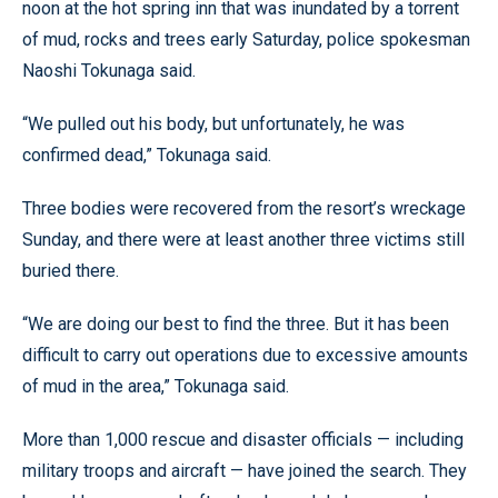
noon at the hot spring inn that was inundated by a torrent
of mud, rocks and trees early Saturday, police spokesman
Naoshi Tokunaga said.
“We pulled out his body, but unfortunately, he was
confirmed dead,” Tokunaga said.
Three bodies were recovered from the resort’s wreckage
Sunday, and there were at least another three victims still
buried there.
“We are doing our best to find the three. But it has been
difficult to carry out operations due to excessive amounts
of mud in the area,” Tokunaga said.
More than 1,000 rescue and disaster officials — including
military troops and aircraft — have joined the search. They