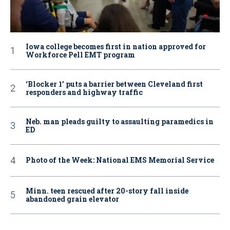
Iowa college becomes first in nation approved for
Workforce Pell EMT program
‘Blocker 1’ puts a barrier between Cleveland first
responders and highway traffic
Neb. man pleads guilty to assaulting paramedics in
ED
Photo of the Week: National EMS Memorial Service
Minn. teen rescued after 20-story fall inside
abandoned grain elevator