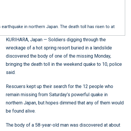
 earthquake in northern Japan. The death toll has risen to at
KURIHARA, Japan — Soldiers digging through the
wreckage of a hot spring resort buried in a landslide
discovered the body of one of the missing Monday,
bringing the death toll in the weekend quake to 10, police
said.
Rescuers kept up their search for the 12 people who
remain missing from Saturday’s powerful quake in
northern Japan, but hopes dimmed that any of them would
be found alive.
The body of a 58-year-old man was discovered at about