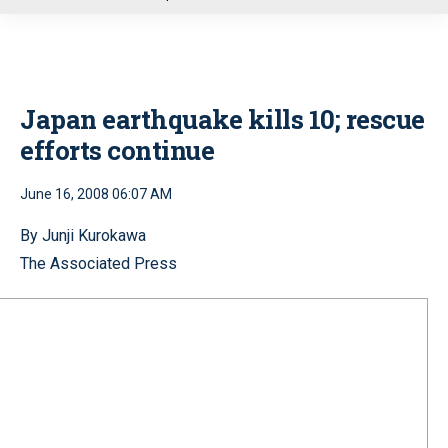
u
Japan earthquake kills 10; rescue
efforts continue
June 16, 2008 06:07 AM
By Junji Kurokawa
The Associated Press