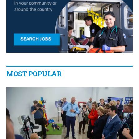
MOST POPULAR