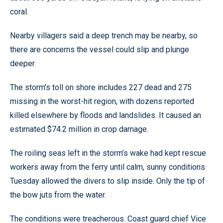
coral.
Nearby villagers said a deep trench may be nearby, so
there are concerns the vessel could slip and plunge
deeper.
The storm’s toll on shore includes 227 dead and 275
missing in the worst-hit region, with dozens reported
killed elsewhere by floods and landslides. It caused an
estimated $74.2 million in crop damage.
The roiling seas left in the storm’s wake had kept rescue
workers away from the ferry until calm, sunny conditions
Tuesday allowed the divers to slip inside. Only the tip of
the bow juts from the water.
The conditions were treacherous. Coast guard chief Vice