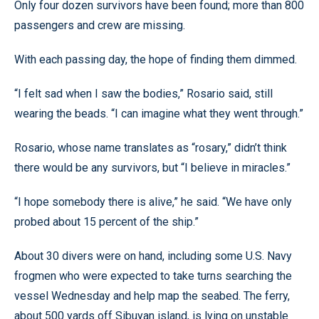
Only four dozen survivors have been found; more than 800
passengers and crew are missing.
With each passing day, the hope of finding them dimmed.
“I felt sad when I saw the bodies,” Rosario said, still
wearing the beads. “I can imagine what they went through.”
Rosario, whose name translates as “rosary,” didn’t think
there would be any survivors, but “I believe in miracles.”
“I hope somebody there is alive,” he said. “We have only
probed about 15 percent of the ship.”
About 30 divers were on hand, including some U.S. Navy
frogmen who were expected to take turns searching the
vessel Wednesday and help map the seabed. The ferry,
about 500 yards off Sibuyan island, is lying on unstable