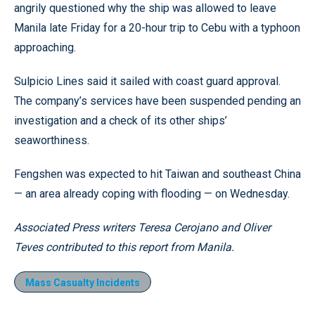
angrily questioned why the ship was allowed to leave
Manila late Friday for a 20-hour trip to Cebu with a typhoon
approaching.
Sulpicio Lines said it sailed with coast guard approval.
The company’s services have been suspended pending an
investigation and a check of its other ships’
seaworthiness.
Fengshen was expected to hit Taiwan and southeast China
— an area already coping with flooding — on Wednesday.
Associated Press writers Teresa Cerojano and Oliver
Teves contributed to this report from Manila.
Mass Casualty Incidents