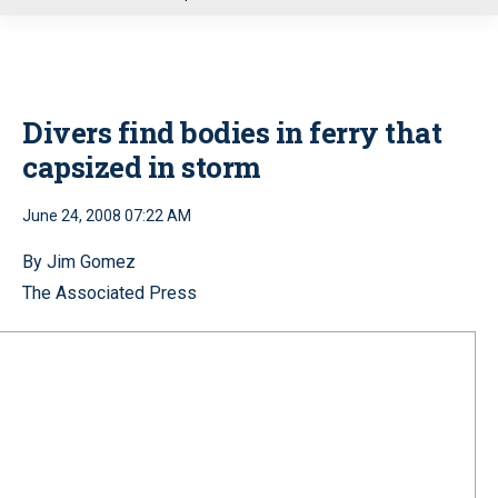
u
Divers find bodies in ferry that
capsized in storm
June 24, 2008 07:22 AM
By Jim Gomez
The Associated Press