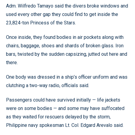
Adm. Wilfredo Tamayo said the divers broke windows and
used every other gap they could find to get inside the
23,824-ton Princess of the Stars.
Once inside, they found bodies in air pockets along with
chairs, baggage, shoes and shards of broken glass. Iron
bars, twisted by the sudden capsizing, jutted out here and
there.
One body was dressed in a ship’s officer uniform and was
clutching a two-way radio, officials said.
Passengers could have survived initially — life jackets
were on some bodies — and some may have suffocated
as they waited for rescuers delayed by the storm,
Philippine navy spokesman Lt. Col. Edgard Arevalo said.