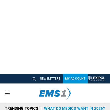
NEWSLETTERS
MY ACCOUNT
M
e
n
TRENDING TOPICS
WHAT DO MEDICS WANT IN 2026?