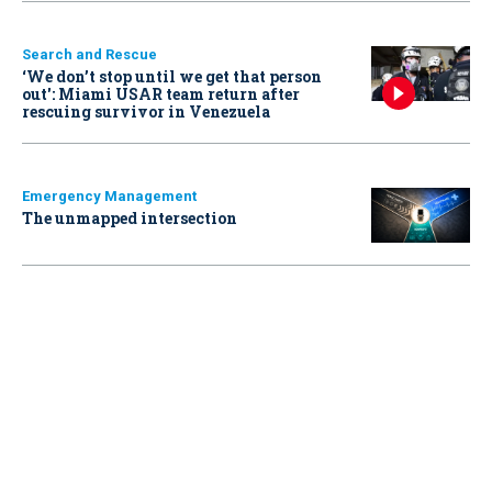
Search and Rescue
‘We don’t stop until we get that person
out': Miami USAR team return after
rescuing survivor in Venezuela
Emergency Management
The unmapped intersection