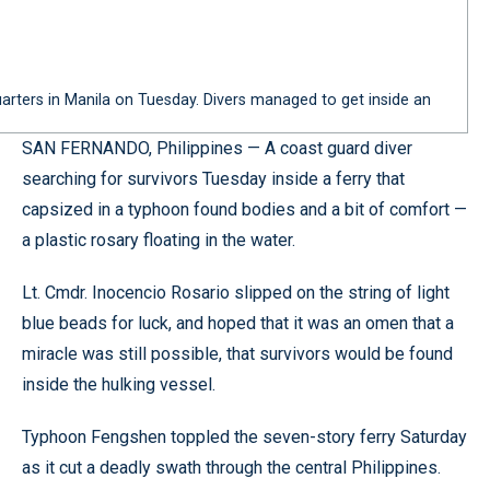
quarters in Manila on Tuesday. Divers managed to get inside an
SAN FERNANDO, Philippines — A coast guard diver
searching for survivors Tuesday inside a ferry that
capsized in a typhoon found bodies and a bit of comfort —
a plastic rosary floating in the water.
Lt. Cmdr. Inocencio Rosario slipped on the string of light
blue beads for luck, and hoped that it was an omen that a
miracle was still possible, that survivors would be found
inside the hulking vessel.
Typhoon Fengshen toppled the seven-story ferry Saturday
as it cut a deadly swath through the central Philippines.