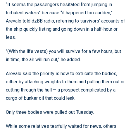
“It seems the passengers hesitated from jumping in
turbulent waters” because “it happened too sudden,”
Arevalo told dzBB radio, referring to survivors’ accounts of
the ship quickly listing and going down in a half-hour or
less.
"(With the life vests) you will survive for a few hours, but
in time, the air will run out,” he added.
Arevalo said the priority is how to extricate the bodies,
either by attaching weights to them and pulling them out or
cutting through the hull — a prospect complicated by a
cargo of bunker oil that could leak.
Only three bodies were pulled out Tuesday.
While some relatives tearfully waited for news, others