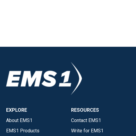
EXPLORE
RESOURCES
About EMS1
Contact EMS1
EMS1 Products
Write for EMS1