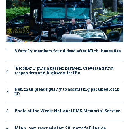
8 family members found dead after Mich. house fire
‘Blocker 1’ puts a barrier between Cleveland first
responders and highway traffic
Neb. man pleads guilty to assaulting paramedics in
ED
Photo of the Week: National EMS Memorial Service
Minn. teen rescued after 20-story fall inside