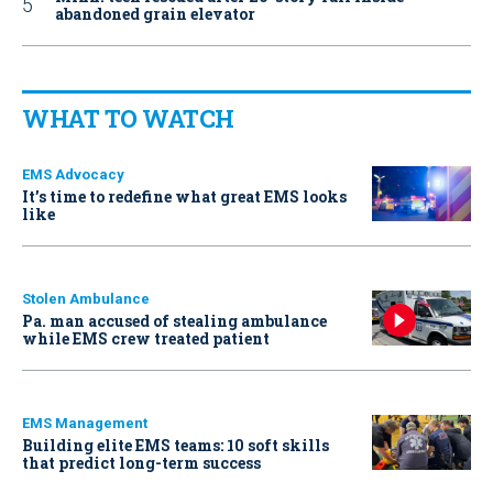
abandoned grain elevator
WHAT TO WATCH
EMS Advocacy
It’s time to redefine what great EMS looks
like
Stolen Ambulance
Pa. man accused of stealing ambulance
while EMS crew treated patient
EMS Management
Building elite EMS teams: 10 soft skills
that predict long-term success