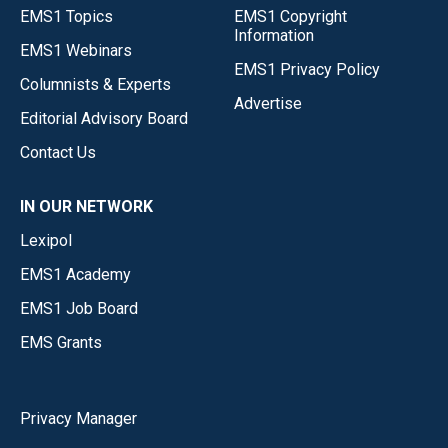
EMS1 Topics
EMS1 Copyright
Information
EMS1 Webinars
EMS1 Privacy Policy
Columnists & Experts
Advertise
Editorial Advisory Board
Contact Us
IN OUR NETWORK
Lexipol
EMS1 Academy
EMS1 Job Board
EMS Grants
Privacy Manager