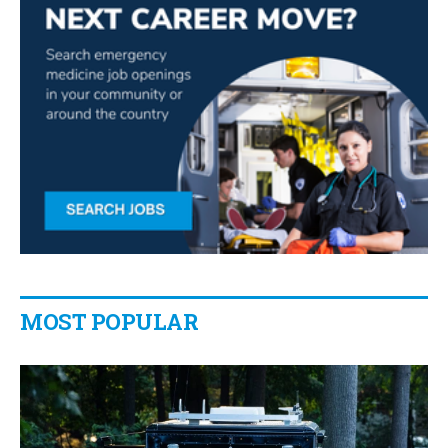
MOST POPULAR