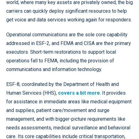
world, where many key assets are privately owned, the big
carriers can quickly deploy significant resources to help
get voice and data services working again for responders.
Operational communications are the sole core capability
addressed in ESF-2, and FEMA and CISA are their primary
executors. Short-term restorations to support local
operations fall to FEMA, including the provision of
communications and information technology.
ESF-8, coordinated by the Department of Health and
Human Services (HHS),
covers a bit more
. It provides
for assistance in immediate areas like medical equipment
and supplies, patient care/movement and surge
management, and with bigger-picture requirements like
needs assessments, medical surveillance and behavioral
care. Its core capabilities include critical transportation,