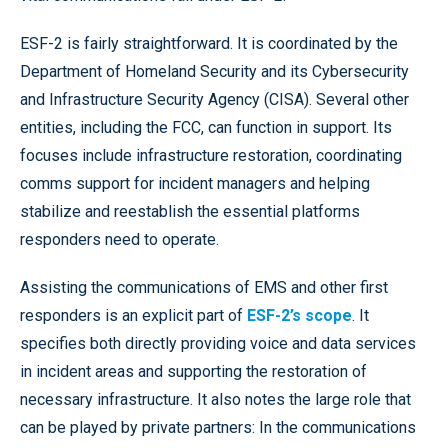
ESF-2 is fairly straightforward. It is coordinated by the
Department of Homeland Security and its Cybersecurity
and Infrastructure Security Agency (CISA). Several other
entities, including the FCC, can function in support. Its
focuses include infrastructure restoration, coordinating
comms support for incident managers and helping
stabilize and reestablish the essential platforms
responders need to operate.
Assisting the communications of EMS and other first
responders is an explicit part of
ESF-2’s scope
. It
specifies both directly providing voice and data services
in incident areas and supporting the restoration of
necessary infrastructure. It also notes the large role that
can be played by private partners: In the communications