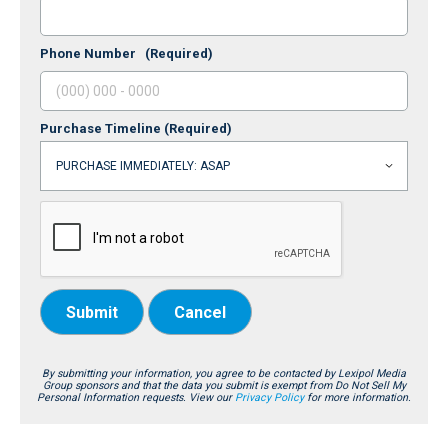
Phone Number
(Required)
Purchase Timeline
(Required)
Submit
Cancel
By submitting your information, you agree to be contacted by Lexipol Media
Group sponsors and that the data you submit is exempt from Do Not Sell My
Personal Information requests. View our
Privacy Policy
for more information.