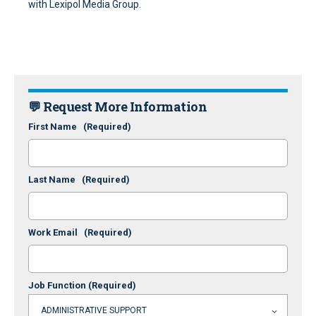
with Lexipol Media Group.
💬 Request More Information
First Name
(Required)
Last Name
(Required)
Work Email
(Required)
Job Function
(Required)