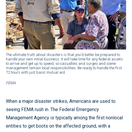
The ultimate truth about disasters is that you’d better be prepared to
handle your own initial business. It will take time for any federal assets
to arrive and get up to speed, so casualties and surges and scene
management remain local responsibilities. Be ready to handle the first
72 hours with just basic mutual aid.
FEMA
When a major disaster strikes, Americans are used to
seeing FEMA rush in. The Federal Emergency
Management Agency is typically among the first nonlocal
entities to get boots on the affected ground, with a