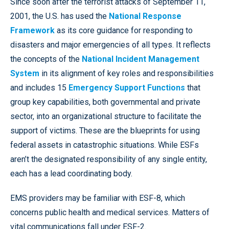
Since soon after the terrorist attacks of September 11,
2001, the U.S. has used the
National Response
Framework
as its core guidance for responding to
disasters and major emergencies of all types. It reflects
the concepts of the
National Incident Management
System
in its alignment of key roles and responsibilities
and includes 15
Emergency Support Functions
that
group key capabilities, both governmental and private
sector, into an organizational structure to facilitate the
support of victims. These are the blueprints for using
federal assets in catastrophic situations. While ESFs
aren’t the designated responsibility of any single entity,
each has a lead coordinating body.
EMS providers may be familiar with ESF-8, which
concerns public health and medical services. Matters of
vital communications fall under ESF-2.