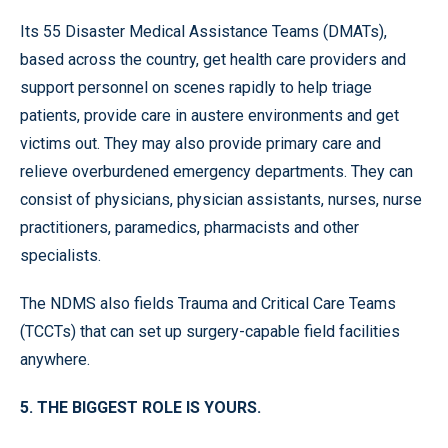
Its 55 Disaster Medical Assistance Teams (DMATs),
based across the country, get health care providers and
support personnel on scenes rapidly to help triage
patients, provide care in austere environments and get
victims out. They may also provide primary care and
relieve overburdened emergency departments. They can
consist of physicians, physician assistants, nurses, nurse
practitioners, paramedics, pharmacists and other
specialists.
The NDMS also fields Trauma and Critical Care Teams
(TCCTs) that can set up surgery-capable field facilities
anywhere.
5. THE BIGGEST ROLE IS YOURS.