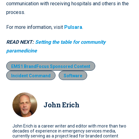
communication with receiving hospitals and others in the
process.
For more information, visit
Pulsara
.
READ NEXT:
Setting the table for community
paramedicine
EMS1 BrandFocus Sponsored Content
Incident Command
Software
John Erich
John Erich is a career writer and editor with more than two
decades of experience in emergency services media,
currently serving as a project lead for branded content