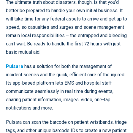
The ultimate truth about disasters, though, is that you’d
better be prepared to handle your own initial business. It
will take time for any federal assets to arrive and get up to
speed, so casualties and surges and scene management
remain local responsibilities – the entrapped and bleeding
can’t wait. Be ready to handle the first 72 hours with just
basic mutual aid.
Pulsara
has a solution for both the management of
incident scenes and the quick, efficient care of the injured.
Its app-based platform lets EMS and hospital staff
communicate seamlessly in real time during events,
sharing patient information, images, video, one-tap
notifications and more.
Pulsara can scan the barcode on patient wristbands, triage
tags, and other unique barcode IDs to create a new patient