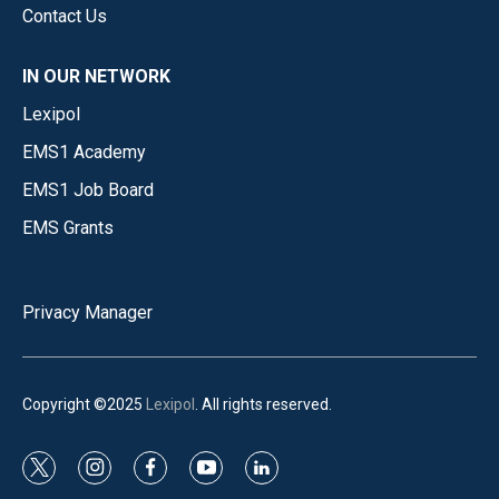
Contact Us
IN OUR NETWORK
Lexipol
EMS1 Academy
EMS1 Job Board
EMS Grants
Privacy Manager
Copyright ©2025
Lexipol
. All rights reserved.
t
i
f
y
l