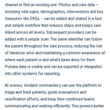
channel or find an existing one. Photos and care data –
including vital signs, demographics, interventions and key
measures like EKGs – can be added and shared in a fast
and simple workflow that reduces steps and keeps care
linked across all levels. Subsequent providers can be
added with a simple scan. The same identifier can follow
the patient throughout the care process, reducing the risk
of handover error and maintaining a common awareness of
where each patient is and what’s been done for them.
Pulsara data is visible and can be exported or integrated
into other systems for reporting.
At scenes, incident commanders can use the platform to
triage and track patients, guide evacuations and
reunification efforts, and keep their combined teams
communicating and working efficiently. This powers better