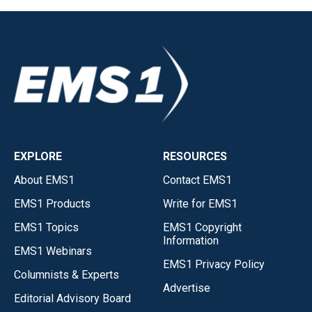
EXPLORE
RESOURCES
About EMS1
Contact EMS1
EMS1 Products
Write for EMS1
EMS1 Topics
EMS1 Copyright
Information
EMS1 Webinars
EMS1 Privacy Policy
Columnists & Experts
Advertise
Editorial Advisory Board