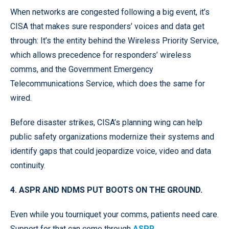
When networks are congested following a big event, it’s
CISA that makes sure responders’ voices and data get
through: It’s the entity behind the Wireless Priority Service,
which allows precedence for responders’ wireless
comms, and the Government Emergency
Telecommunications Service, which does the same for
wired.
Before disaster strikes, CISA’s planning wing can help
public safety organizations modernize their systems and
identify gaps that could jeopardize voice, video and data
continuity.
4. ASPR AND NDMS PUT BOOTS ON THE GROUND.
Even while you tourniquet your comms, patients need care.
Support for that can come through
ASPR
.