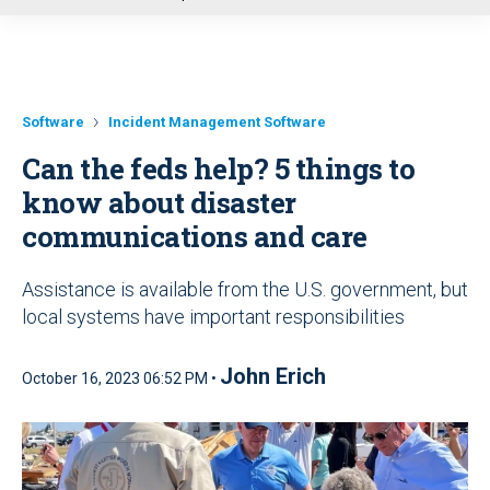
u
Software
Incident Management Software
Can the feds help? 5 things to
know about disaster
communications and care
Assistance is available from the U.S. government, but
local systems have important responsibilities
John Erich
October 16, 2023 06:52 PM •