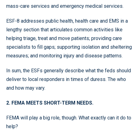
mass-care services and emergency medical services.
ESF-8 addresses public health, health care and EMS in a
lengthy section that articulates common activities like
helping triage, treat and move patients; providing care
specialists to fill gaps; supporting isolation and sheltering
measures; and monitoring injury and disease patterns.
In sum, the ESFs generally describe what the feds should
deliver to local responders in times of duress. The who
and how may vary.
2. FEMA MEETS SHORT-TERM NEEDS.
FEMA will play a big role, though. What exactly can it do to
help?