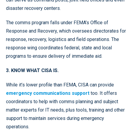
disaster recovery centers.
The comms program falls under FEMA’s Office of
Response and Recovery, which oversees directorates for
response, recovery, logistics and field operations. The
response wing coordinates federal, state and local
programs to ensure delivery of immediate aid.
3. KNOW WHAT CISA IS.
While it’s lower profile than FEMA, CISA can provide
emergency communications support
too. It offers
coordinators to help with comms planning and subject
matter experts for IT needs, plus tools, training and other
support to maintain services during emergency
operations.