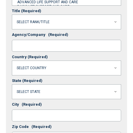
Title
(Required)
Agency/Company
(Required)
Country
(Required)
State
(Required)
City
(Required)
Zip Code
(Required)