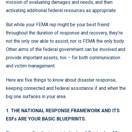
mission of evaluating damages and needs, and then
activating additional federal resources as appropriate.
But while your FEMA rep might be your best friend
throughout the duration of response and recovery, they’re
not the only one able to assist; nor is FEMA the only body.
Other arms of the federal government can be involved and
provide important assets, too – for both communication
and victim management.
Here are five things to know about disaster response,
keeping connected and federal assistance if and when the
big one surfaces in your area.
1. THE NATIONAL RESPONSE FRAMEWORK AND ITS
ESFs ARE YOUR BASIC BLUEPRINTS.