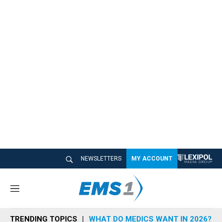
NEWSLETTERS
MY ACCOUNT
M
e
n
TRENDING TOPICS
WHAT DO MEDICS WANT IN 2026?