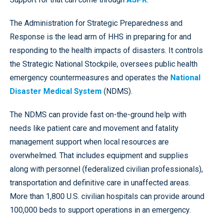
The Administration for Strategic Preparedness and
Response is the lead arm of HHS in preparing for and
responding to the health impacts of disasters. It controls
the Strategic National Stockpile, oversees public health
emergency countermeasures and operates the
National
Disaster Medical System
(NDMS).
The NDMS can provide fast on-the-ground help with
needs like patient care and movement and fatality
management support when local resources are
overwhelmed. That includes equipment and supplies
along with personnel (federalized civilian professionals),
transportation and definitive care in unaffected areas.
More than 1,800 U.S. civilian hospitals can provide around
100,000 beds to support operations in an emergency.