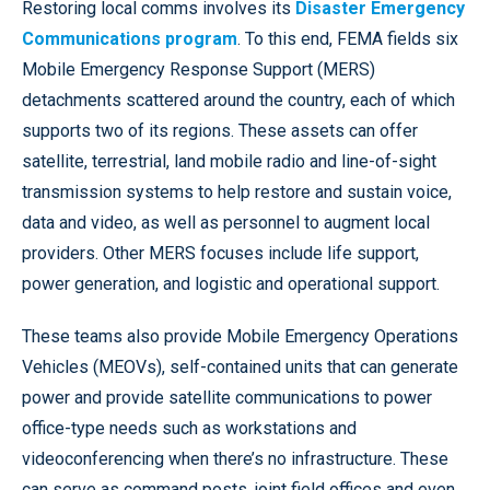
Restoring local comms involves its
Disaster Emergency
Communications program
. To this end, FEMA fields six
Mobile Emergency Response Support (MERS)
detachments scattered around the country, each of which
supports two of its regions. These assets can offer
satellite, terrestrial, land mobile radio and line-of-sight
transmission systems to help restore and sustain voice,
data and video, as well as personnel to augment local
providers. Other MERS focuses include life support,
power generation, and logistic and operational support.
These teams also provide Mobile Emergency Operations
Vehicles (MEOVs), self-contained units that can generate
power and provide satellite communications to power
office-type needs such as workstations and
videoconferencing when there’s no infrastructure. These
can serve as command posts, joint field offices and even