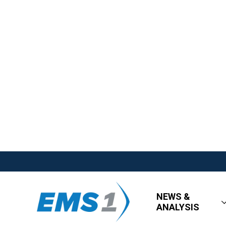
NEWS &
ANALYSIS