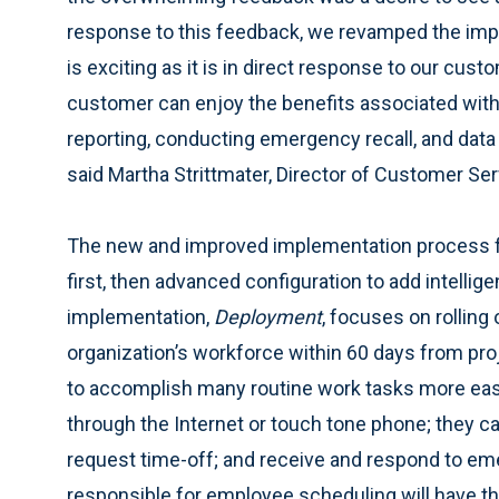
response to this feedback, we revamped the imp
is exciting as it is in direct response to our cu
customer can enjoy the benefits associated with 
reporting, conducting emergency recall, and dat
said Martha Strittmater, Director of Customer Ser
The new and improved implementation process f
first, then advanced configuration to add intelligen
implementation,
Deployment
, focuses on rolling 
organization’s workforce within 60 days from proj
to accomplish many routine work tasks more easil
through the Internet or touch tone phone; they ca
request time-off; and receive and respond to eme
responsible for employee scheduling will have the