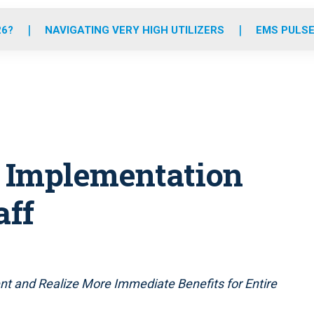
o
r
r
e
i
k
a
n
26?
NAVIGATING VERY HIGH UTILIZERS
EMS PULSE
m
 Implementation
aff
t and Realize More Immediate Benefits for Entire