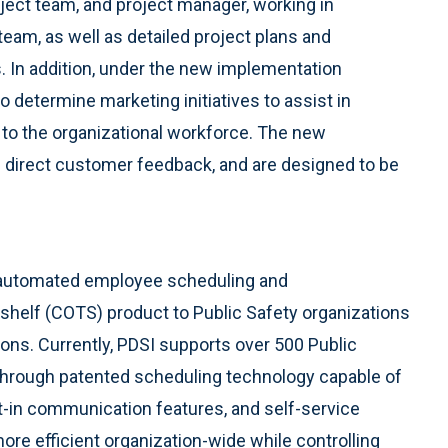
ect team, and project manager, working in
 team, as well as detailed project plans and
s. In addition, under the new implementation
o determine marketing initiatives to assist in
 to the organizational workforce. The new
direct customer feedback, and are designed to be
 automated employee scheduling and
helf (COTS) product to Public Safety organizations
ons. Currently, PDSI supports over 500 Public
Through patented scheduling technology capable of
ilt-in communication features, and self-service
e efficient organization-wide while controlling