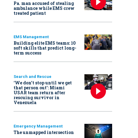
Pa. man accused of stealing
ambulance while EMS crew
treated patient
EMS Management
Building elite EMS teams: 10
soft skills that predict long-
term success
Search and Rescue
‘We don’t stop until we get
that person out': Miami
USAR team return after
rescuing survivor in
Venezuela
Emergency Management
The unmapped intersection