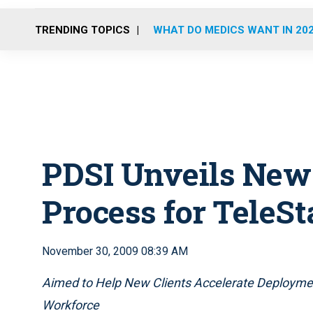
TRENDING TOPICS
WHAT DO MEDICS WANT IN 20
PDSI Unveils New
Process for TeleSt
November 30, 2009 08:39 AM
Aimed to Help New Clients Accelerate Deploymen
Workforce