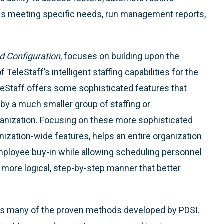
es meeting specific needs, run management reports,
 Configuration
, focuses on building upon the
of TeleStaff’s intelligent staffing capabilities for the
leStaff offers some sophisticated features that
by a much smaller group of staffing or
anization. Focusing on these more sophisticated
anization-wide features, helps an entire organization
ployee buy-in while allowing scheduling personnel
in more logical, step-by-step manner that better
es many of the proven methods developed by PDSI.