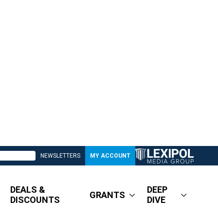
NEWSLETTERS
MY ACCOUNT
DEALS &
DEEP
GRANTS
DISCOUNTS
DIVE