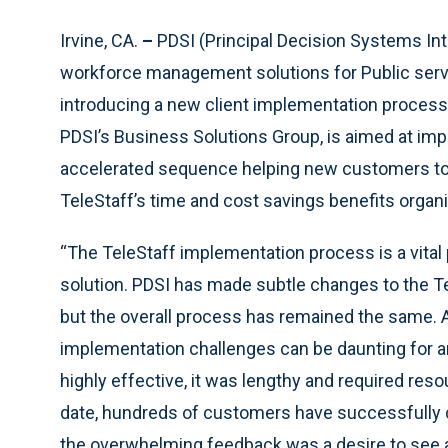
Irvine, CA.
–
PDSI (Principal Decision Systems Int
workforce management solutions for Public serving
introducing a new client implementation process
PDSI’s Business Solutions Group, is aimed at impl
accelerated sequence helping new customers to 
TeleStaff’s time and cost savings benefits organ
“The TeleStaff implementation process is a vital
solution. PDSI has made subtle changes to the Te
but the overall process has remained the same. As
implementation challenges can be daunting for 
highly effective, it was lengthy and required res
date, hundreds of customers have successfully
the overwhelming feedback was a desire to see a 