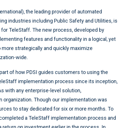
ernational), the leading provider of automated
 industries including Public Safety and Utilities, is
 for TeleStaff. The new process, developed by
ementing features and functionality in a logical, yet
more strategically and quickly maximize
ization-wide.
 part of how PDSI guides customers to using the
leStaff implementation process since its inception,
 with any enterprise-level solution,
an organization. Though our implementation was
ources to stay dedicated for six or more months. To
 completed a TeleStaff implementation process and
return on investment earlier in the process. In