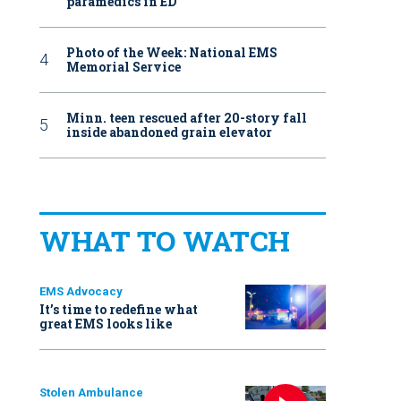
paramedics in ED
Photo of the Week: National EMS
Memorial Service
Minn. teen rescued after 20-story fall
inside abandoned grain elevator
WHAT TO WATCH
EMS Advocacy
It’s time to redefine what
great EMS looks like
Stolen Ambulance