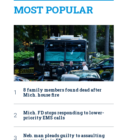
MOST POPULAR
8 family members found dead after
Mich. house fire
Mich. FD stops responding to lower-
priority EMS calls
Neb. man pleads guilty to assaulting