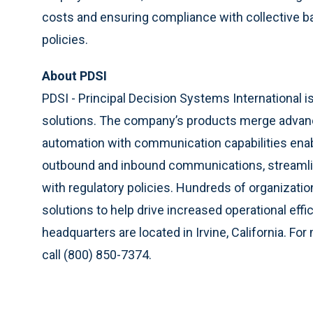
costs and ensuring compliance with collective b
policies.
About PDSI
PDSI - Principal Decision Systems International
solutions. The company’s products merge advan
automation with communication capabilities enab
outbound and inbound communications, streamline
with regulatory policies. Hundreds of organizatio
solutions to help drive increased operational ef
headquarters are located in Irvine, California. For
call (800) 850-7374.