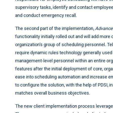
supervisory tasks, identify and contact employe
and conduct emergency recall.
The second part of the implementation,
Advanced
functionality initially rolled out and will add more 
organization’s group of scheduling personnel. Te
require dynamic rules technology generally used 
management-level personnel within an entire org
features after the initial deployment of core, org
ease into scheduling automation and increase em
to configure the solution, with the help of PDSI, 
matches overall business objectives.
The new client implementation process leverag