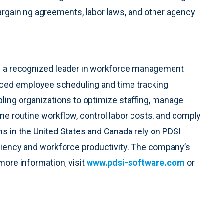
argaining agreements, labor laws, and other agency
 is a recognized leader in workforce management
ced employee scheduling and time tracking
ling organizations to optimize staffing, manage
 routine workflow, control labor costs, and comply
ns in the United States and Canada rely on PDSI
ficiency and workforce productivity. The company’s
 more information, visit
www.pdsi-software.com
or