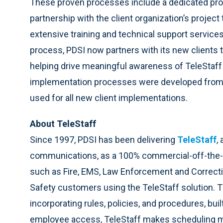
These proven processes include a dedicated proj
partnership with the client organization’s project
extensive training and technical support service
process, PDSI now partners with its new clients t
helping drive meaningful awareness of TeleStaff
implementation processes were developed from 
used for all new client implementations.
About TeleStaff
Since 1997, PDSI has been delivering
TeleStaff
,
communications, as a 100% commercial-off-the-s
such as Fire, EMS, Law Enforcement and Correcti
Safety customers using the TeleStaff solution. 
incorporating rules, policies, and procedures, bu
employee access, TeleStaff makes scheduling mor