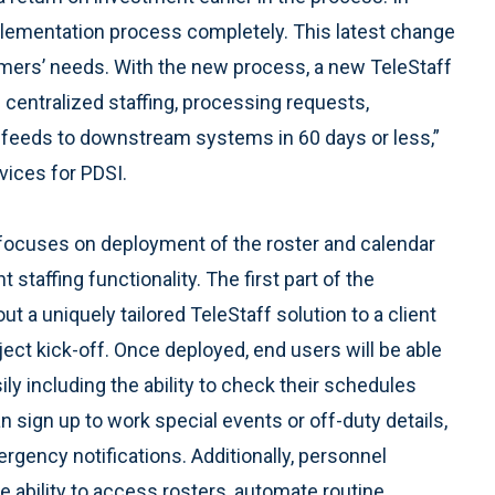
lementation process completely. This latest change
stomers’ needs. With the new process, a new TeleStaff
centralized staffing, processing requests,
a feeds to downstream systems in 60 days or less,”
vices for PDSI.
ocuses on deployment of the roster and calendar
t staffing functionality. The first part of the
out a uniquely tailored TeleStaff solution to a client
ect kick-off. Once deployed, end users will be able
y including the ability to check their schedules
n sign up to work special events or off-duty details,
rgency notifications. Additionally, personnel
 ability to access rosters, automate routine