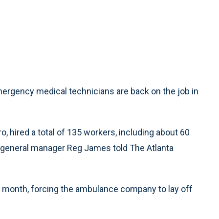
gency medical technicians are back on the job in
 hired a total of 135 workers, including about 60
general manager Reg James told The Atlanta
t month, forcing the ambulance company to lay off