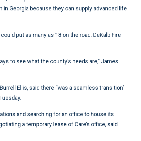
on in Georgia because they can supply advanced life
 could put as many as 18 on the road. DeKalb Fire
 days to see what the county’s needs are,” James
rell Ellis, said there “was a seamless transition”
 Tuesday.
tions and searching for an office to house its
egotiating a temporary lease of Care’s office, said