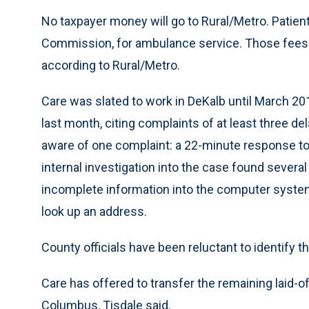
No taxpayer money will go to Rural/Metro. Patien
Commission, for ambulance service. Those fees ar
according to Rural/Metro.
Care was slated to work in DeKalb until March 201
last month, citing complaints of at least three d
aware of one complaint: a 22-minute response to 
internal investigation into the case found several
incomplete information into the computer system
look up an address.
County officials have been reluctant to identify th
Care has offered to transfer the remaining laid-of
Columbus, Tisdale said.