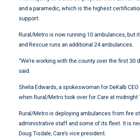
and a paramedic, which is the highest certificati
support.
Rural/Metro is now running 10 ambulances, but it
and Rescue runs an additional 24 ambulances.
“We’re working with the county over the first 30
said.
Shelia Edwards, a spokeswoman for DeKalb CEO Bur
when Rural/Metro took over for Care at midnight
Rural/Metro is deploying ambulances from fire sta
administrative staff and some of its fleet. It is n
Doug Tisdale, Care’s vice president.