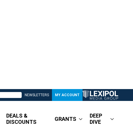
NEWSLETTERS
MY ACCOUNT
DEALS &
DEEP
GRANTS
DISCOUNTS
DIVE