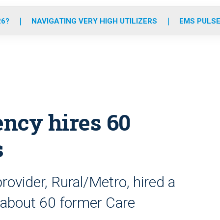
o
r
r
e
i
k
a
n
26?
NAVIGATING VERY HIGH UTILIZERS
EMS PULSE
m
ncy hires 60
s
ovider, Rural/Metro, hired a
g about 60 former Care