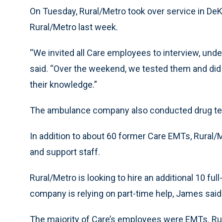
On Tuesday, Rural/Metro took over service in DeK
Rural/Metro last week.
“We invited all Care employees to interview, unde
said. “Over the weekend, we tested them and did sk
their knowledge.”
The ambulance company also conducted drug te
In addition to about 60 former Care EMTs, Rural/
and support staff.
Rural/Metro is looking to hire an additional 10 ful
company is relying on part-time help, James said
The majority of Care’s employees were EMTs. Ru