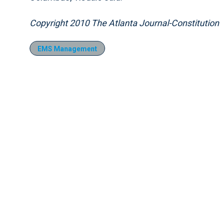
Copyright 2010 The Atlanta Journal-Constitution
EMS Management