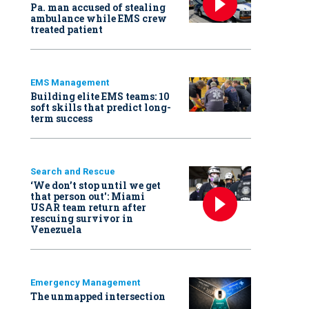
Pa. man accused of stealing
ambulance while EMS crew
treated patient
EMS Management
Building elite EMS teams: 10
soft skills that predict long-
term success
Search and Rescue
‘We don’t stop until we get
that person out': Miami
USAR team return after
rescuing survivor in
Venezuela
Emergency Management
The unmapped intersection