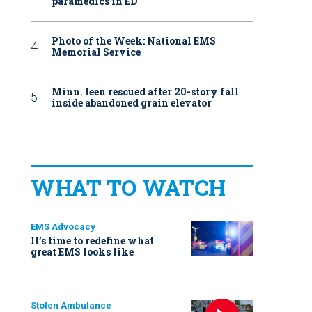
paramedics in ED
Photo of the Week: National EMS
Memorial Service
Minn. teen rescued after 20-story fall
inside abandoned grain elevator
WHAT TO WATCH
EMS Advocacy
It’s time to redefine what
great EMS looks like
Stolen Ambulance