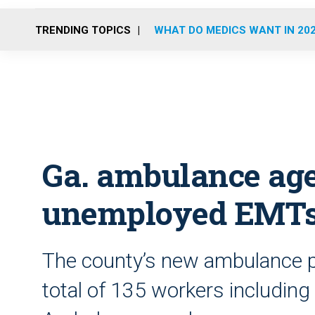
TRENDING TOPICS
WHAT DO MEDICS WANT IN 20
Ga. ambulance age
unemployed EMT
The county’s new ambulance pr
total of 135 workers includin