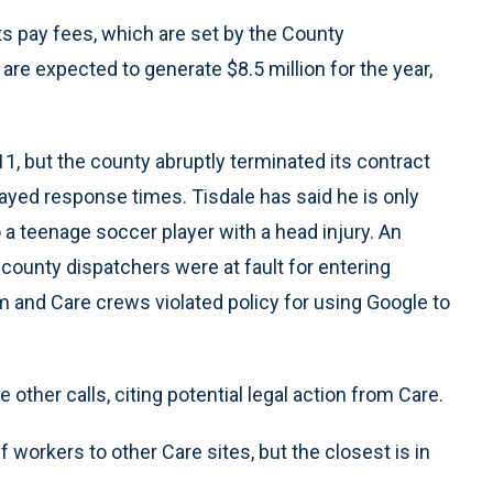
ts pay fees, which are set by the County
e expected to generate $8.5 million for the year,
1, but the county abruptly terminated its contract
elayed response times. Tisdale has said he is only
a teenage soccer player with a head injury. An
 county dispatchers were at fault for entering
 and Care crews violated policy for using Google to
e other calls, citing potential legal action from Care.
f workers to other Care sites, but the closest is in