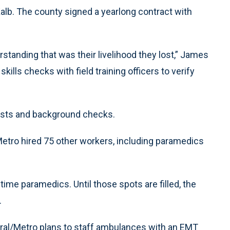
alb. The county signed a yearlong contract with
rstanding that was their livelihood they lost,” James
ills checks with field training officers to verify
sts and background checks.
Metro hired 75 other workers, including paramedics
l-time paramedics. Until those spots are filled, the
.
ral/Metro plans to staff ambulances with an EMT