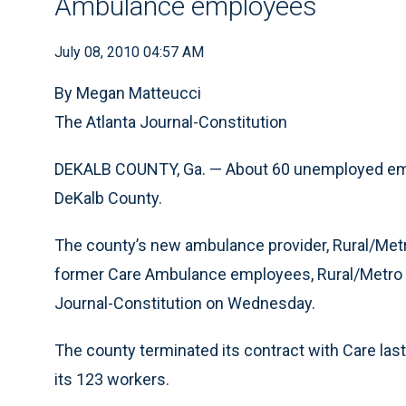
Ambulance employees
July 08, 2010 04:57 AM
By Megan Matteucci
The Atlanta Journal-Constitution
DEKALB COUNTY, Ga. — About 60 unemployed emer
DeKalb County.
The county’s new ambulance provider, Rural/Metro,
former Care Ambulance employees, Rural/Metro 
Journal-Constitution on Wednesday.
The county terminated its contract with Care las
its 123 workers.