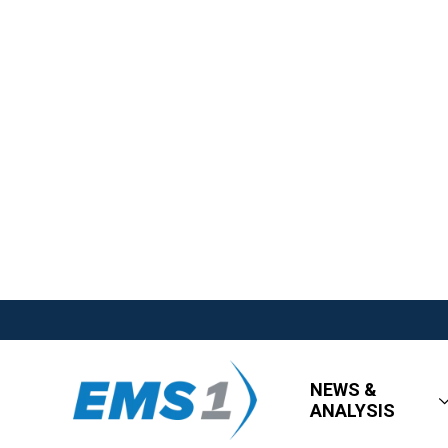
NEWS &
ANALYSIS