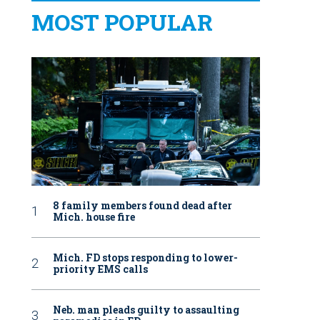
MOST POPULAR
8 family members found dead after
Mich. house fire
Mich. FD stops responding to lower-
priority EMS calls
Neb. man pleads guilty to assaulting