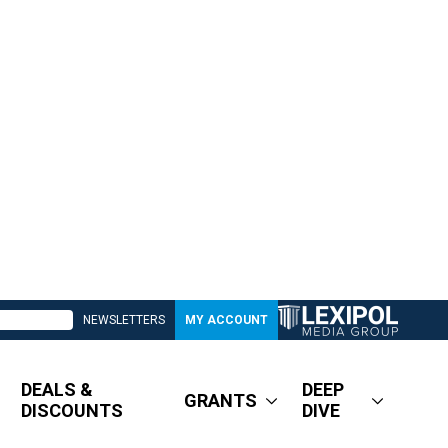
NEWSLETTERS
MY ACCOUNT
DEALS &
DEEP
GRANTS
DISCOUNTS
DIVE