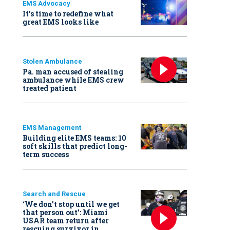
EMS Advocacy
It’s time to redefine what
great EMS looks like
Stolen Ambulance
Pa. man accused of stealing
ambulance while EMS crew
treated patient
EMS Management
Building elite EMS teams: 10
soft skills that predict long-
term success
Search and Rescue
‘We don’t stop until we get
that person out': Miami
USAR team return after
rescuing survivor in