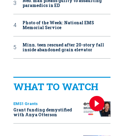
Neb. man pleads guilty to assaulting
paramedics in ED
Photo of the Week: National EMS
Memorial Service
Minn. teen rescued after 20-story fall
inside abandoned grain elevator
WHAT TO WATCH
EMS1 Grants
Grant funding demystified
with Anya Otterson