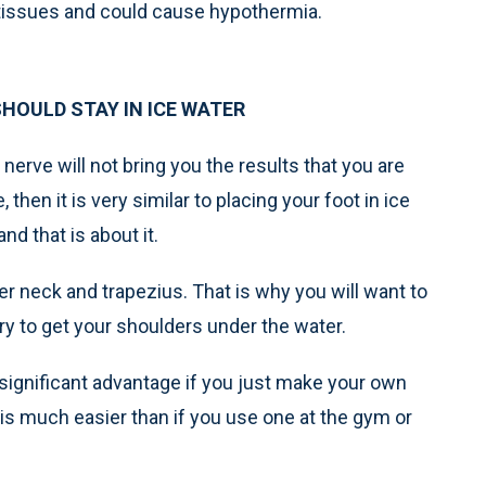
tissues and could cause hypothermia.
HOULD STAY IN ICE WATER
nerve will not bring you the results that you are
 then it is very similar to placing your foot in ice
and that is about it.
r neck and trapezius. That is why you will want to
ry to get your shoulders under the water.
 significant advantage if you just make your own
is much easier than if you use one at the gym or