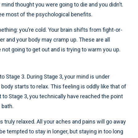
r mind thought you were going to die and you didn’t.
ee most of the psychological benefits.
thing: you’re cold. Your brain shifts from fight-or-
shiver and your body may cramp up. These are all
ot going to get out and is trying to warm you up.
to Stage 3. During Stage 3, your mind is under
body starts to relax. This feeling is oddly like that of
t to Stage 3, you technically have reached the point
 bath.
s truly relaxed. All your aches and pains will go away
be tempted to stay in longer, but staying in too long