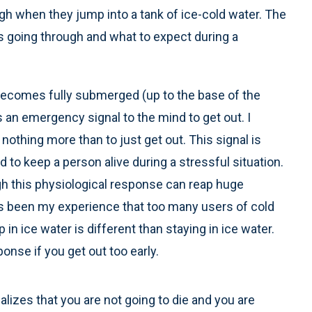
gh when they jump into a tank of ice-cold water. The
s going through and what to expect during a
comes fully submerged (up to the base of the
 an emergency signal to the mind to get out. I
nothing more than to just get out. This signal is
ed to keep a person alive during a stressful situation.
gh this physiological response can reap huge
has been my experience that too many users of cold
 in ice water is different than staying in ice water.
nse if you get out too early.
alizes that you are not going to die and you are