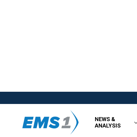
NEWS &
ANALYSIS