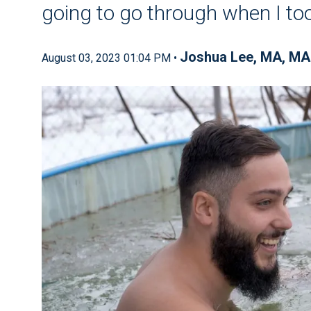
going to go through when I to
Joshua Lee, MA, MA
August 03, 2023 01:04 PM •