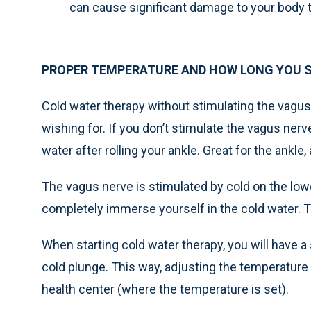
can cause significant damage to your body 
PROPER TEMPERATURE AND HOW LONG YOU S
Cold water therapy without stimulating the vagus 
wishing for. If you don’t stimulate the vagus nerve,
water after rolling your ankle. Great for the ankle, 
The vagus nerve is stimulated by cold on the lowe
completely immerse yourself in the cold water. T
When starting cold water therapy, you will have a
cold plunge. This way, adjusting the temperature 
health center (where the temperature is set).