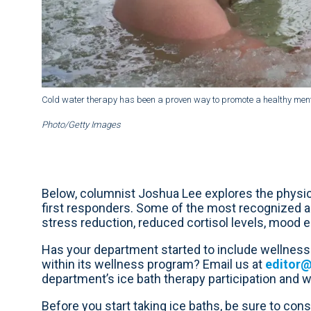
Cold water therapy has been a proven way to promote a healthy menta
Photo/Getty Images
Below, columnist Joshua Lee explores the physica
first responders. Some of the most recognized a
stress reduction, reduced cortisol levels, mood
Has your department started to include wellness 
within its wellness program? Email us at
editor
department’s ice bath therapy participation and we’
Before you start taking ice baths, be sure to consu