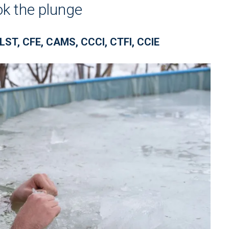
ok the plunge
LST, CFE, CAMS, CCCI, CTFI, CCIE