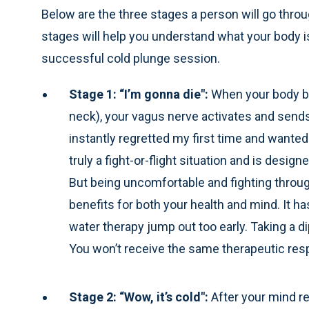
Below are the three stages a person will go throu
stages will help you understand what your body i
successful cold plunge session.
Stage 1: “I’m gonna die":
When your body be
neck), your vagus nerve activates and sends
instantly regretted my first time and wanted 
truly a fight-or-flight situation and is design
But being uncomfortable and fighting throu
benefits for both your health and mind. It 
water therapy jump out too early. Taking a dip
You won’t receive the same therapeutic respo
Stage 2: “Wow, it’s cold":
After your mind re