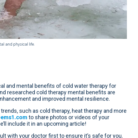
l and physical life.
l and mental benefits of cold water therapy for
nd researched cold therapy mental benefits are
 enhancement and improved mental resilience.
trends, such as cold therapy, heat therapy and more
@ems1.com
to share photos or videos of your
ll include it in an upcoming article!
lt with your doctor first to ensure it’s safe for you.