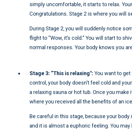
simply uncomfortable, it starts to relax. You
Congratulations. Stage 2 is where you will s
During Stage 2, you will suddenly notice some
flight to “Wow, it’s cold.” You will start to 
normal responses. Your body knows you are n
Stage 3: “This is relaxing":
You want to get 
control, your body doesn’t feel cold and your 
a relaxing sauna or hot tub. Once you make i
where you received all the benefits of an ice
Be careful in this stage, because your body i
and it is almost a euphoric feeling. You may 