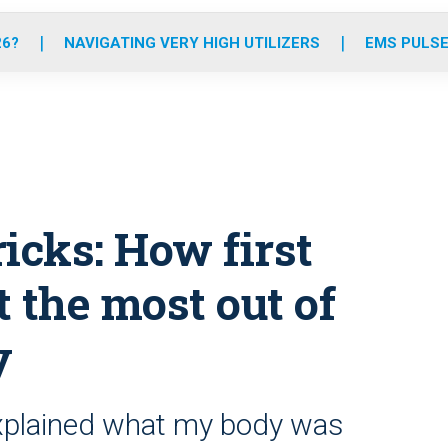
o
r
r
e
i
k
a
n
26?
NAVIGATING VERY HIGH UTILIZERS
EMS PULSE
m
ricks: How first
 the most out of
y
xplained what my body was