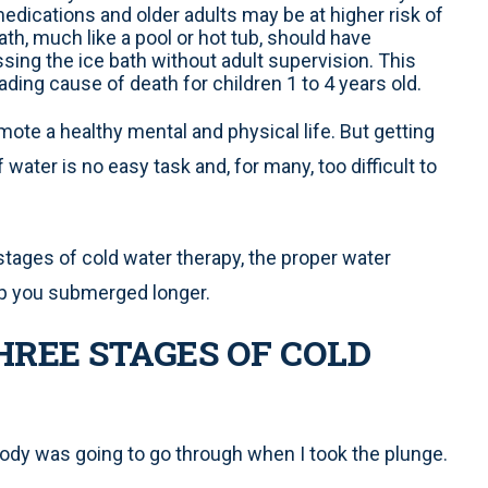
edications and older adults may be at higher risk of
ath, much like a pool or hot tub, should have
sing the ice bath without adult supervision. This
ading cause of death for children 1 to 4 years old.
ote a healthy mental and physical life. But getting
water is no easy task and, for many, too difficult to
c stages of cold water therapy, the proper water
ep you submerged longer.
REE STAGES OF COLD
dy was going to go through when I took the plunge.