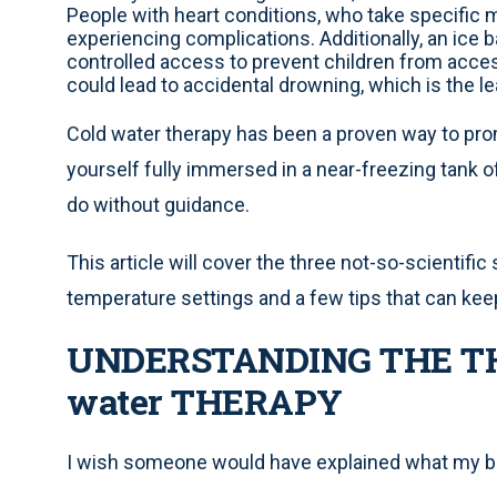
People with heart conditions, who take specific m
experiencing complications. Additionally, an ice b
controlled access to prevent children from acces
could lead to accidental drowning, which is the le
Cold water therapy has been a proven way to prom
yourself fully immersed in a near-freezing tank of 
do without guidance.
This article will cover the three not-so-scientifi
temperature settings and a few tips that can ke
UNDERSTANDING THE TH
water THERAPY
I wish someone would have explained what my bo