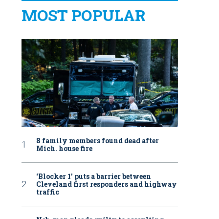
MOST POPULAR
8 family members found dead after
Mich. house fire
‘Blocker 1’ puts a barrier between
Cleveland first responders and highway
traffic