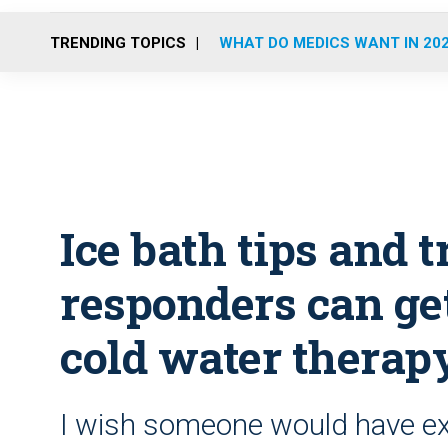
TRENDING TOPICS
WHAT DO MEDICS WANT IN 20
Ice bath tips and t
responders can get
cold water therap
I wish someone would have e