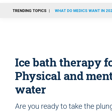
TRENDING TOPICS
WHAT DO MEDICS WANT IN 20
Ice bath therapy fo
Physical and menta
water
Are you ready to take the plun