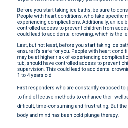
Before you start taking ice baths, be sure to consu
People with heart conditions, who take specific m
experiencing complications. Additionally, an ice b
controlled access to prevent children from acces
could lead to accidental drowning, which is the le
Last, but not least, before you start taking ice bat
ensure it’s safe for you. People with heart condi
may be at higher risk of experiencing complication
tub, should have controlled access to prevent ch
supervision. This could lead to accidental drowni
1 to 4 years old.
First responders who are constantly exposed to 
to find effective methods to enhance their wellbe
difficult, time-consuming and frustrating. But the 
body and mind has been cold plunge therapy.