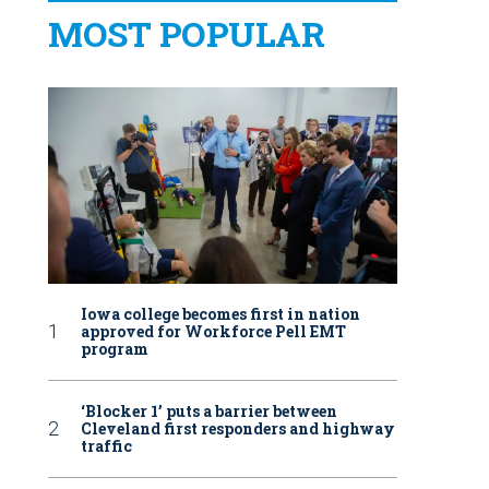
MOST POPULAR
Iowa college becomes first in nation
approved for Workforce Pell EMT
program
‘Blocker 1’ puts a barrier between
Cleveland first responders and highway
traffic