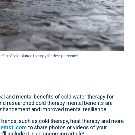
s of cold plunge therapy for their personnel.
l and mental benefits of cold water therapy for
nd researched cold therapy mental benefits are
 enhancement and improved mental resilience.
trends, such as cold therapy, heat therapy and more
@ems1.com
to share photos or videos of your
ll include it in an upcoming article!