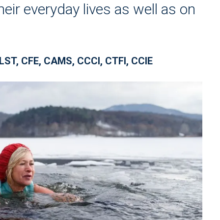
eir everyday lives as well as on
LST, CFE, CAMS, CCCI, CTFI, CCIE