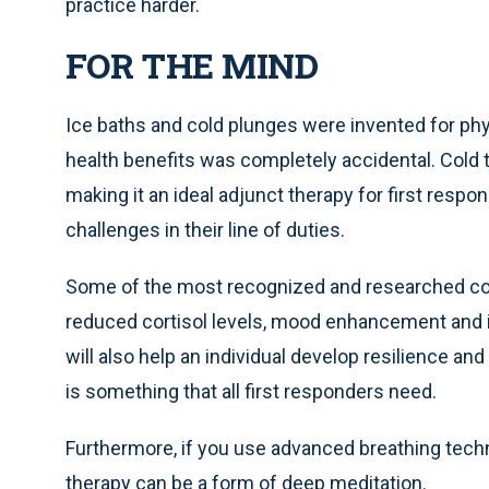
practice harder.
FOR THE MIND
Ice baths and cold plunges were invented for phy
health benefits was completely accidental. Cold t
making it an ideal adjunct therapy for first res
challenges in their line of duties.
Some of the most recognized and researched cold
reduced cortisol levels, mood enhancement and 
will also help an individual develop resilience an
is something that all first responders need.
Furthermore, if you use advanced breathing tech
therapy can be a form of deep meditation.