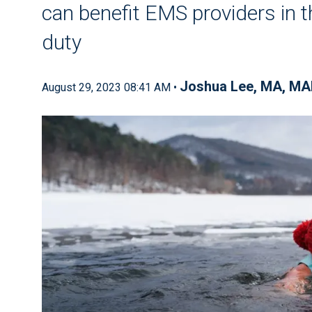
can benefit EMS providers in th
duty
Joshua Lee, MA, MA
August 29, 2023 08:41 AM •