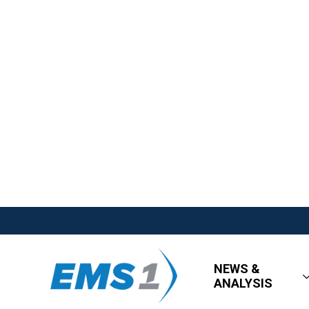
NEWS &
ANALYSIS