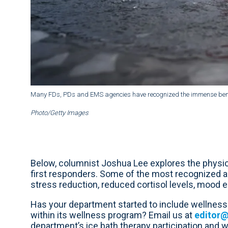
Many FDs, PDs and EMS agencies have recognized the immense benefit
Photo/Getty Images
Below, columnist Joshua Lee explores the physica
first responders. Some of the most recognized a
stress reduction, reduced cortisol levels, mood
Has your department started to include wellness 
within its wellness program? Email us at
editor
department’s ice bath therapy participation and we’