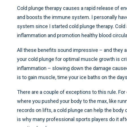
Cold plunge therapy causes a rapid release of e
and boosts the immune system. I personally hav
system since I started cold plunge therapy. Cold 
inflammation and promotion healthy blood circulat
All these benefits sound impressive – and they ar
your cold plunge for optimal muscle growth is cr
inflammation – slowing down the damage caused b
is to gain muscle, time your ice baths on the days
There are a couple of exceptions to this rule. For
where you pushed your body to the max, like run
records on lifts, a cold plunge can help the body 
is why many professional sports players do it aft