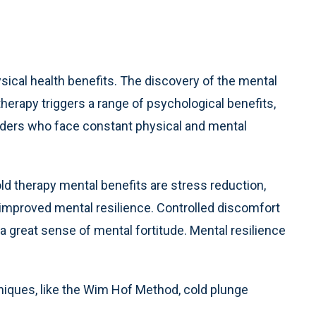
sical health benefits. The discovery of the mental
herapy triggers a range of psychological benefits,
ponders who face constant physical and mental
 therapy mental benefits are stress reduction,
improved mental resilience. Controlled discomfort
d a great sense of mental fortitude. Mental resilience
niques, like the Wim Hof Method, cold plunge