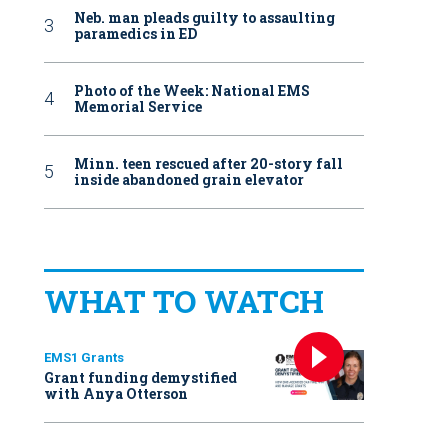
Neb. man pleads guilty to assaulting
paramedics in ED
Photo of the Week: National EMS
Memorial Service
Minn. teen rescued after 20-story fall
inside abandoned grain elevator
WHAT TO WATCH
EMS1 Grants
Grant funding demystified
with Anya Otterson