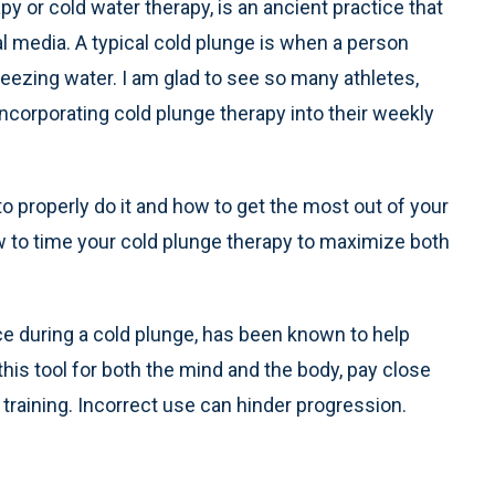
y or cold water therapy, is an ancient practice that
al media. A typical cold plunge is when a person
eezing water. I am glad to see so many athletes,
corporating cold plunge therapy into their weekly
 to properly do it and how to get the most out of your
ow to time your cold plunge therapy to maximize both
ce during a cold plunge, has been known to help
 this tool for both the mind and the body, pay close
r training. Incorrect use can hinder progression.