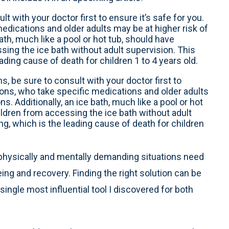
lt with your doctor first to ensure it’s safe for you.
edications and older adults may be at higher risk of
ath, much like a pool or hot tub, should have
sing the ice bath without adult supervision. This
ading cause of death for children 1 to 4 years old.
hs, be sure to consult with your doctor first to
tions, who take specific medications and older adults
s. Additionally, an ice bath, much like a pool or hot
ildren from accessing the ice bath without adult
ng, which is the leading cause of death for children
physically and mentally demanding situations need
ing and recovery. Finding the right solution can be
single most influential tool I discovered for both