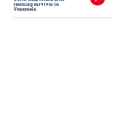
rescuing survivor in
Venezuela