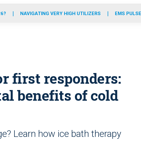
o
r
r
e
i
k
a
n
26?
NAVIGATING VERY HIGH UTILIZERS
EMS PULSE
m
r first responders:
l benefits of cold
ge? Learn how ice bath therapy