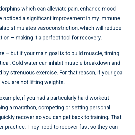
ndorphins which can alleviate pain, enhance mood
e noticed a significant improvement in my immune
also stimulates vasoconstriction, which will reduce
ion – making it a perfect tool for recovery.
e – but if your main goal is to build muscle, timing
itical. Cold water can inhibit muscle breakdown and
y strenuous exercise. For that reason, if your goal
 you are not lifting weights.
 example, if you had a particularly hard workout
ning a marathon, competing or setting personal
quickly recover so you can get back to training. That
er practice. They need to recover fast so they can