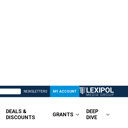
NEWSLETTERS
MY ACCOUNT
DEALS &
DEEP
GRANTS
DISCOUNTS
DIVE