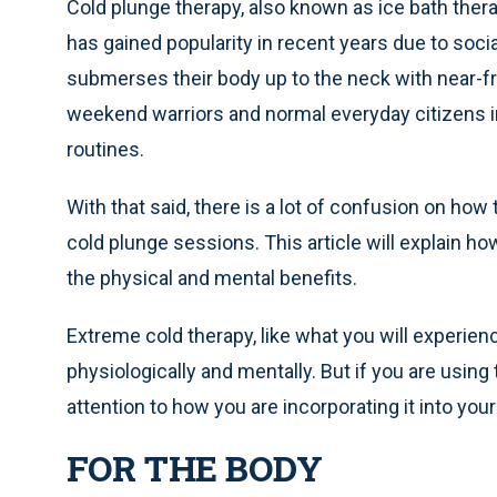
Cold plunge therapy, also known as ice bath therap
has gained popularity in recent years due to soci
submerses their body up to the neck with near-fr
weekend warriors and normal everyday citizens in
routines.
With that said, there is a lot of confusion on how
cold plunge sessions. This article will explain h
the physical and mental benefits.
Extreme cold therapy, like what you will experien
physiologically and mentally. But if you are using
attention to how you are incorporating it into you
FOR THE BODY