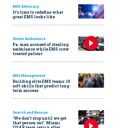
EMS Advocacy
It’s time to redefine what
great EMS looks like
Stolen Ambulance
Pa. man accused of stealing
ambulance while EMS crew
treated patient
EMS Management
Building elite EMS teams: 10
soft skills that predict long-
term success
Search and Rescue
‘We don’t stop until we get
that person out': Miami
USAR team return after