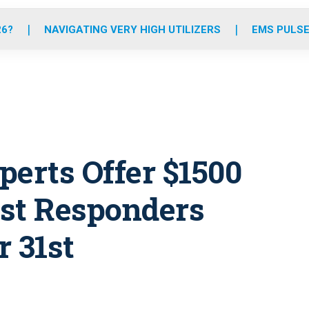
o
r
r
e
i
k
a
n
26?
NAVIGATING VERY HIGH UTILIZERS
EMS PULSE
m
perts Offer $1500
rst Responders
 31st