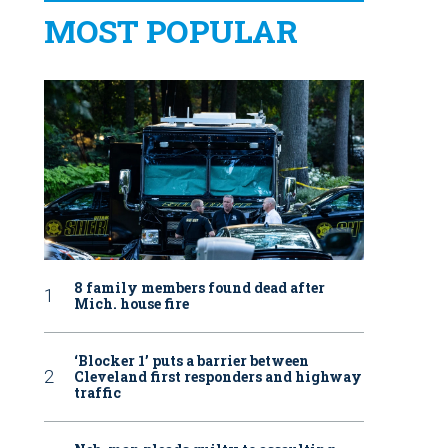
MOST POPULAR
8 family members found dead after
Mich. house fire
‘Blocker 1’ puts a barrier between
Cleveland first responders and highway
traffic