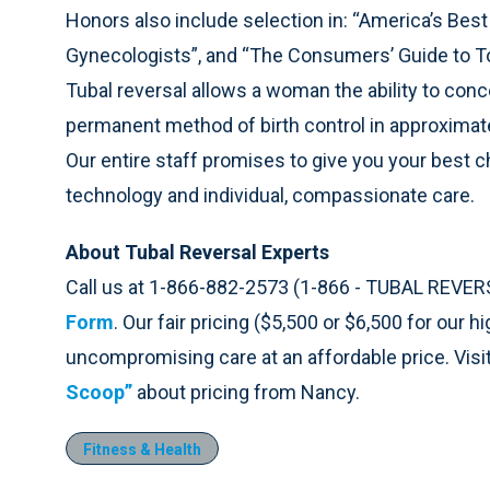
Honors also include selection in: “America’s Best
Gynecologists”, and “The Consumers’ Guide to T
Tubal reversal allows a woman the ability to conce
permanent method of birth control in approximat
Our entire staff promises to give you your best 
technology and individual, compassionate care.
About Tubal Reversal Experts
Call us at 1-866-882-2573 (1-866 - TUBAL REVER
Form
. Our fair pricing ($5,500 or $6,500 for our 
uncompromising care at an affordable price. Visi
Scoop”
about pricing from Nancy.
Fitness & Health