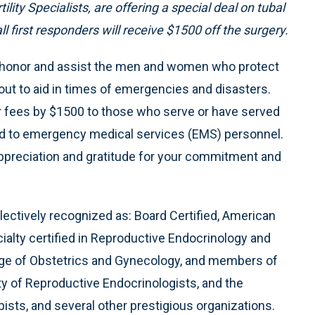
lity Specialists, are offering a special deal on tubal
 first responders will receive $1500 off the surgery.
o honor and assist the men and women who protect
out to aid in times of emergencies and disasters.
our fees by $1500 to those who serve or have served
s, and to emergency medical services (EMS) personnel.
appreciation and gratitude for your commitment and
llectively recognized as: Board Certified, American
alty certified in Reproductive Endocrinology and
llege of Obstetrics and Gynecology, and members of
y of Reproductive Endocrinologists, and the
sts, and several other prestigious organizations.