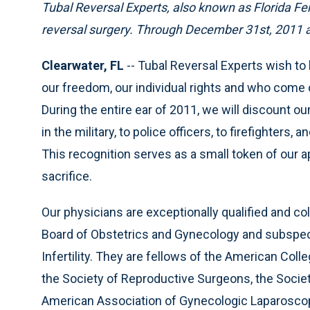
Tubal Reversal Experts, also known as Florida Ferti
reversal surgery. Through December 31st, 2011 all
Clearwater, FL
-- Tubal Reversal Experts wish t
our freedom, our individual rights and who come 
During the entire ear of 2011, we will discount 
in the military, to police officers, to firefighter
This recognition serves as a small token of our 
sacrifice.
Our physicians are exceptionally qualified and co
Board of Obstetrics and Gynecology and subspeci
Infertility. They are fellows of the American Co
the Society of Reproductive Surgeons, the Societ
American Association of Gynecologic Laparoscopi