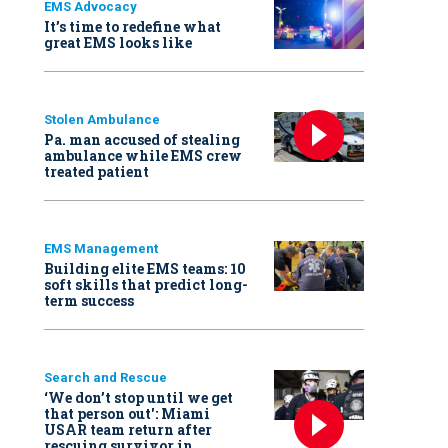
EMS Advocacy
It’s time to redefine what
great EMS looks like
Stolen Ambulance
Pa. man accused of stealing
ambulance while EMS crew
treated patient
EMS Management
Building elite EMS teams: 10
soft skills that predict long-
term success
Search and Rescue
‘We don’t stop until we get
that person out': Miami
USAR team return after
rescuing survivor in