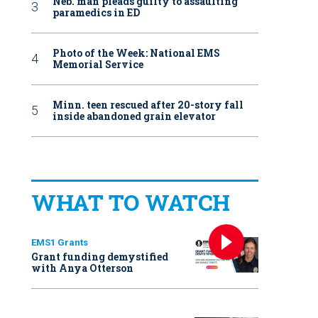
Neb. man pleads guilty to assaulting
paramedics in ED
Photo of the Week: National EMS
Memorial Service
Minn. teen rescued after 20-story fall
inside abandoned grain elevator
WHAT TO WATCH
EMS1 Grants
Grant funding demystified
with Anya Otterson