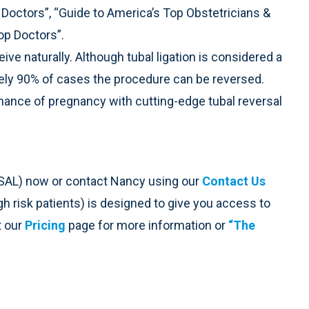
 Doctors”, “Guide to America’s Top Obstetricians &
op Doctors”.
ive naturally. Although tubal ligation is considered a
ely 90% of cases the procedure can be reversed.
chance of pregnancy with cutting-edge tubal reversal
SAL) now or contact Nancy using our
Contact Us
high risk patients) is designed to give you access to
t our
Pricing
page for more information or
“The