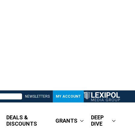
NEWSLETTERS
MY ACCOUNT
DEALS &
DEEP
GRANTS
DISCOUNTS
DIVE