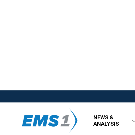
NEWS &
ANALYSIS