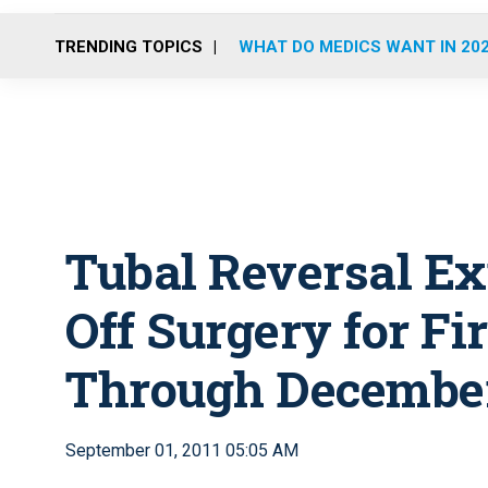
TRENDING TOPICS
WHAT DO MEDICS WANT IN 20
Tubal Reversal Ex
Off Surgery for Fi
Through December
September 01, 2011 05:05 AM