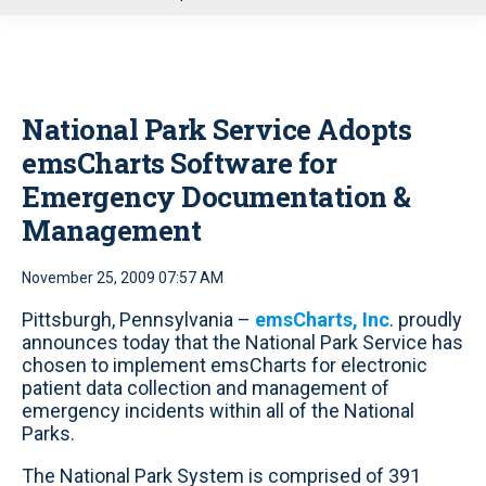
u
National Park Service Adopts
emsCharts Software for
Emergency Documentation &
Management
November 25, 2009 07:57 AM
Pittsburgh, Pennsylvania –
emsCharts, Inc
. proudly
announces today that the National Park Service has
chosen to implement emsCharts for electronic
patient data collection and management of
emergency incidents within all of the National
Parks.
The National Park System is comprised of 391