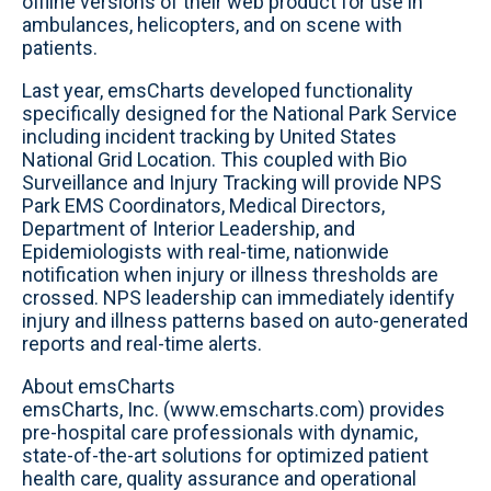
offline versions of their web product for use in
ambulances, helicopters, and on scene with
patients.
Last year, emsCharts developed functionality
specifically designed for the National Park Service
including incident tracking by United States
National Grid Location. This coupled with Bio
Surveillance and Injury Tracking will provide NPS
Park EMS Coordinators, Medical Directors,
Department of Interior Leadership, and
Epidemiologists with real-time, nationwide
notification when injury or illness thresholds are
crossed. NPS leadership can immediately identify
injury and illness patterns based on auto-generated
reports and real-time alerts.
About emsCharts
emsCharts, Inc. (www.emscharts.com) provides
pre-hospital care professionals with dynamic,
state-of-the-art solutions for optimized patient
health care, quality assurance and operational