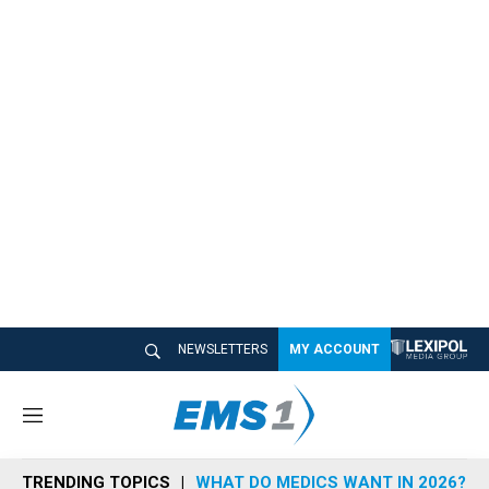
NEWSLETTERS
MY ACCOUNT
M
e
n
TRENDING TOPICS
WHAT DO MEDICS WANT IN 2026?