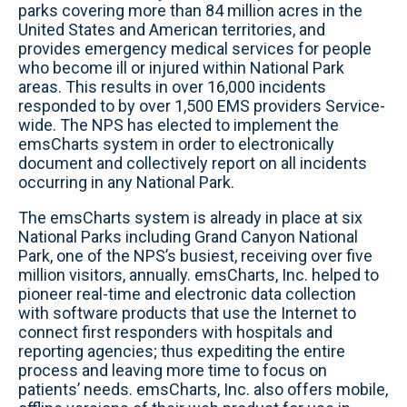
parks covering more than 84 million acres in the
United States and American territories, and
provides emergency medical services for people
who become ill or injured within National Park
areas. This results in over 16,000 incidents
responded to by over 1,500 EMS providers Service-
wide. The NPS has elected to implement the
emsCharts system in order to electronically
document and collectively report on all incidents
occurring in any National Park.
The emsCharts system is already in place at six
National Parks including Grand Canyon National
Park, one of the NPS’s busiest, receiving over five
million visitors, annually. emsCharts, Inc. helped to
pioneer real-time and electronic data collection
with software products that use the Internet to
connect first responders with hospitals and
reporting agencies; thus expediting the entire
process and leaving more time to focus on
patients’ needs. emsCharts, Inc. also offers mobile,