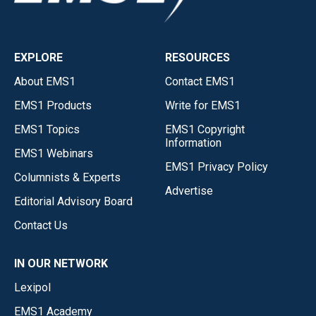
EXPLORE
RESOURCES
About EMS1
Contact EMS1
EMS1 Products
Write for EMS1
EMS1 Topics
EMS1 Copyright
Information
EMS1 Webinars
EMS1 Privacy Policy
Columnists & Experts
Advertise
Editorial Advisory Board
Contact Us
IN OUR NETWORK
Lexipol
EMS1 Academy