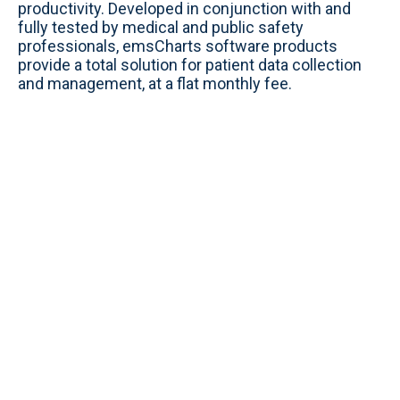
productivity. Developed in conjunction with and
fully tested by medical and public safety
professionals, emsCharts software products
provide a total solution for patient data collection
and management, at a flat monthly fee.