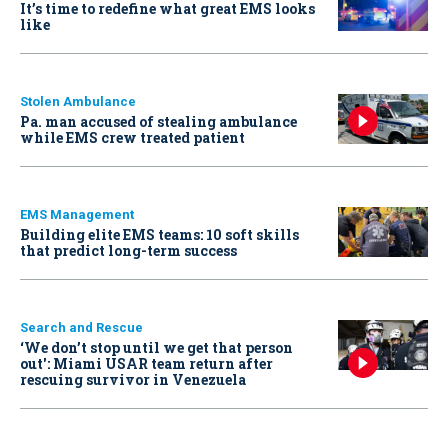
It’s time to redefine what great EMS looks
like
Stolen Ambulance
Pa. man accused of stealing ambulance
while EMS crew treated patient
EMS Management
Building elite EMS teams: 10 soft skills
that predict long-term success
Search and Rescue
‘We don’t stop until we get that person
out': Miami USAR team return after
rescuing survivor in Venezuela