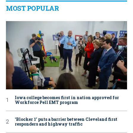
MOST POPULAR
Iowa college becomes first in nation approved for
Workforce Pell EMT program
‘Blocker 1’ puts a barrier between Cleveland first
responders and highway traffic