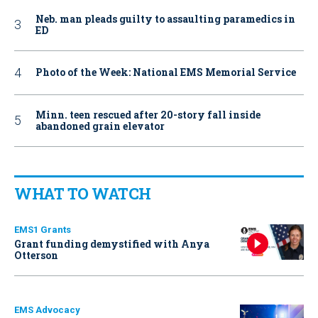
Neb. man pleads guilty to assaulting paramedics in
ED
Photo of the Week: National EMS Memorial Service
Minn. teen rescued after 20-story fall inside
abandoned grain elevator
WHAT TO WATCH
EMS1 Grants
Grant funding demystified with Anya
Otterson
EMS Advocacy