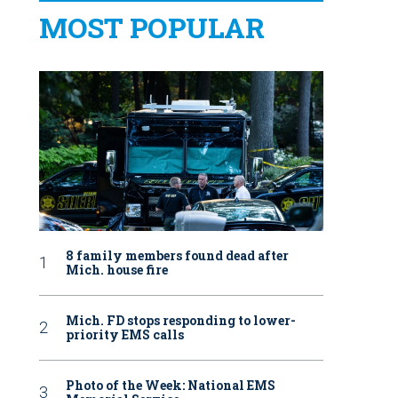
MOST POPULAR
8 family members found dead after
Mich. house fire
Mich. FD stops responding to lower-
priority EMS calls
Photo of the Week: National EMS