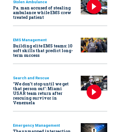
Stolen Ambulance
Pa. man accused of stealing
ambulance while EMS crew
treated patient
EMS Management
Building elite EMS teams: 10
soft skills that predict long-
term success
Search and Rescue
‘We don’t stop until we get
that person out': Miami
USAR team return after
rescuing survivor in
Venezuela
Emergency Management
The unmapped intersection