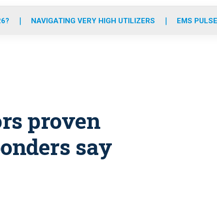
o
r
r
e
i
k
a
n
26?
NAVIGATING VERY HIGH UTILIZERS
EMS PULSE
m
ors proven
sponders say