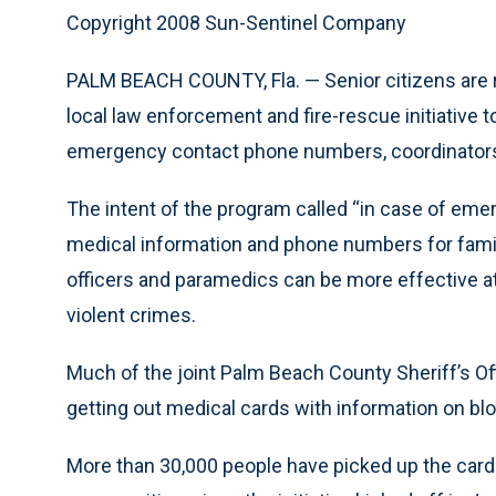
Copyright 2008 Sun-Sentinel Company
PALM BEACH COUNTY, Fla. — Senior citizens are r
local law enforcement and fire-rescue initiative 
emergency contact phone numbers, coordinators
The intent of the program called “in case of emerg
medical information and phone numbers for famil
officers and paramedics can be more effective at 
violent crimes.
Much of the joint Palm Beach County Sheriff’s Off
getting out medical cards with information on bloo
More than 30,000 people have picked up the cards 