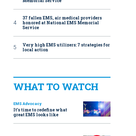
Memorial Service
37 fallen EMS, air medical providers
honored at National EMS Memorial
Service
Very high EMS utilizers: 7 strategies for
local action
WHAT TO WATCH
EMS Advocacy
It’s time to redefine what
great EMS looks like