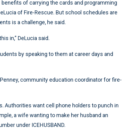
e benefits of carrying the cards and programming
 DeLucia of Fire-Rescue. But school schedules are
ents is a challenge, he said.
is in,” DeLucia said.
students by speaking to them at career days and
 Penney, community education coordinator for fire-
. Authorities want cell phone holders to punch in
mple, a wife wanting to make her husband an
 number under ICEHUSBAND.