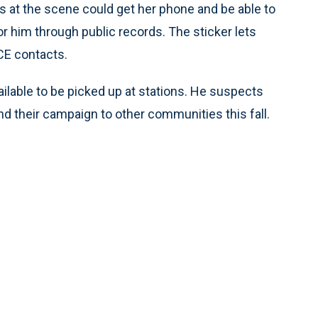
als at the scene could get her phone and be able to
 him through public records. The sticker lets
CE contacts.
ailable to be picked up at stations. He suspects
d their campaign to other communities this fall.