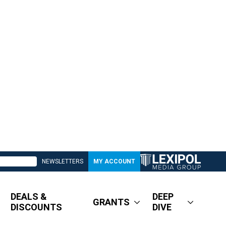
NEWSLETTERS
MY ACCOUNT
DEALS &
DEEP
GRANTS
DISCOUNTS
DIVE