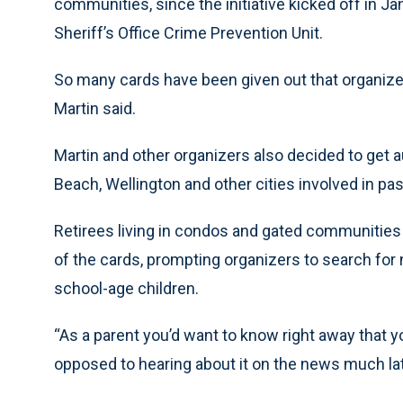
communities, since the initiative kicked off in Ja
Sheriff’s Office Crime Prevention Unit.
So many cards have been given out that organiz
Martin said.
Martin and other organizers also decided to get a
Beach, Wellington and other cities involved in pa
Retirees living in condos and gated communitie
of the cards, prompting organizers to search for
school-age children.
“As a parent you’d want to know right away that yo
opposed to hearing about it on the news much late