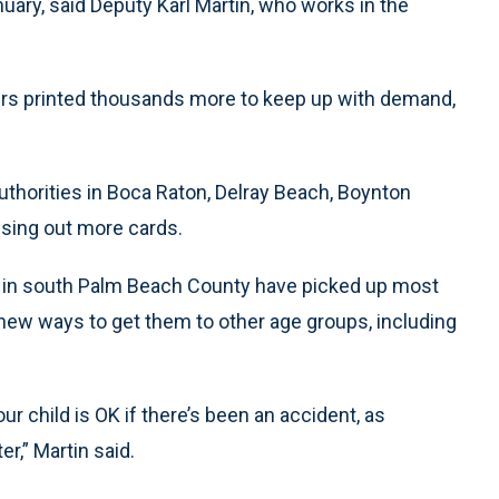
nuary, said Deputy Karl Martin, who works in the
ers printed thousands more to keep up with demand,
uthorities in Boca Raton, Delray Beach, Boynton
ssing out more cards.
s in south Palm Beach County have picked up most
 new ways to get them to other age groups, including
ur child is OK if there’s been an accident, as
r,” Martin said.