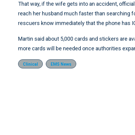
That way, if the wife gets into an accident, offici
reach her husband much faster than searching for
rescuers know immediately that the phone has I
Martin said about 5,000 cards and stickers are av
more cards will be needed once authorities expan
Clinical
EMS News