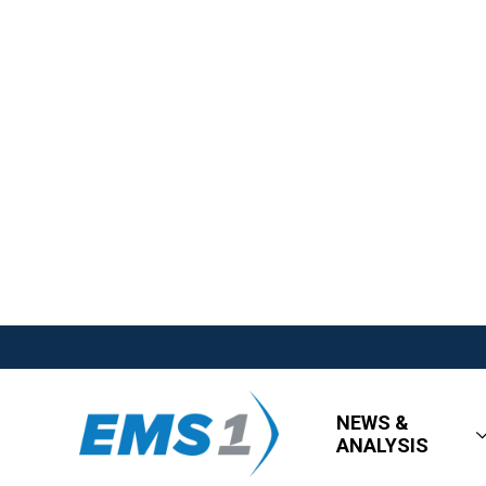
NEWS &
ANALYSIS