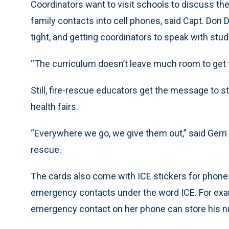
Coordinators want to visit schools to discuss th
family contacts into cell phones, said Capt. Don
tight, and getting coordinators to speak with stud
“The curriculum doesn’t leave much room to get th
Still, fire-rescue educators get the message to 
health fairs.
“Everywhere we go, we give them out,” said Gerri
rescue.
The cards also come with ICE stickers for phones
emergency contacts under the word ICE. For exa
emergency contact on her phone can store his