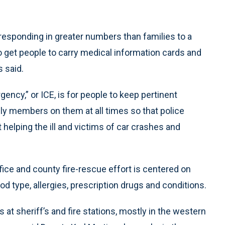
esponding in greater numbers than families to a
to get people to carry medical information cards and
 said.
ency,” or ICE, is for people to keep pertinent
y members on them at all times so that police
helping the ill and victims of car crashes and
ice and county fire-rescue effort is centered on
d type, allergies, prescription drugs and conditions.
at sheriff’s and fire stations, mostly in the western