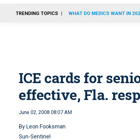
TRENDING TOPICS
WHAT DO MEDICS WANT IN 20
ICE cards for seni
effective, Fla. re
June 02, 2008 08:07 AM
By Leon Fooksman
Sun-Sentinel