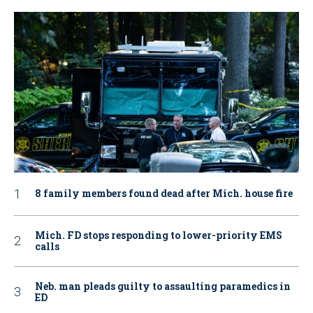
8 family members found dead after Mich. house fire
Mich. FD stops responding to lower-priority EMS
calls
Neb. man pleads guilty to assaulting paramedics in
ED