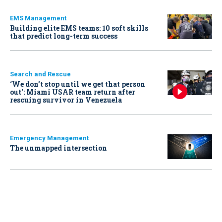
EMS Management
Building elite EMS teams: 10 soft skills
that predict long-term success
Search and Rescue
‘We don’t stop until we get that person
out': Miami USAR team return after
rescuing survivor in Venezuela
Emergency Management
The unmapped intersection