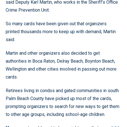
said Deputy Karl Martin, who works in the Sheriff’s Office
Crime Prevention Unit.
So many cards have been given out that organizers
printed thousands more to keep up with demand, Martin
said.
Martin and other organizers also decided to get
authorities in Boca Raton, Delray Beach, Boynton Beach,
Wellington and other cities involved in passing out more
cards.
Retirees living in condos and gated communities in south
Palm Beach County have picked up most of the cards,
prompting organizers to search for new ways to get them
to other age groups, including school-age children.