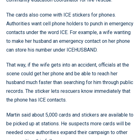
The cards also come with ICE stickers for phones.
Authorities want cell phone holders to punch in emergency
contacts under the word ICE. For example, a wife wanting
to make her husband an emergency contact on her phone
can store his number under ICEHUSBAND.
That way, if the wife gets into an accident, officials at the
scene could get her phone and be able to reach her
husband much faster than searching for him through public
records. The sticker lets rescuers know immediately that
the phone has ICE contacts.
Martin said about 5,000 cards and stickers are available to
be picked up at stations. He suspects more cards will be
needed once authorities expand their campaign to other