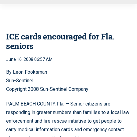
u
ICE cards encouraged for Fla.
seniors
June 16, 2008 06:57 AM
By Leon Fooksman
Sun-Sentinel
Copyright 2008 Sun-Sentinel Company
PALM BEACH COUNTY, Fla. — Senior citizens are
responding in greater numbers than families to a local law
enforcement and fire-rescue initiative to get people to
carry medical information cards and emergency contact