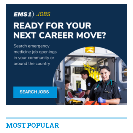
MOST POPULAR