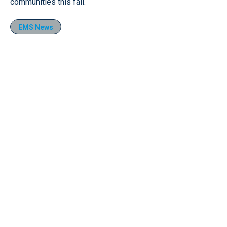
communities this fall.
EMS News