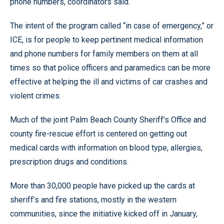
phone numbers, coordinators said.
The intent of the program called “in case of emergency,” or
ICE, is for people to keep pertinent medical information
and phone numbers for family members on them at all
times so that police officers and paramedics can be more
effective at helping the ill and victims of car crashes and
violent crimes.
Much of the joint Palm Beach County Sheriff’s Office and
county fire-rescue effort is centered on getting out
medical cards with information on blood type, allergies,
prescription drugs and conditions.
More than 30,000 people have picked up the cards at
sheriff’s and fire stations, mostly in the western
communities, since the initiative kicked off in January,