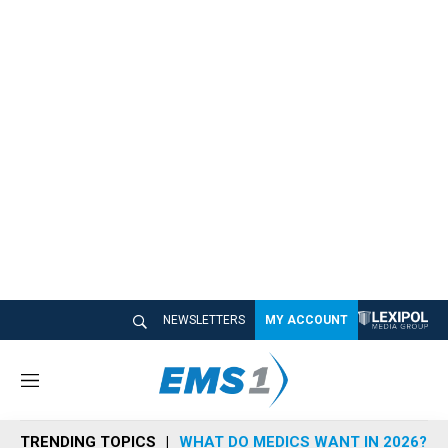
NEWSLETTERS
MY ACCOUNT
M
e
n
TRENDING TOPICS
WHAT DO MEDICS WANT IN 2026?