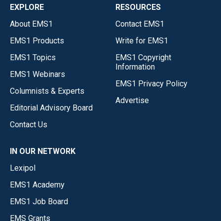
EXPLORE
RESOURCES
About EMS1
Contact EMS1
EMS1 Products
Write for EMS1
EMS1 Topics
EMS1 Copyright
Information
EMS1 Webinars
EMS1 Privacy Policy
Columnists & Experts
Advertise
Editorial Advisory Board
Contact Us
IN OUR NETWORK
Lexipol
EMS1 Academy
EMS1 Job Board
EMS Grants