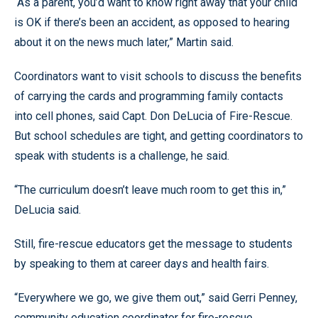
“As a parent, you’d want to know right away that your child
is OK if there’s been an accident, as opposed to hearing
about it on the news much later,” Martin said.
Coordinators want to visit schools to discuss the benefits
of carrying the cards and programming family contacts
into cell phones, said Capt. Don DeLucia of Fire-Rescue.
But school schedules are tight, and getting coordinators to
speak with students is a challenge, he said.
“The curriculum doesn’t leave much room to get this in,”
DeLucia said.
Still, fire-rescue educators get the message to students
by speaking to them at career days and health fairs.
“Everywhere we go, we give them out,” said Gerri Penney,
community education coordinator for fire-rescue.