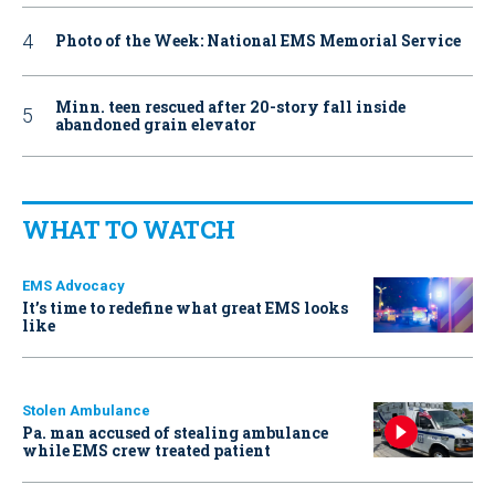
Photo of the Week: National EMS Memorial Service
Minn. teen rescued after 20-story fall inside
abandoned grain elevator
WHAT TO WATCH
EMS Advocacy
It’s time to redefine what great EMS looks
like
Stolen Ambulance
Pa. man accused of stealing ambulance
while EMS crew treated patient