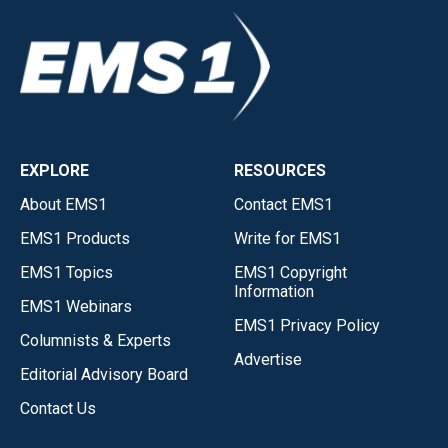
EXPLORE
RESOURCES
About EMS1
Contact EMS1
EMS1 Products
Write for EMS1
EMS1 Topics
EMS1 Copyright
Information
EMS1 Webinars
EMS1 Privacy Policy
Columnists & Experts
Advertise
Editorial Advisory Board
Contact Us