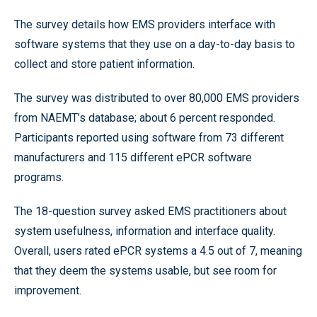
The survey details how EMS providers interface with
software systems that they use on a day-to-day basis to
collect and store patient information.
The survey was distributed to over 80,000 EMS providers
from NAEMT’s database; about 6 percent responded.
Participants reported using software from 73 different
manufacturers and 115 different ePCR software
programs.
The 18-question survey asked EMS practitioners about
system usefulness, information and interface quality.
Overall, users rated ePCR systems a 4.5 out of 7, meaning
that they deem the systems usable, but see room for
improvement.