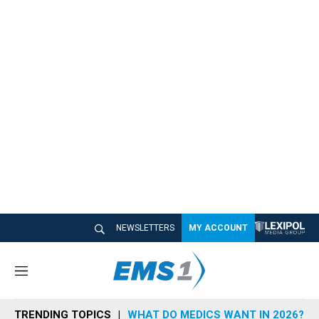
NEWSLETTERS
MY ACCOUNT
M
e
n
TRENDING TOPICS
WHAT DO MEDICS WANT IN 2026?