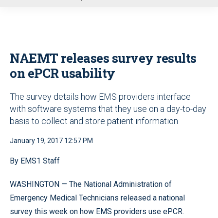
u
NAEMT releases survey results
on ePCR usability
The survey details how EMS providers interface
with software systems that they use on a day-to-day
basis to collect and store patient information
January 19, 2017 12:57 PM
By EMS1 Staff
WASHINGTON — The National Administration of
Emergency Medical Technicians released a national
survey this week on how EMS providers use ePCR.