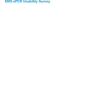
EMS ePCR Usability Survey