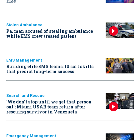
like
Stolen Ambulance
Pa. man accused of stealing ambulance
while EMS crew treated patient
EMS Management
Building elite EMS teams: 10 soft skills
that predict long-term success
Search and Rescue
‘We don’t stop until we get that person
out': Miami USAR team return after
rescuing survivor in Venezuela
Emergency Management