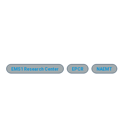
EMS1 Research Center
EPCR
NAEMT