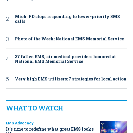
Mich. FD stops responding to lower-priority EMS
calls
Photo of the Week: National EMS Memorial Service
37 fallen EMS, air medical providers honored at
National EMS Memorial Service
Very high EMS utilizers: 7 strategies for local action
WHAT TO WATCH
EMS Advocacy
It’s time to redefine what great EMS looks