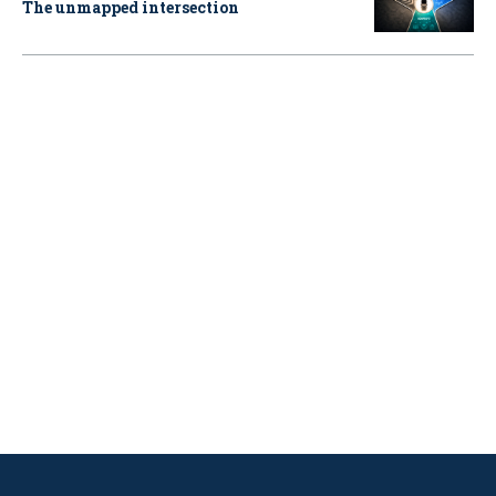
The unmapped intersection