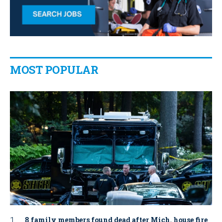
MOST POPULAR
8 family members found dead after Mich. house fire