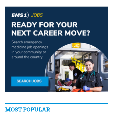
MOST POPULAR