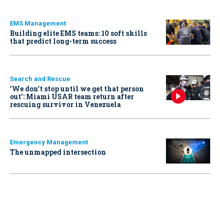
EMS Management
Building elite EMS teams: 10 soft skills
that predict long-term success
Search and Rescue
‘We don’t stop until we get that person
out': Miami USAR team return after
rescuing survivor in Venezuela
Emergency Management
The unmapped intersection