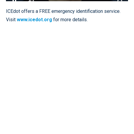
Loaded
:
100.00%
Pause
Unmute
Fullscr
ICEdot offers a FREE emergency identification service.
Visit
www.icedot.org
for more details.