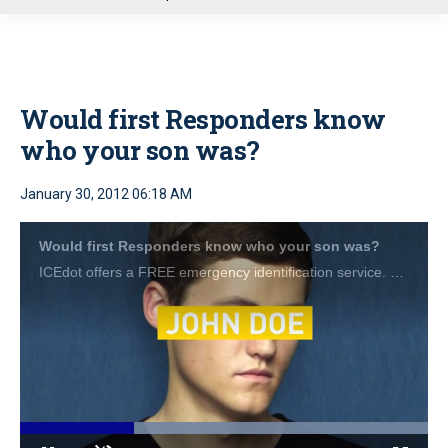
u
Would first Responders know
who your son was?
January 30, 2012 06:18 AM
Would first Responders know who your son was?
ICEdot offers a FREE emergency identification service. Visit <a href="http://www.icedot.org">www.icedot.org</a> for more details.