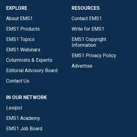
EXPLORE
RESOURCES
About EMS1
Contact EMS1
EMS1 Products
Write for EMS1
EMS1 Topics
EMS1 Copyright
Information
EMS1 Webinars
EMS1 Privacy Policy
Columnists & Experts
Advertise
Editorial Advisory Board
Contact Us
IN OUR NETWORK
Lexipol
EMS1 Academy
EMS1 Job Board