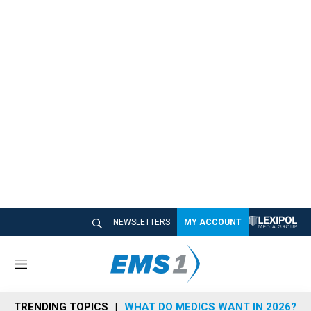
NEWSLETTERS
MY ACCOUNT
M
e
n
TRENDING TOPICS
WHAT DO MEDICS WANT IN 2026?