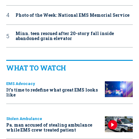
Photo of the Week: National EMS Memorial Service
Minn. teen rescued after 20-story fall inside
abandoned grain elevator
WHAT TO WATCH
EMS Advocacy
It’s time to redefine what great EMS looks
like
Stolen Ambulance
Pa. man accused of stealing ambulance
while EMS crew treated patient