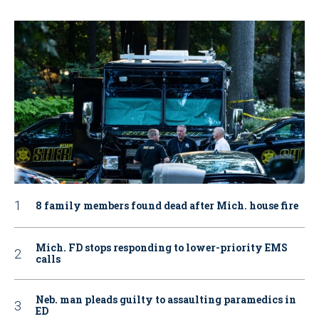
8 family members found dead after Mich. house fire
Mich. FD stops responding to lower-priority EMS
calls
Neb. man pleads guilty to assaulting paramedics in
ED