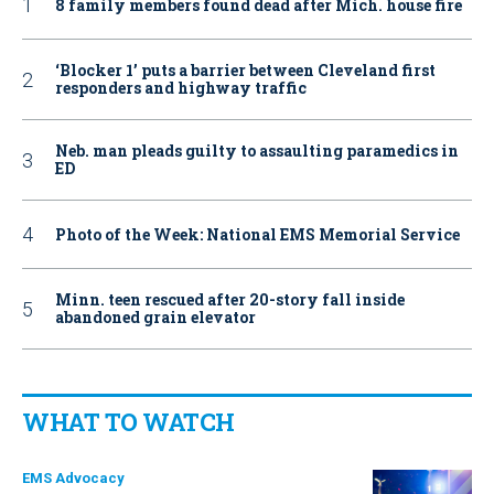
8 family members found dead after Mich. house fire
‘Blocker 1’ puts a barrier between Cleveland first
responders and highway traffic
Neb. man pleads guilty to assaulting paramedics in
ED
Photo of the Week: National EMS Memorial Service
Minn. teen rescued after 20-story fall inside
abandoned grain elevator
WHAT TO WATCH
EMS Advocacy