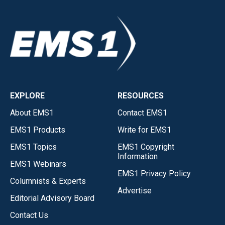
EXPLORE
RESOURCES
About EMS1
Contact EMS1
EMS1 Products
Write for EMS1
EMS1 Topics
EMS1 Copyright
Information
EMS1 Webinars
EMS1 Privacy Policy
Columnists & Experts
Advertise
Editorial Advisory Board
Contact Us