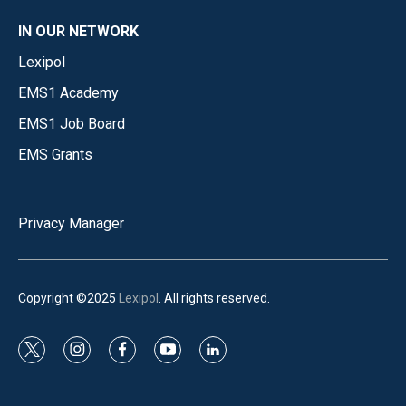
IN OUR NETWORK
Lexipol
EMS1 Academy
EMS1 Job Board
EMS Grants
Privacy Manager
Copyright ©2025
Lexipol
. All rights reserved.
t
i
f
y
l
w
n
a
o
i
i
s
c
u
n