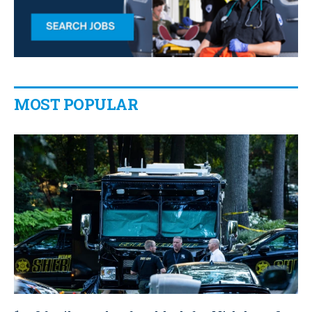
MOST POPULAR