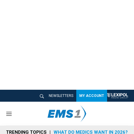
NEWSLETTERS
MY ACCOUNT
M
e
n
TRENDING TOPICS
WHAT DO MEDICS WANT IN 2026?