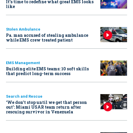
It’s time to redefine what great EMS looks
like
Stolen Ambulance
Pa. man accused of stealing ambulance
while EMS crew treated patient
EMS Management
Building elite EMS teams: 10 soft skills
that predict long-term success
Search and Rescue
‘We don’t stop until we get that person
out': Miami USAR team return after
rescuing survivor in Venezuela