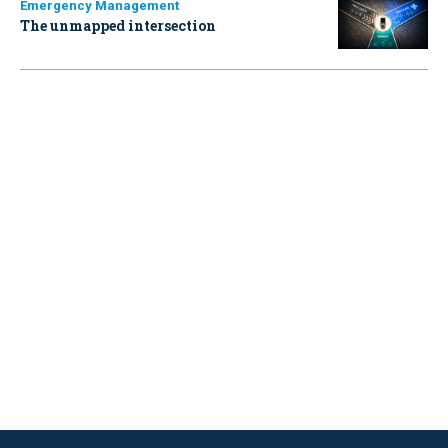
Emergency Management
The unmapped intersection