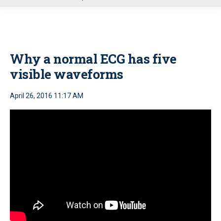
u
Why a normal ECG has five
visible waveforms
April 26, 2016 11:17 AM