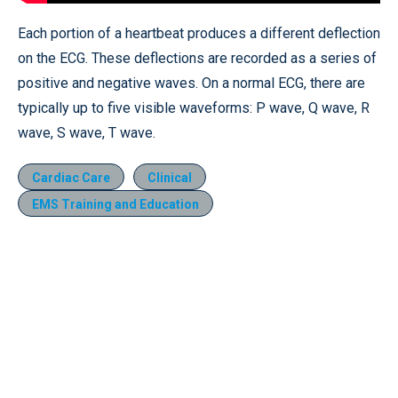
Each portion of a heartbeat produces a different deflection
on the ECG. These deflections are recorded as a series of
positive and negative waves. On a normal ECG, there are
typically up to five visible waveforms: P wave, Q wave, R
wave, S wave, T wave.
Cardiac Care
Clinical
EMS Training and Education