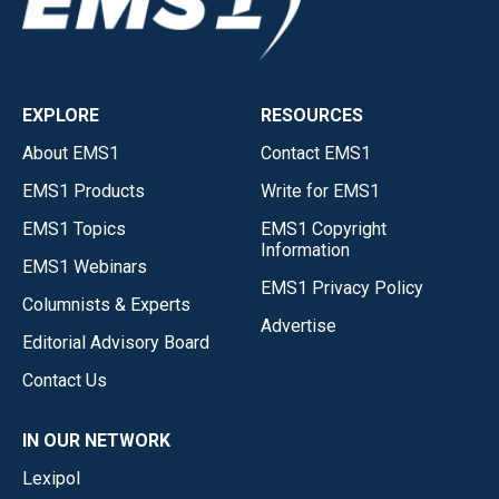
EXPLORE
RESOURCES
About EMS1
Contact EMS1
EMS1 Products
Write for EMS1
EMS1 Topics
EMS1 Copyright
Information
EMS1 Webinars
EMS1 Privacy Policy
Columnists & Experts
Advertise
Editorial Advisory Board
Contact Us
IN OUR NETWORK
Lexipol