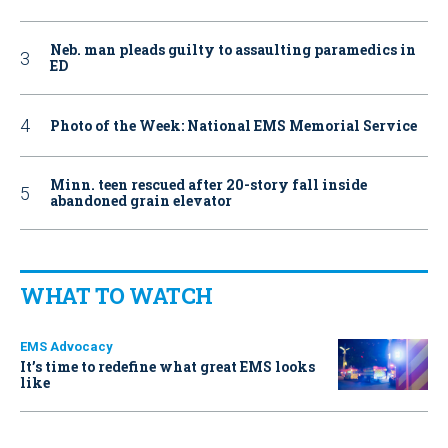
Neb. man pleads guilty to assaulting paramedics in
ED
Photo of the Week: National EMS Memorial Service
Minn. teen rescued after 20-story fall inside
abandoned grain elevator
WHAT TO WATCH
EMS Advocacy
It’s time to redefine what great EMS looks
like