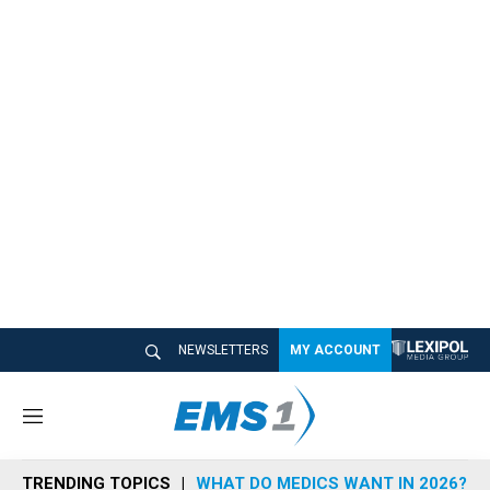
NEWSLETTERS
MY ACCOUNT
M
e
n
TRENDING TOPICS
WHAT DO MEDICS WANT IN 2026?