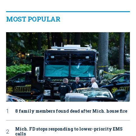
MOST POPULAR
8 family members found dead after Mich. house fire
Mich. FD stops responding to lower-priority EMS
calls