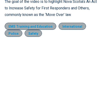
The goal of the video is to highlight Nova Scotia’s An Act
to Increase Safety for First Responders and Others,
commonly known as the ‘Move Over’ law.
EMS Training and Education
International
Police
Safety