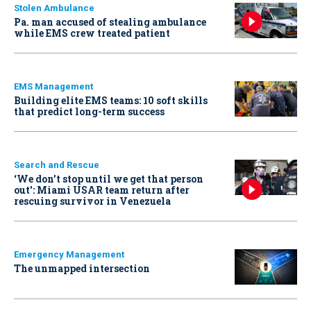
Stolen Ambulance
Pa. man accused of stealing ambulance
while EMS crew treated patient
EMS Management
Building elite EMS teams: 10 soft skills
that predict long-term success
Search and Rescue
‘We don’t stop until we get that person
out': Miami USAR team return after
rescuing survivor in Venezuela
Emergency Management
The unmapped intersection