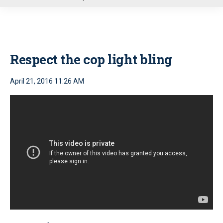
u
Respect the cop light bling
April 21, 2016 11:26 AM