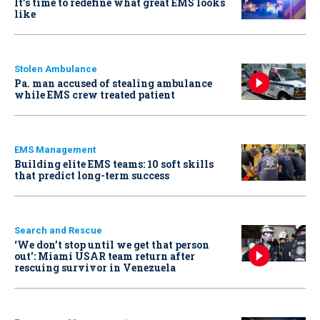
It’s time to redefine what great EMS looks
like
Stolen Ambulance
Pa. man accused of stealing ambulance
while EMS crew treated patient
EMS Management
Building elite EMS teams: 10 soft skills
that predict long-term success
Search and Rescue
‘We don’t stop until we get that person
out': Miami USAR team return after
rescuing survivor in Venezuela