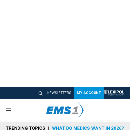
NEWSLETTERS
MY ACCOUNT
M
e
n
TRENDING TOPICS
WHAT DO MEDICS WANT IN 2026?