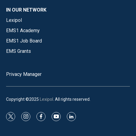
IN OUR NETWORK
Lexipol
EMS1 Academy
EMS1 Job Board
EMS Grants
Privacy Manager
Copyright ©2025
Lexipol
. All rights reserved.
t
i
f
y
l
w
n
a
o
i
i
s
c
u
n