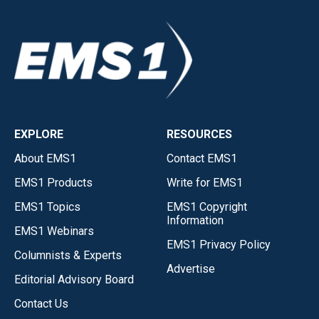
EXPLORE
RESOURCES
About EMS1
Contact EMS1
EMS1 Products
Write for EMS1
EMS1 Topics
EMS1 Copyright
Information
EMS1 Webinars
EMS1 Privacy Policy
Columnists & Experts
Advertise
Editorial Advisory Board
Contact Us