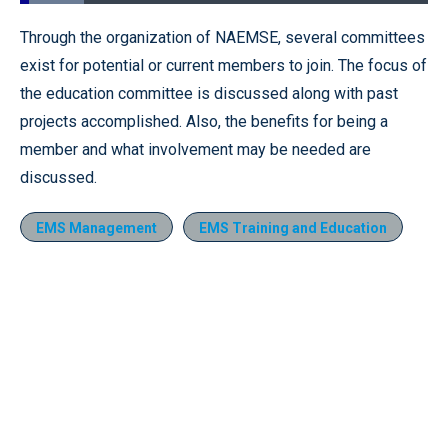
Loaded
:
15.63%
Pause
Unmute
Fullscr
Through the organization of NAEMSE, several committees
exist for potential or current members to join. The focus of
the education committee is discussed along with past
projects accomplished. Also, the benefits for being a
member and what involvement may be needed are
discussed.
EMS Management
EMS Training and Education