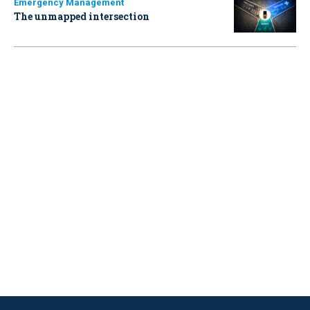
Emergency Management
The unmapped intersection