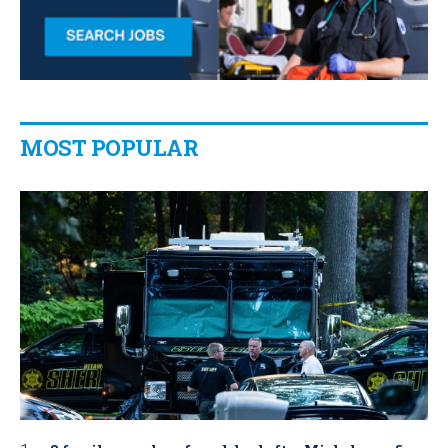
MOST POPULAR