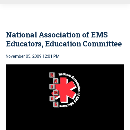
u
National Association of EMS
Educators, Education Committee
November 05, 2009 12:01 PM