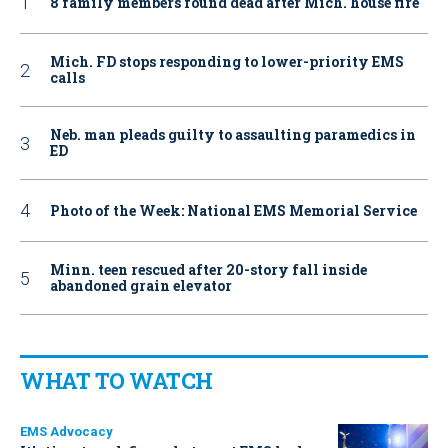
8 family members found dead after Mich. house fire
Mich. FD stops responding to lower-priority EMS
calls
Neb. man pleads guilty to assaulting paramedics in
ED
Photo of the Week: National EMS Memorial Service
Minn. teen rescued after 20-story fall inside
abandoned grain elevator
WHAT TO WATCH
EMS Advocacy