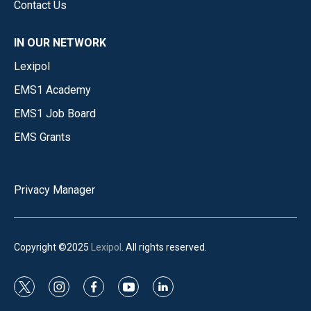
Contact Us
IN OUR NETWORK
Lexipol
EMS1 Academy
EMS1 Job Board
EMS Grants
Privacy Manager
Copyright ©2025
Lexipol
. All rights reserved.
t
i
f
y
l
w
n
a
o
i