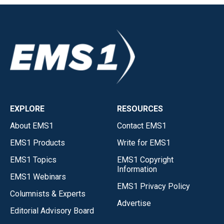
EXPLORE
RESOURCES
About EMS1
Contact EMS1
EMS1 Products
Write for EMS1
EMS1 Topics
EMS1 Copyright
Information
EMS1 Webinars
EMS1 Privacy Policy
Columnists & Experts
Advertise
Editorial Advisory Board