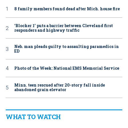
8 family members found dead after Mich. house fire
‘Blocker 1’ puts a barrier between Cleveland first
responders and highway traffic
Neb. man pleads guilty to assaulting paramedics in
ED
Photo of the Week: National EMS Memorial Service
Minn. teen rescued after 20-story fall inside
abandoned grain elevator
WHAT TO WATCH