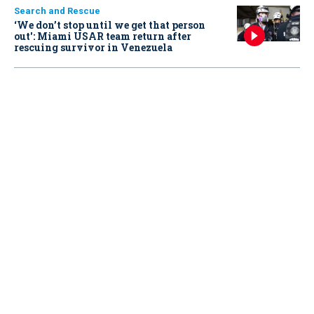
Search and Rescue
‘We don’t stop until we get that person
out': Miami USAR team return after
rescuing survivor in Venezuela