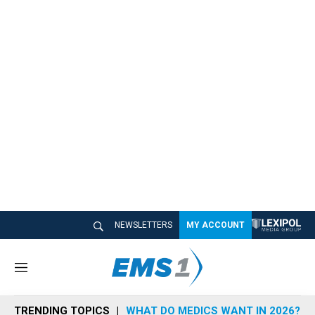
NEWSLETTERS
MY ACCOUNT
M
e
n
TRENDING TOPICS
WHAT DO MEDICS WANT IN 2026?