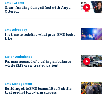
EMS1 Grants
Grant funding demystified with Anya
Otterson
EMS Advocacy
It’s time to redefine what great EMS looks
like
Stolen Ambulance
Pa. man accused of stealing ambulance
while EMS crew treated patient
EMS Management
Building elite EMS teams: 10 soft skills
that predict long-term success