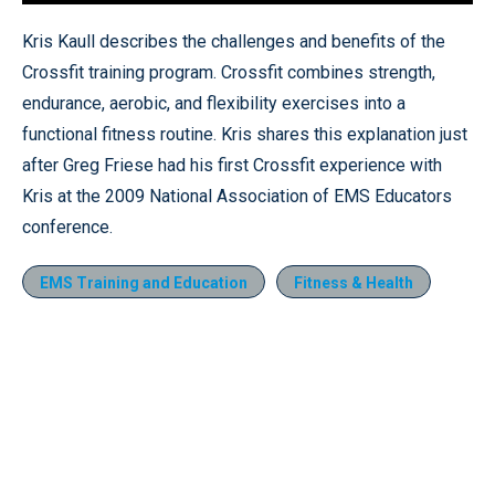
Loaded
:
7.19%
Pause
Unmute
Quality
Fullscr
Kris Kaull describes the challenges and benefits of the
Levels
Crossfit training program. Crossfit combines strength,
endurance, aerobic, and flexibility exercises into a
functional fitness routine. Kris shares this explanation just
after Greg Friese had his first Crossfit experience with
Kris at the 2009 National Association of EMS Educators
conference.
EMS Training and Education
Fitness & Health