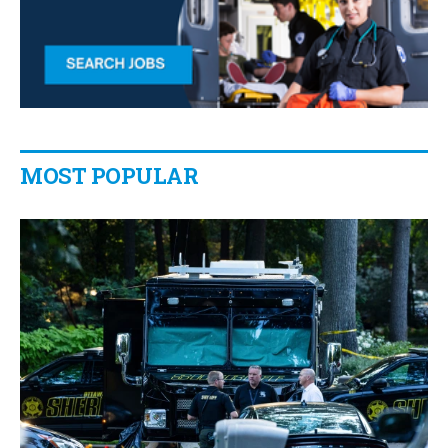
MOST POPULAR