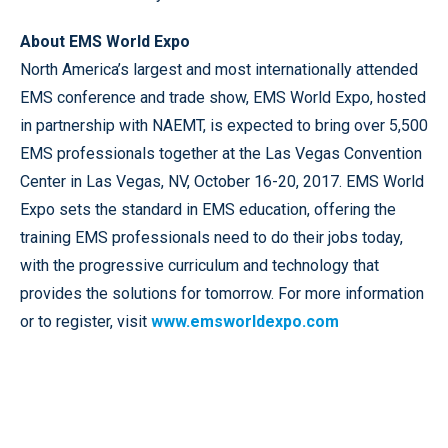
About EMS World Expo
North America’s largest and most internationally attended
EMS conference and trade show, EMS World Expo, hosted
in partnership with NAEMT, is expected to bring over 5,500
EMS professionals together at the Las Vegas Convention
Center in Las Vegas, NV, October 16-20, 2017. EMS World
Expo sets the standard in EMS education, offering the
training EMS professionals need to do their jobs today,
with the progressive curriculum and technology that
provides the solutions for tomorrow. For more information
or to register, visit
www.emsworldexpo.com