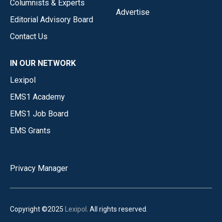
Columnists & Experts
Advertise
Editorial Advisory Board
Contact Us
IN OUR NETWORK
Lexipol
EMS1 Academy
EMS1 Job Board
EMS Grants
Privacy Manager
Copyright ©2025
Lexipol
. All rights reserved.