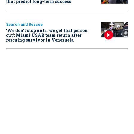
that predict long-term success
Search and Rescue
‘We don’t stop until we get that person
out': Miami USAR team return after
rescuing survivor in Venezuela