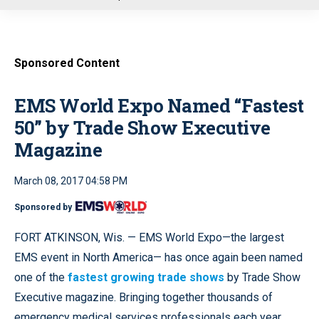
u
Sponsored Content
EMS World Expo Named “Fastest
50” by Trade Show Executive
Magazine
March 08, 2017 04:58 PM
Sponsored by
FORT ATKINSON, Wis. — EMS World Expo—the largest
EMS event in North America— has once again been named
one of the
fastest growing trade shows
by Trade Show
Executive magazine. Bringing together thousands of
emergency medical services professionals each year,