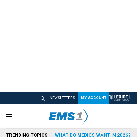
NEWSLETTERS
MY ACCOUNT
M
e
n
TRENDING TOPICS
WHAT DO MEDICS WANT IN 2026?