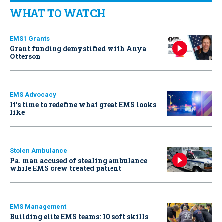
WHAT TO WATCH
EMS1 Grants
Grant funding demystified with Anya
Otterson
EMS Advocacy
It’s time to redefine what great EMS looks
like
Stolen Ambulance
Pa. man accused of stealing ambulance
while EMS crew treated patient
EMS Management
Building elite EMS teams: 10 soft skills