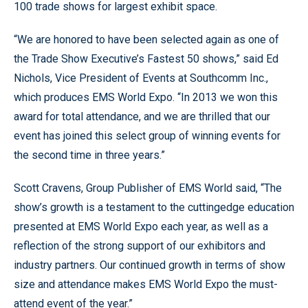
100 trade shows for largest exhibit space.
“We are honored to have been selected again as one of
the Trade Show Executive’s Fastest 50 shows,” said Ed
Nichols, Vice President of Events at Southcomm Inc.,
which produces EMS World Expo. “In 2013 we won this
award for total attendance, and we are thrilled that our
event has joined this select group of winning events for
the second time in three years.”
Scott Cravens, Group Publisher of EMS World said, “The
show’s growth is a testament to the cuttingedge education
presented at EMS World Expo each year, as well as a
reflection of the strong support of our exhibitors and
industry partners. Our continued growth in terms of show
size and attendance makes EMS World Expo the must-
attend event of the year.”