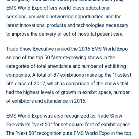
EMS World Expo offers world-class educational
sessions, unrivaled networking opportunities, and the
latest innovations, products and technologies necessary
to improve the delivery of out-of-hospital patient care.
Trade Show Executive ranked the 2016 EMS World Expo
as one of the top 50 fastest-growing shows in the
categories of total attendance and number of exhibiting
companies. A total of 87 exhibitions make up the “Fastest
50” class of 2017, which is comprised of the shows that
had the highest levels of growth in exhibit space, number
of exhibitors and attendance in 2016.
EMS World Expo was also recognized as Trade Show
Executive’s “Next 50” for net square feet of exhibit space.
The “Next 50” recognition puts EMS World Expo in the top