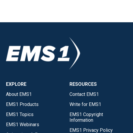
EXPLORE
RESOURCES
About EMS1
Contact EMS1
EMS1 Products
Write for EMS1
EMS1 Topics
EMS1 Copyright
Information
EMS1 Webinars
EMS1 Privacy Policy