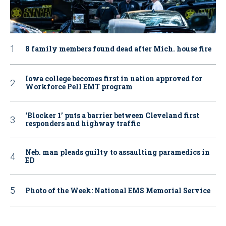
8 family members found dead after Mich. house fire
Iowa college becomes first in nation approved for
Workforce Pell EMT program
‘Blocker 1’ puts a barrier between Cleveland first
responders and highway traffic
Neb. man pleads guilty to assaulting paramedics in
ED
Photo of the Week: National EMS Memorial Service