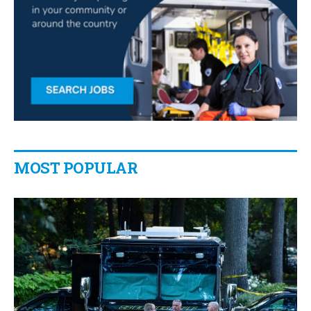
MOST POPULAR