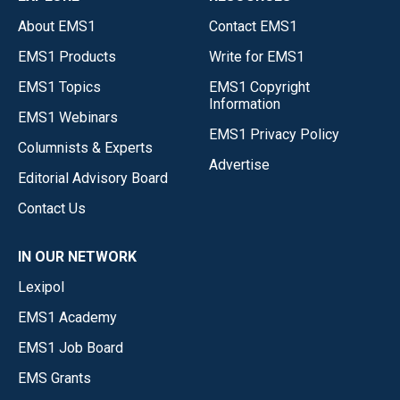
About EMS1
Contact EMS1
EMS1 Products
Write for EMS1
EMS1 Topics
EMS1 Copyright
Information
EMS1 Webinars
EMS1 Privacy Policy
Columnists & Experts
Advertise
Editorial Advisory Board
Contact Us
IN OUR NETWORK
Lexipol
EMS1 Academy
EMS1 Job Board
EMS Grants