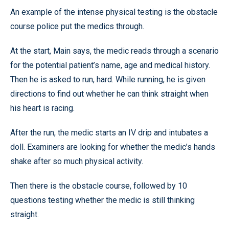
An example of the intense physical testing is the obstacle
course police put the medics through.
At the start, Main says, the medic reads through a scenario
for the potential patient’s name, age and medical history.
Then he is asked to run, hard. While running, he is given
directions to find out whether he can think straight when
his heart is racing.
After the run, the medic starts an IV drip and intubates a
doll. Examiners are looking for whether the medic’s hands
shake after so much physical activity.
Then there is the obstacle course, followed by 10
questions testing whether the medic is still thinking
straight.