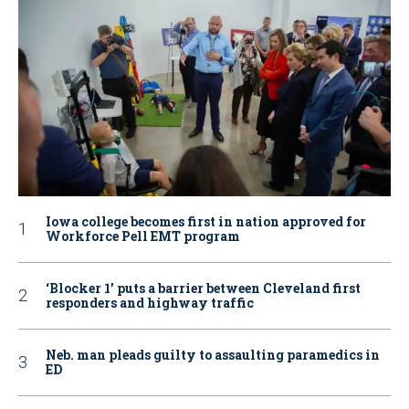
Iowa college becomes first in nation approved for
Workforce Pell EMT program
‘Blocker 1’ puts a barrier between Cleveland first
responders and highway traffic
Neb. man pleads guilty to assaulting paramedics in
ED