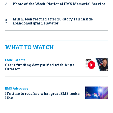
Photo of the Week: National EMS Memorial Service
Minn. teen rescued after 20-story fall inside
abandoned grain elevator
WHAT TO WATCH
EMS1 Grants
Grant funding demystified with Anya
Otterson
EMS Advocacy
It’s time to redefine what great EMS looks
like