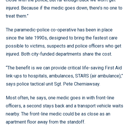
injured. Because if the medic goes down, there’s no one to
treat them.”
The paramedic-police co-operative has been in place
since the late 1990s, designed to bring the fastest care
possible to victims, suspects and police officers who get
injured. Both city-funded departments share the cost.
“The benefit is we can provide critical life-saving First Aid
link-ups to hospitals, ambulances, STARS (air ambulance),”
says police tactical unit Sgt. Pete Cherniawsay.
Most often, he says, one medic goes in with front-line
officers, a second stays back and a transport vehicle waits
nearby. The front-line medic could be as close as an
apartment floor away from the standoff.