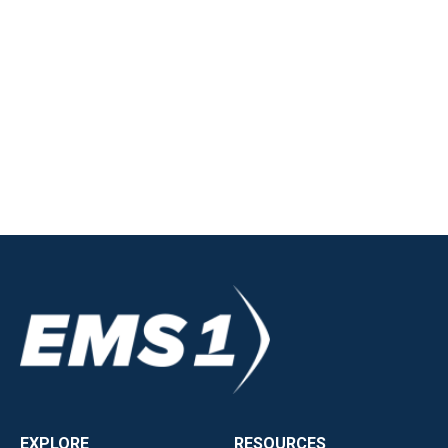
EXPLORE
RESOURCES