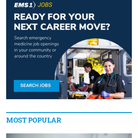
MOST POPULAR