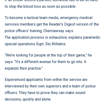
to stop the blood loss as soon as possible.
To become a tactical team medic, emergency medical
services members get the Reader’s Digest version of the
police officers’ training, Cherniawsay says.
The application process is exhaustive, explains paramedic
special operations Supt. Stu Williams.
“We’re looking for people at the top of their game,” he
says. “It’s a different avenue for them to go into. It
expands their practice.”
Experienced applicants from within the service are
interviewed by their own superiors and a team of police
officers. They have to prove they can make sound
decisions, quickly and alone.