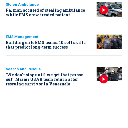
Stolen Ambulance
Pa. man accused of stealing ambulance
while EMS crew treated patient
EMS Management
Building elite EMS teams: 10 soft skills
that predict long-term success
Search and Rescue
‘We don’t stop until we get that person
out': Miami USAR team return after
rescuing survivor in Venezuela