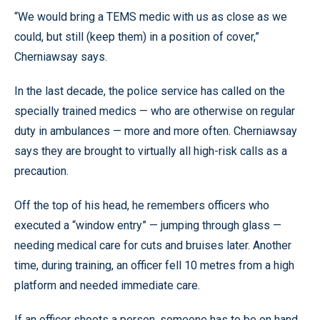
“We would bring a TEMS medic with us as close as we
could, but still (keep them) in a position of cover,”
Cherniawsay says.
In the last decade, the police service has called on the
specially trained medics — who are otherwise on regular
duty in ambulances — more and more often. Cherniawsay
says they are brought to virtually all high-risk calls as a
precaution.
Off the top of his head, he remembers officers who
executed a “window entry” — jumping through glass —
needing medical care for cuts and bruises later. Another
time, during training, an officer fell 10 metres from a high
platform and needed immediate care.
If an officer shoots a person, someone has to be on hand