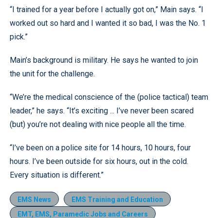
“I trained for a year before I actually got on,” Main says. “I
worked out so hard and I wanted it so bad, I was the No. 1
pick.”
Main’s background is military. He says he wanted to join
the unit for the challenge.
“We’re the medical conscience of the (police tactical) team
leader,” he says. “It’s exciting ... I’ve never been scared
(but) you’re not dealing with nice people all the time.
“I’ve been on a police site for 14 hours, 10 hours, four
hours. I’ve been outside for six hours, out in the cold.
Every situation is different.”
EMS News
EMS Training and Education
EMT, EMS, Paramedic Jobs and Careers