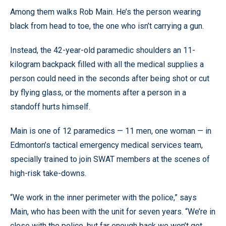
Among them walks Rob Main. He’s the person wearing
black from head to toe, the one who isn’t carrying a gun.
Instead, the 42-year-old paramedic shoulders an 11-
kilogram backpack filled with all the medical supplies a
person could need in the seconds after being shot or cut
by flying glass, or the moments after a person in a
standoff hurts himself.
Main is one of 12 paramedics — 11 men, one woman — in
Edmonton’s tactical emergency medical services team,
specially trained to join SWAT members at the scenes of
high-risk take-downs.
“We work in the inner perimeter with the police,” says
Main, who has been with the unit for seven years. “We’re in
close with the police, but far enough back we won’t get