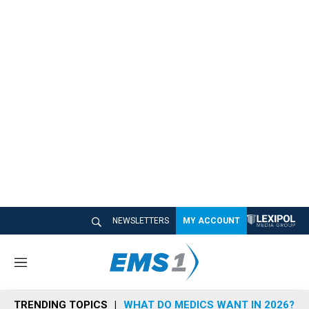
NEWSLETTERS
MY ACCOUNT
M
e
n
TRENDING TOPICS
WHAT DO MEDICS WANT IN 2026?