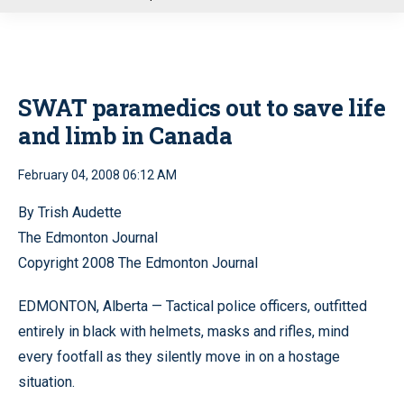
u
SWAT paramedics out to save life
and limb in Canada
February 04, 2008 06:12 AM
By Trish Audette
The Edmonton Journal
Copyright 2008 The Edmonton Journal
EDMONTON, Alberta — Tactical police officers, outfitted
entirely in black with helmets, masks and rifles, mind
every footfall as they silently move in on a hostage
situation.