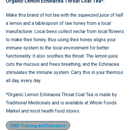
Organic Lemon Echinacea Throat Coat Tea*:
Make this brand of hot tea with the squeezed juice of half
a lemon and a tablespoon of raw honey from a local
manufacturer. Local bees collect nectar from local flowers
to make their honey, thus using their honey aligns your
immune system to the local environment for better
functionality. It also soothes the throat. The lemon juice
cuts the mucous and frees breathing, and the Echinacea
stimulates the immune system. Carry this in your thermos
all day, every day.
*Organic Lemon Echinacea Throat Coat Tea is made by
Traditional Medicinals and is available at Whole Foods
Market and most health food stores.
EMS Training and Education