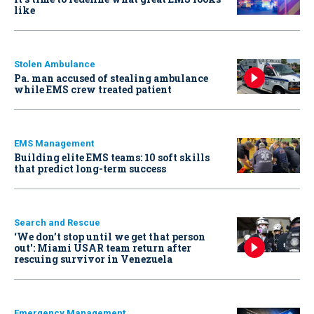
like
Stolen Ambulance
Pa. man accused of stealing ambulance
while EMS crew treated patient
EMS Management
Building elite EMS teams: 10 soft skills
that predict long-term success
Search and Rescue
‘We don’t stop until we get that person
out': Miami USAR team return after
rescuing survivor in Venezuela
Emergency Management