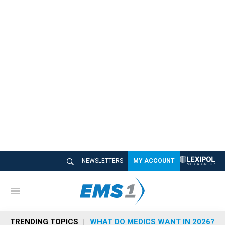
NEWSLETTERS
MY ACCOUNT
M
e
n
TRENDING TOPICS
WHAT DO MEDICS WANT IN 2026?