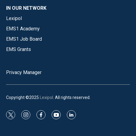
IN OUR NETWORK
Lexipol
EMS1 Academy
EMS1 Job Board
EMS Grants
Privacy Manager
Copyright ©2025
Lexipol
. All rights reserved.
t
i
f
y
l
w
n
a
o
i
i
s
c
u
n