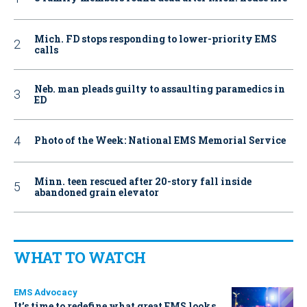
Mich. FD stops responding to lower-priority EMS
calls
Neb. man pleads guilty to assaulting paramedics in
ED
Photo of the Week: National EMS Memorial Service
Minn. teen rescued after 20-story fall inside
abandoned grain elevator
WHAT TO WATCH
EMS Advocacy
It’s time to redefine what great EMS looks