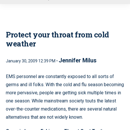
u
Protect your throat from cold
weather
Jennifer Milus
January 30, 2009 12:39 PM •
EMS personnel are constantly exposed to all sorts of
germs and ill folks. With the cold and flu season becoming
more pervasive, people are getting sick multiple times in
one season. While mainstream society touts the latest
over-the-counter medications, there are several natural
alternatives that are not widely known.