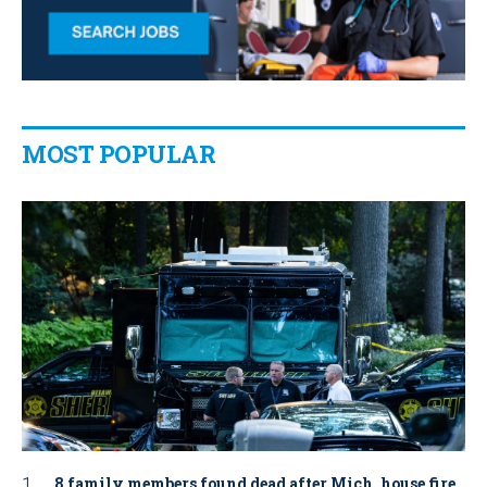
MOST POPULAR
8 family members found dead after Mich. house fire