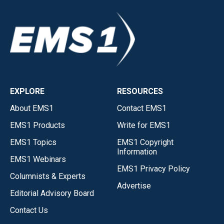
EXPLORE
RESOURCES
About EMS1
Contact EMS1
EMS1 Products
Write for EMS1
EMS1 Topics
EMS1 Copyright
Information
EMS1 Webinars
EMS1 Privacy Policy
Columnists & Experts
Advertise
Editorial Advisory Board
Contact Us