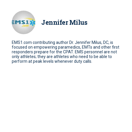
Jennifer Milus
EMS1.com contributing author Dr. Jennifer Milus, DC, is
focused on empowering paramedics, EMTs and other first
responders prepare for the CPAT. EMS personnel are not
only athletes; they are athletes who need to be able to
perform at peak levels whenever duty calls.