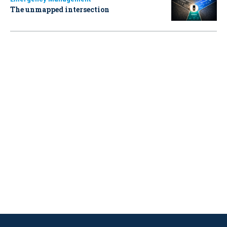
The unmapped intersection