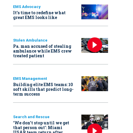
EMS Advocacy
It’s time to redefine what
great EMS looks like
Stolen Ambulance
Pa. man accused of stealing
ambulance while EMS crew
treated patient
EMS Management
Building elite EMS teams: 10
soft skills that predict long-
term success
Search and Rescue
‘We don’t stop until we get
that person out': Miami
USAR team return after