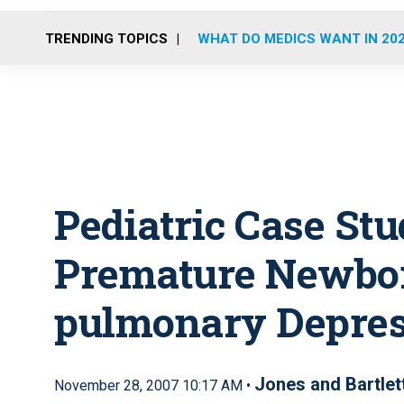
TRENDING TOPICS
WHAT DO MEDICS WANT IN 20
Pediatric Case Stu
Premature Newbor
pulmonary Depres
Jones and Bartlet
November 28, 2007 10:17 AM •