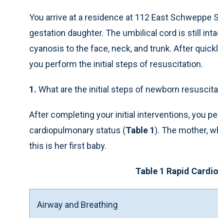
You arrive at a residence at 112 East Schweppe S
gestation daughter. The umbilical cord is still in
cyanosis to the face, neck, and trunk. After quic
you perform the initial steps of resuscitation.
1.
What are the initial steps of newborn resuscita
After completing your initial interventions, you
cardiopulmonary status (
Table 1
). The mother, w
this is her first baby.
Table 1 Rapid Card
Airway and Breathing