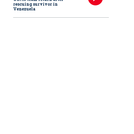
rescuing survivor in
Venezuela