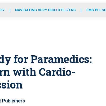
o
r
r
e
i
k
a
n
26?
NAVIGATING VERY HIGH UTILIZERS
EMS PULSE
m
dy for Paramedics:
n with Cardio-
sion
t Publishers