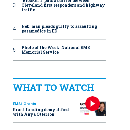
‘Blocker 1’ puts a barrier between
Cleveland first responders and highway
traffic
Neb. man pleads guilty to assaulting
paramedics in ED
Photo of the Week: National EMS
Memorial Service
WHAT TO WATCH
EMS1 Grants
Grant funding demystified
with Anya Otterson