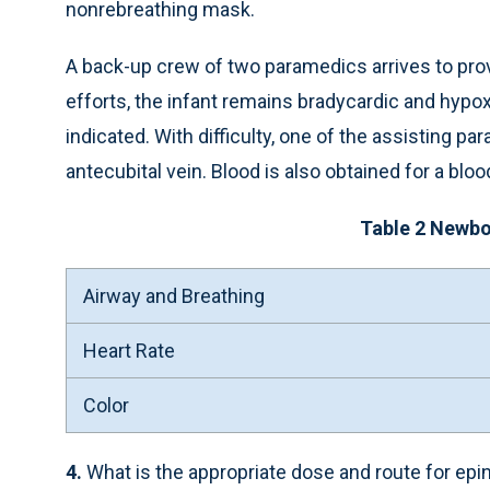
nonrebreathing mask.
A back-up crew of two paramedics arrives to prov
efforts, the infant remains bradycardic and hypox
indicated. With difficulty, one of the assisting p
antecubital vein. Blood is also obtained for a blo
Table 2 Newb
Airway and Breathing
Heart Rate
Color
4.
What is the appropriate dose and route for epi