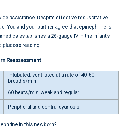
ide assistance. Despite effective resuscitative
ic. You and your partner agree that epinephrine is
aramedics establishes a 26-gauge IV in the infant’s
od glucose reading.
orn Reassessment
Intubated; ventilated at a rate of 40-60
breaths/min
60 beats/min, weak and regular
Peripheral and central cyanosis
nephrine in this newborn?