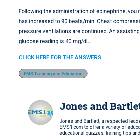
Following the administration of epinephrine, you 
has increased to 90 beats/min. Chest compressio
pressure ventilations are continued. An assistin
glucose reading is 40 mg/dL.
CLICK HERE FOR THE ANSWERS
EMS Training and Education
Jones and Bartle
Jones and Bartlett, a respected leader
EMS1.com to offer a variety of educa
educational quizzes, training tips an