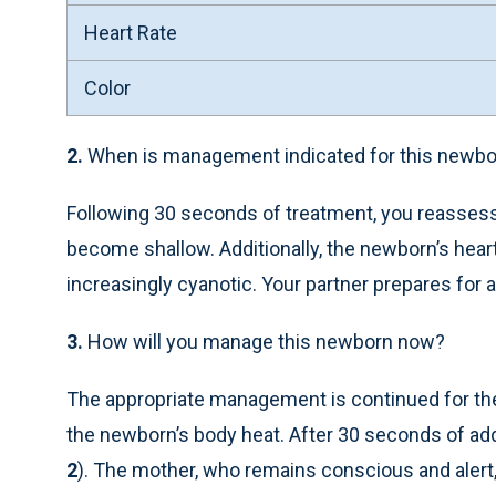
Heart Rate
Color
2.
When is management indicated for this newbo
Following 30 seconds of treatment, you reassess
become shallow. Additionally, the newborn’s heart
increasingly cyanotic. Your partner prepares for a
3.
How will you manage this newborn now?
The appropriate management is continued for the 
the newborn’s body heat. After 30 seconds of ad
2
). The mother, who remains conscious and alert