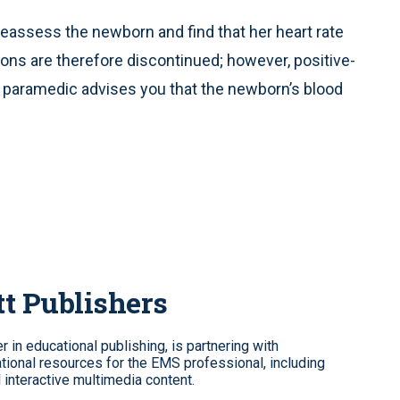
reassess the newborn and find that her heart rate
ns are therefore discontinued; however, positive-
g paramedic advises you that the newborn’s blood
tt Publishers
 in educational publishing, is partnering with
tional resources for the EMS professional, including
d interactive multimedia content.