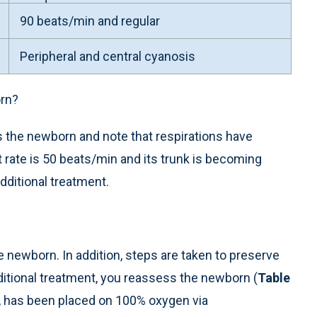
90 beats/min and regular
Peripheral and central cyanosis
rn?
 the newborn and note that respirations have
 rate is 50 beats/min and its trunk is becoming
dditional treatment.
newborn. In addition, steps are taken to preserve
ditional treatment, you reassess the newborn (
Table
, has been placed on 100% oxygen via