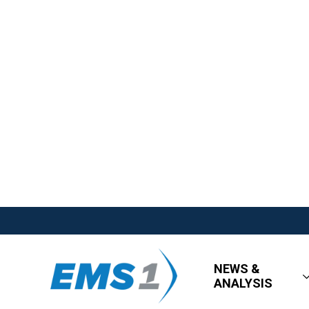
NEWS &
ANALYSIS