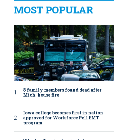
MOST POPULAR
8 family members found dead after
Mich. house fire
Iowa college becomes first in nation
approved for Workforce Pell EMT
program