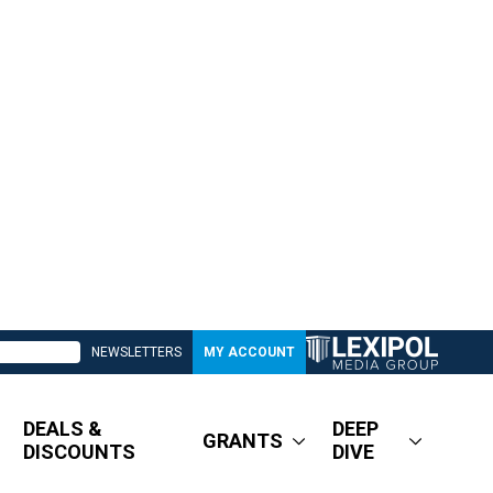
NEWSLETTERS
MY ACCOUNT
DEALS &
DEEP
GRANTS
DISCOUNTS
DIVE