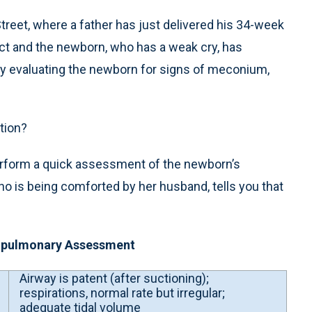
treet, where a father has just delivered his 34-week
tact and the newborn, who has a weak cry, has
kly evaluating the newborn for signs of meconium,
tion?
 perform a quick assessment of the newborn’s
ho is being comforted by her husband, tells you that
iopulmonary Assessment
Airway is patent (after suctioning);
respirations, normal rate but irregular;
adequate tidal volume