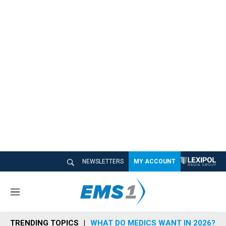
NEWSLETTERS
MY ACCOUNT
M
e
n
TRENDING TOPICS
WHAT DO MEDICS WANT IN 2026?