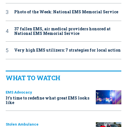
Photo of the Week: National EMS Memorial Service
37 fallen EMS, air medical providers honored at
National EMS Memorial Service
Very high EMS utilizers: 7 strategies for local action
WHAT TO WATCH
EMS Advocacy
It’s time to redefine what great EMS looks
like
Stolen Ambulance