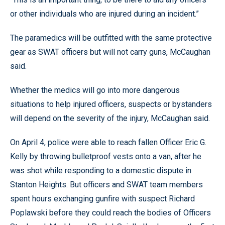
or other individuals who are injured during an incident.”
The paramedics will be outfitted with the same protective
gear as SWAT officers but will not carry guns, McCaughan
said.
Whether the medics will go into more dangerous
situations to help injured officers, suspects or bystanders
will depend on the severity of the injury, McCaughan said.
On April 4, police were able to reach fallen Officer Eric G.
Kelly by throwing bulletproof vests onto a van, after he
was shot while responding to a domestic dispute in
Stanton Heights. But officers and SWAT team members
spent hours exchanging gunfire with suspect Richard
Poplawski before they could reach the bodies of Officers