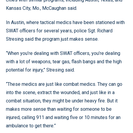
Kansas City, Mo., McCaughan said.
In Austin, where tactical medics have been stationed with
SWAT officers for several years, police Sgt. Richard
Stresing said the program just makes sense.
“When you’re dealing with SWAT officers, you’re dealing
with a lot of weapons, tear gas, flash bangs and the high
potential for injury,” Stresing said.
“These medics are just like combat medics. They can go
into the scene, extract the wounded, and just like in a
combat situation, they might be under heavy fire. But it
makes more sense than waiting for someone to be
injured, calling 911 and waiting five or 10 minutes for an
ambulance to get there.”