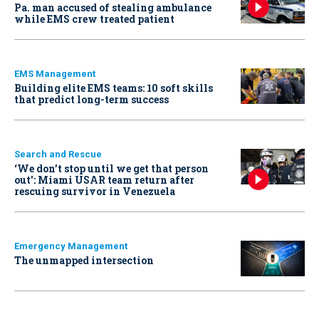
Pa. man accused of stealing ambulance
while EMS crew treated patient
EMS Management
Building elite EMS teams: 10 soft skills
that predict long-term success
Search and Rescue
‘We don’t stop until we get that person
out': Miami USAR team return after
rescuing survivor in Venezuela
Emergency Management
The unmapped intersection