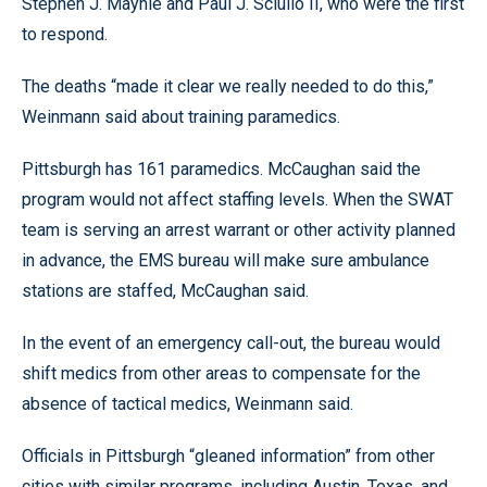
Stephen J. Mayhle and Paul J. Sciullo II, who were the first
to respond.
The deaths “made it clear we really needed to do this,”
Weinmann said about training paramedics.
Pittsburgh has 161 paramedics. McCaughan said the
program would not affect staffing levels. When the SWAT
team is serving an arrest warrant or other activity planned
in advance, the EMS bureau will make sure ambulance
stations are staffed, McCaughan said.
In the event of an emergency call-out, the bureau would
shift medics from other areas to compensate for the
absence of tactical medics, Weinmann said.
Officials in Pittsburgh “gleaned information” from other
cities with similar programs, including Austin, Texas, and