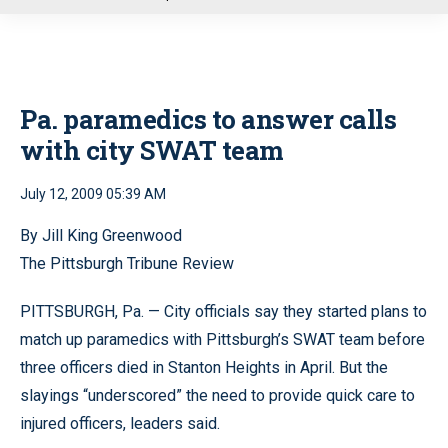
u
Pa. paramedics to answer calls
with city SWAT team
July 12, 2009 05:39 AM
By Jill King Greenwood
The Pittsburgh Tribune Review
PITTSBURGH, Pa. — City officials say they started plans to
match up paramedics with Pittsburgh’s SWAT team before
three officers died in Stanton Heights in April. But the
slayings “underscored” the need to provide quick care to
injured officers, leaders said.