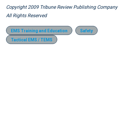
Copyright 2009 Tribune Review Publishing Company
All Rights Reserved
EMS Training and Education
Safety
Tactical EMS / TEMS