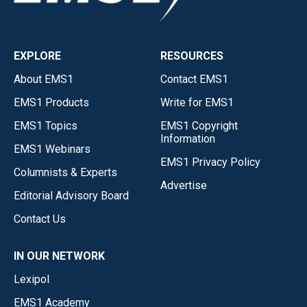
EXPLORE
RESOURCES
About EMS1
Contact EMS1
EMS1 Products
Write for EMS1
EMS1 Topics
EMS1 Copyright
Information
EMS1 Webinars
EMS1 Privacy Policy
Columnists & Experts
Advertise
Editorial Advisory Board
Contact Us
IN OUR NETWORK
Lexipol
EMS1 Academy