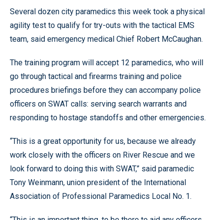
Several dozen city paramedics this week took a physical
agility test to qualify for try-outs with the tactical EMS
team, said emergency medical Chief Robert McCaughan.
The training program will accept 12 paramedics, who will
go through tactical and firearms training and police
procedures briefings before they can accompany police
officers on SWAT calls: serving search warrants and
responding to hostage standoffs and other emergencies.
“This is a great opportunity for us, because we already
work closely with the officers on River Rescue and we
look forward to doing this with SWAT,” said paramedic
Tony Weinmann, union president of the International
Association of Professional Paramedics Local No. 1.
“This is an important thing, to be there to aid any officers