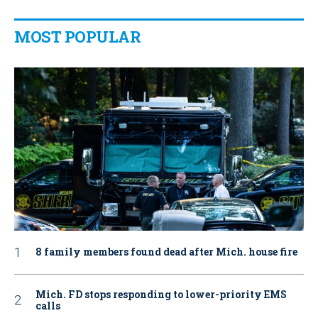
MOST POPULAR
8 family members found dead after Mich. house fire
Mich. FD stops responding to lower-priority EMS
calls