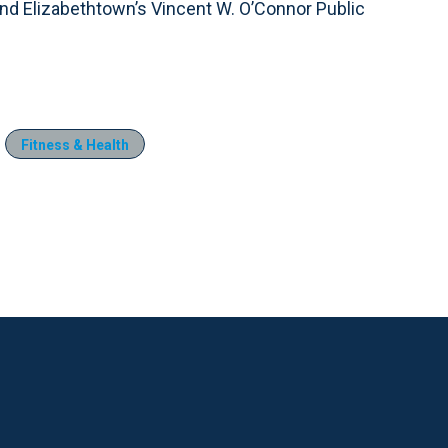
d Elizabethtown’s Vincent W. O’Connor Public
Fitness & Health