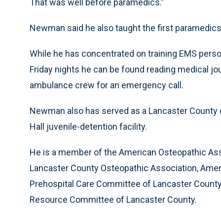
That was well before paramedics.”
Newman said he also taught the first paramedics 
While he has concentrated on training EMS perso
Friday nights he can be found reading medical jou
ambulance crew for an emergency call.
Newman also has served as a Lancaster County d
Hall juvenile-detention facility.
He is a member of the American Osteopathic Ass
Lancaster County Osteopathic Association, Ame
Prehospital Care Committee of Lancaster Count
Resource Committee of Lancaster County.