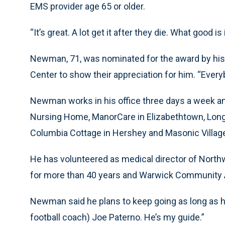
EMS provider age 65 or older.
“It’s great. A lot get it after they die. What good i
Newman, 71, was nominated for the award by his 
Center to show their appreciation for him. “Everyb
Newman works in his office three days a week a
Nursing Home, ManorCare in Elizabethtown, Lon
Columbia Cottage in Hershey and Masonic Village
He has volunteered as medical director of Nort
for more than 40 years and Warwick Community Am
Newman said he plans to keep going as long as his
football coach) Joe Paterno. He’s my guide.”