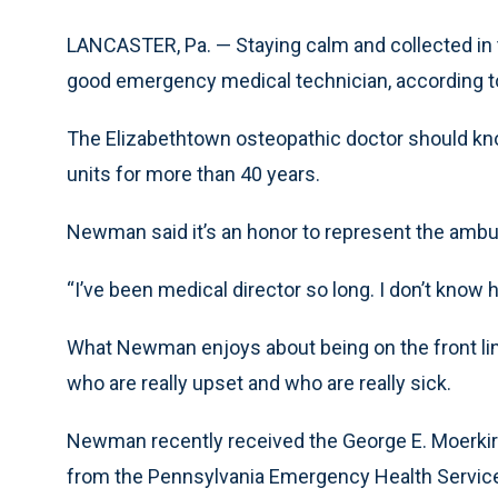
LANCASTER, Pa. — Staying calm and collected in th
good emergency medical technician, according t
The Elizabethtown osteopathic doctor should kn
units for more than 40 years.
Newman said it’s an honor to represent the ambu
“I’ve been medical director so long. I don’t kno
What Newman enjoys about being on the front line
who are really upset and who are really sick.
Newman recently received the George E. Moerkirk
from the Pennsylvania Emergency Health Service