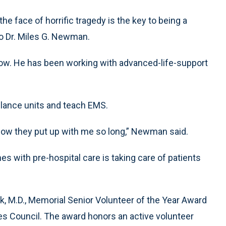
e face of horrific tragedy is the key to being a
o Dr. Miles G. Newman.
ow. He has been working with advanced-life-support
lance units and teach EMS.
w how they put up with me so long,” Newman said.
s with pre-hospital care is taking care of patients
, M.D., Memorial Senior Volunteer of the Year Award
s Council. The award honors an active volunteer