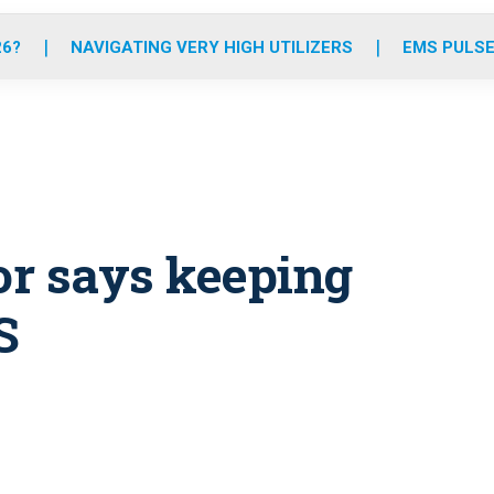
o
r
r
e
i
k
a
n
26?
NAVIGATING VERY HIGH UTILIZERS
EMS PULSE
m
or says keeping
S