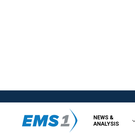
NEWS &
ANALYSIS