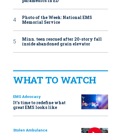
paramedics in ED
Photo of the Week: National EMS
Memorial Service
Minn. teen rescued after 20-story fall
inside abandoned grain elevator
WHAT TO WATCH
EMS Advocacy
It’s time to redefine what
great EMS looks like
Stolen Ambulance