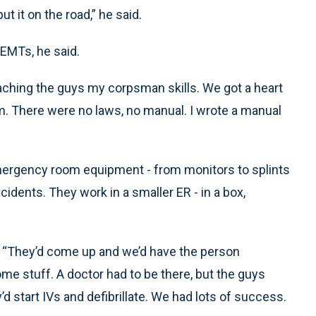
t it on the road,” he said.
EMTs, he said.
teaching the guys my corpsman skills. We got a heart
em. There were no laws, no manual. I wrote a manual
emergency room equipment - from monitors to splints
cidents. They work in a smaller ER - in a box,
id. “They’d come up and we’d have the person
ome stuff. A doctor had to be there, but the guys
d start IVs and defibrillate. We had lots of success.