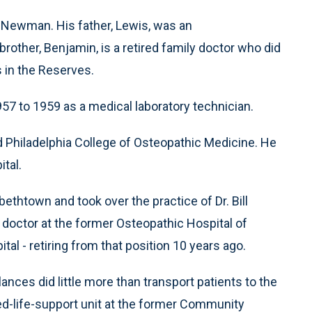
for Newman. His father, Lewis, was an
brother, Benjamin, is a retired family doctor who did
s in the Reserves.
7 to 1959 as a medical laboratory technician.
d Philadelphia College of Osteopathic Medicine. He
ital.
thtown and took over the practice of Dr. Bill
doctor at the former Osteopathic Hospital of
l - retiring from that position 10 years ago.
es did little more than transport patients to the
d-life-support unit at the former Community