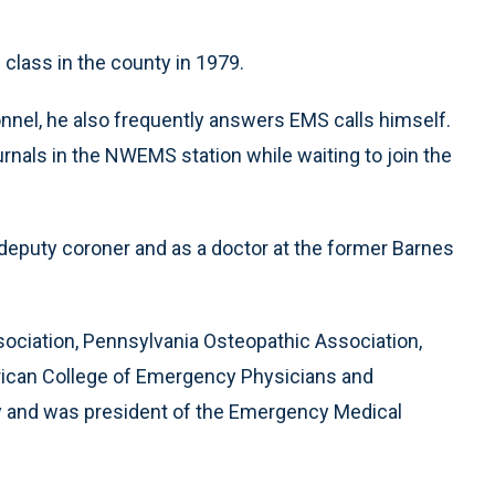
class in the county in 1979.
nnel, he also frequently answers EMS calls himself.
rnals in the NWEMS station while waiting to join the
eputy coroner and as a doctor at the former Barnes
ociation, Pennsylvania Osteopathic Association,
rican College of Emergency Physicians and
y and was president of the Emergency Medical