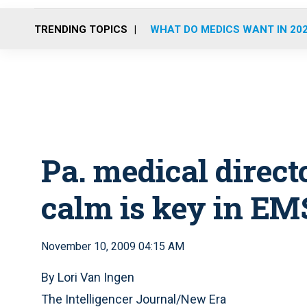
TRENDING TOPICS
WHAT DO MEDICS WANT IN 20
Pa. medical direct
calm is key in EM
November 10, 2009 04:15 AM
By Lori Van Ingen
The Intelligencer Journal/New Era