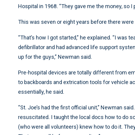
Hospital in 1968. “They gave me the money, so I pu
This was seven or eight years before there were 
“That’s how I got started,” he explained. “I was 
defibrillator and had advanced life support syst
up for the guys,” Newman said.
Pre-hospital devices are totally different from 
to backboards and extrication tools for vehicle ac
essentially, he said.
“St. Joe’s had the first official unit,” Newman sa
resuscitated. I taught the local docs how to do s
(who were all volunteers) knew how to do it. They’