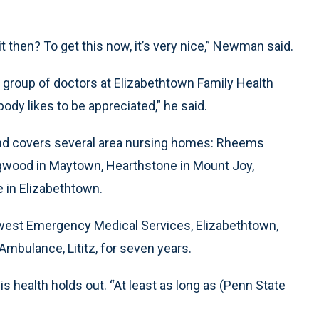
s it then? To get this now, it’s very nice,” Newman said.
group of doctors at Elizabethtown Family Health
ody likes to be appreciated,” he said.
nd covers several area nursing homes: Rheems
gwood in Maytown, Hearthstone in Mount Joy,
 in Elizabethtown.
hwest Emergency Medical Services, Elizabethtown,
bulance, Lititz, for seven years.
 health holds out. “At least as long as (Penn State