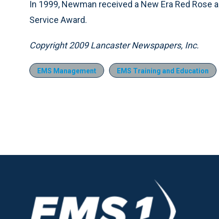
In 1999, Newman received a New Era Red Rose an
Service Award.
Copyright 2009 Lancaster Newspapers, Inc.
EMS Management
EMS Training and Education