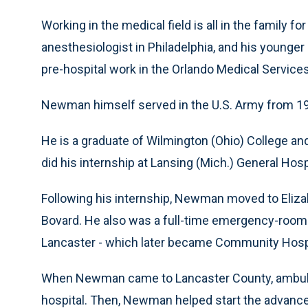
Working in the medical field is all in the family 
anesthesiologist in Philadelphia, and his younger 
pre-hospital work in the Orlando Medical Service
Newman himself served in the U.S. Army from 195
He is a graduate of Wilmington (Ohio) College an
did his internship at Lansing (Mich.) General Hosp
Following his internship, Newman moved to Elizabe
Bovard. He also was a full-time emergency-room 
Lancaster - which later became Community Hospita
When Newman came to Lancaster County, ambulanc
hospital. Then, Newman helped start the advance