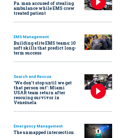
Pa. man accused of stealing
ambulance while EMS crew
treated patient
EMS Management
Building elite EMS teams: 10
soft skills that predict long-
term success
Search and Rescue
‘We don’t stop until we get
that person out': Miami
USAR team return after
rescuing survivor in
Venezuela
Emergency Management
The unmapped intersection