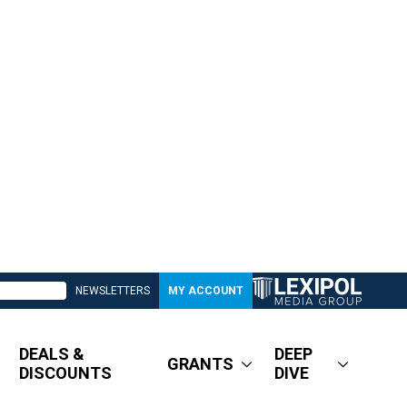
NEWSLETTERS
MY ACCOUNT
DEALS &
DEEP
GRANTS
DISCOUNTS
DIVE