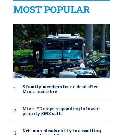
MOST POPULAR
8 family members found dead after
Mich. house fire
Mich. FD stops responding to lower-
priority EMS calls
Neb. man pleads guilty to assaulting