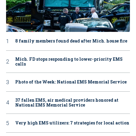
8 family members found dead after Mich. house fire
Mich. FD stops responding to lower-priority EMS
calls
Photo of the Week: National EMS Memorial Service
37 fallen EMS, air medical providers honored at
National EMS Memorial Service
Very high EMS utilizers: 7 strategies for local action