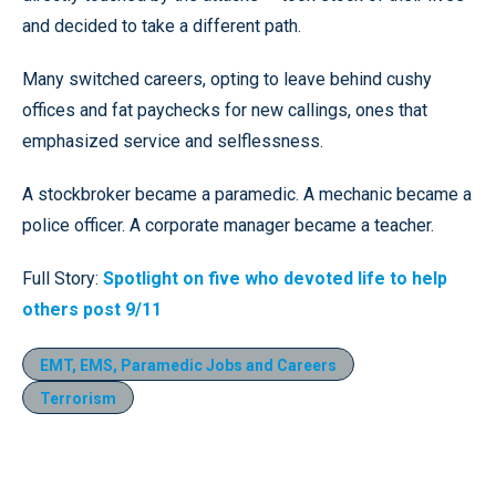
and decided to take a different path.
Many switched careers, opting to leave behind cushy
offices and fat paychecks for new callings, ones that
emphasized service and selflessness.
A stockbroker became a paramedic. A mechanic became a
police officer. A corporate manager became a teacher.
Full Story:
Spotlight on five who devoted life to help
others post 9/11
EMT, EMS, Paramedic Jobs and Careers
Terrorism