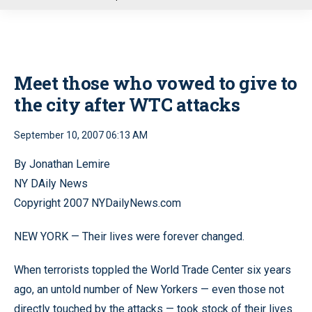
u
Meet those who vowed to give to
the city after WTC attacks
September 10, 2007 06:13 AM
By Jonathan Lemire
NY DAily News
Copyright 2007 NYDailyNews.com
NEW YORK — Their lives were forever changed.
When terrorists toppled the World Trade Center six years
ago, an untold number of New Yorkers — even those not
directly touched by the attacks — took stock of their lives