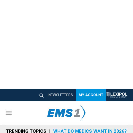
NEWSLETTERS
MY ACCOUNT
M
e
n
TRENDING TOPICS
WHAT DO MEDICS WANT IN 2026?