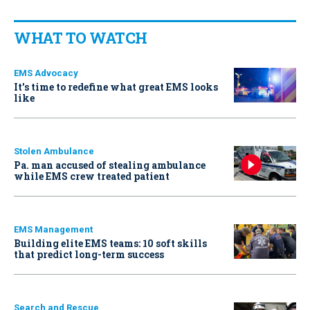
WHAT TO WATCH
EMS Advocacy
It’s time to redefine what great EMS looks
like
Stolen Ambulance
Pa. man accused of stealing ambulance
while EMS crew treated patient
EMS Management
Building elite EMS teams: 10 soft skills
that predict long-term success
Search and Rescue