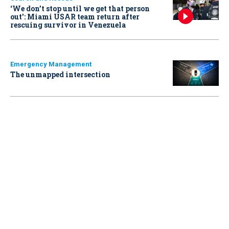
‘We don’t stop until we get that person
out': Miami USAR team return after
rescuing survivor in Venezuela
Emergency Management
The unmapped intersection