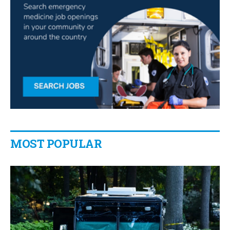
MOST POPULAR