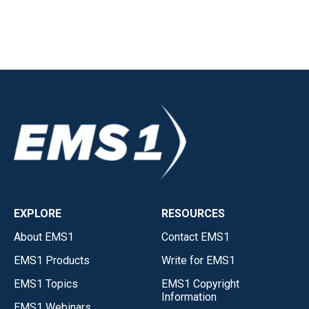
EXPLORE
RESOURCES
About EMS1
Contact EMS1
EMS1 Products
Write for EMS1
EMS1 Topics
EMS1 Copyright
Information
EMS1 Webinars