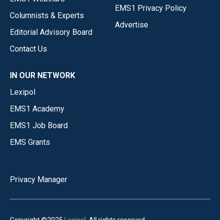
EMS1 Privacy Policy
Columnists & Experts
Advertise
Editorial Advisory Board
Contact Us
IN OUR NETWORK
Lexipol
EMS1 Academy
EMS1 Job Board
EMS Grants
Privacy Manager