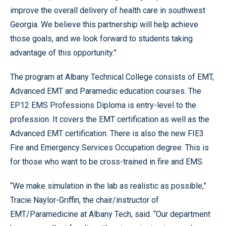
improve the overall delivery of health care in southwest
Georgia. We believe this partnership will help achieve
those goals, and we look forward to students taking
advantage of this opportunity.”
The program at Albany Technical College consists of EMT,
Advanced EMT and Paramedic education courses. The
EP12 EMS Professions Diploma is entry-level to the
profession. It covers the EMT certification as well as the
Advanced EMT certification. There is also the new FIE3
Fire and Emergency Services Occupation degree. This is
for those who want to be cross-trained in fire and EMS.
“We make simulation in the lab as realistic as possible,”
Tracie Naylor-Griffin, the chair/instructor of
EMT/Paramedicine at Albany Tech, said. “Our department