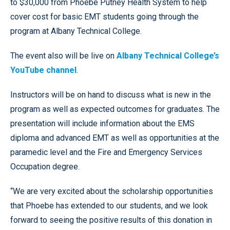
to $30,000 from Phoebe Putney Health System to help
cover cost for basic EMT students going through the
program at Albany Technical College.
The event also will be live on
Albany Technical College’s
YouTube channel
.
Instructors will be on hand to discuss what is new in the
program as well as expected outcomes for graduates. The
presentation will include information about the EMS
diploma and advanced EMT as well as opportunities at the
paramedic level and the Fire and Emergency Services
Occupation degree.
“We are very excited about the scholarship opportunities
that Phoebe has extended to our students, and we look
forward to seeing the positive results of this donation in