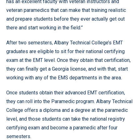
has an excellent faculty with veteran instructors and
veteran paramedics that can make that training realistic
and prepare students before they ever actually get out
there and start working in the field.”
After two semesters, Albany Technical College’s EMT
graduates are eligible to sit for their national certifying
exam at the EMT level. Once they obtain that certification,
they can finally get a Georgia license, and with that, start
working with any of the EMS departments in the area.
Once students obtain their advanced EMT certification,
they can roll into the Paramedic program. Albany Technical
College offers a diploma and a degree at the paramedic
level, and those students can take the national registry
certifying exam and become a paramedic after four
semesters.