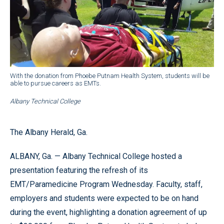
With the donation from Phoebe Putnam Health System, students will be
able to pursue careers as EMTs.
Albany Technical College
The Albany Herald, Ga.
ALBANY, Ga. — Albany Technical College hosted a
presentation featuring the refresh of its
EMT/Paramedicine Program Wednesday. Faculty, staff,
employers and students were expected to be on hand
during the event, highlighting a donation agreement of up