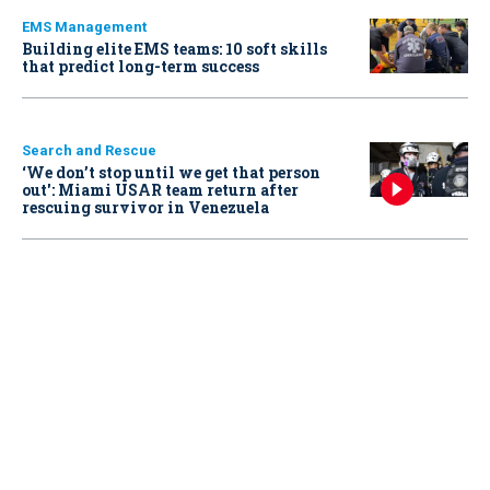
EMS Management
Building elite EMS teams: 10 soft skills
that predict long-term success
Search and Rescue
‘We don’t stop until we get that person
out': Miami USAR team return after
rescuing survivor in Venezuela