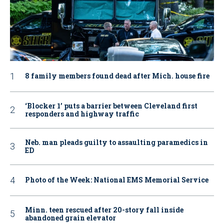
8 family members found dead after Mich. house fire
‘Blocker 1’ puts a barrier between Cleveland first
responders and highway traffic
Neb. man pleads guilty to assaulting paramedics in
ED
Photo of the Week: National EMS Memorial Service
Minn. teen rescued after 20-story fall inside
abandoned grain elevator