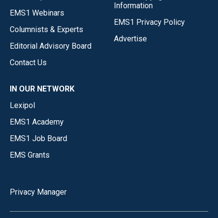
Information
EMS1 Webinars
EMS1 Privacy Policy
Columnists & Experts
Advertise
Editorial Advisory Board
Contact Us
IN OUR NETWORK
Lexipol
EMS1 Academy
EMS1 Job Board
EMS Grants
Privacy Manager