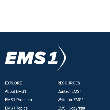
EXPLORE
RESOURCES
About EMS1
Contact EMS1
EMS1 Products
Write for EMS1
EMS1 Topics
EMS1 Copyright