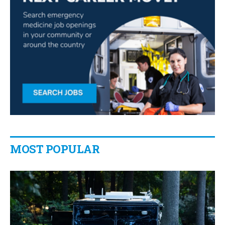
MOST POPULAR