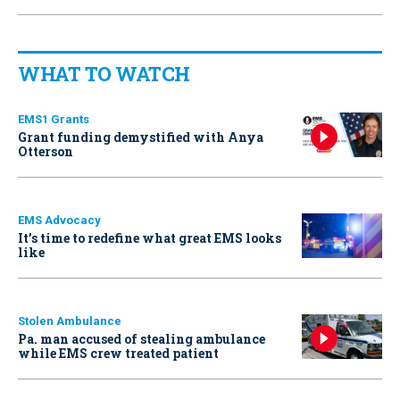
WHAT TO WATCH
EMS1 Grants
Grant funding demystified with Anya
Otterson
EMS Advocacy
It’s time to redefine what great EMS looks
like
Stolen Ambulance
Pa. man accused of stealing ambulance
while EMS crew treated patient