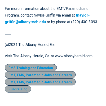
For more information about the EMT/Paramedicine
Program, contact Naylor-Griffin via email at
tnaylor-
griffin@albanytech.edu
or by phone at (229) 430-3093.
___
(c)2021 The Albany Herald, Ga.
Visit The Albany Herald, Ga. at www.albanyherald.com
EMS Training and Education
EMT, EMS, Paramedic Jobs and Careers
EMT, EMS, Paramedic Jobs and Careers
Fundraising