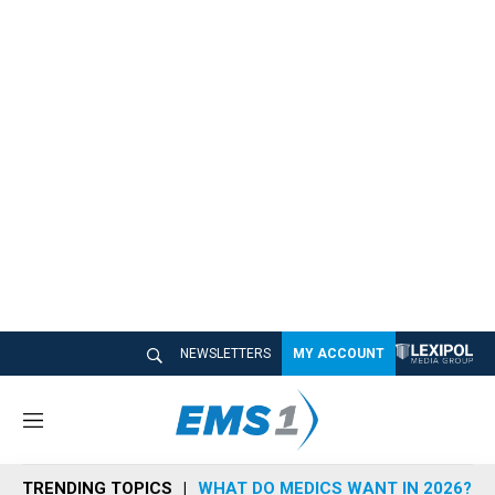
NEWSLETTERS
MY ACCOUNT
M
e
n
TRENDING TOPICS
WHAT DO MEDICS WANT IN 2026?