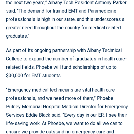
the next two years,” Albany Tech Pesident Anthony Parker
said. “The demand for trained EMT and Paramedicine
professionals is high in our state, and this underscores a
greater need throughout the country for medical related
graduates.”
As part of its ongoing partnership with Albany Technical
College to expand the number of graduates in health care-
related fields, Phoebe will fund scholarships of up to
$30,000 for EMT students.
“Emergency medical technicians are vital health care
professionals, and we need more of them,” Phoebe
Putney Memorial Hospital Medical Director for Emergency
Services Eddie Black said. “Every day in our ER, I see their
life-saving work. At Phoebe, we want to do all we can to
ensure we provide outstanding emergency care and