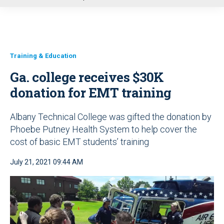
u
Training & Education
Ga. college receives $30K
donation for EMT training
Albany Technical College was gifted the donation by
Phoebe Putney Health System to help cover the
cost of basic EMT students’ training
July 21, 2021 09:44 AM