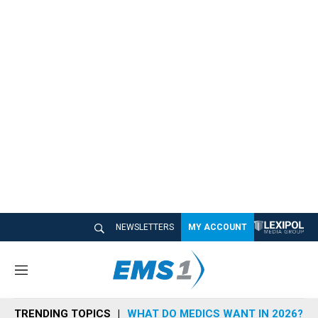
NEWSLETTERS
MY ACCOUNT
M
e
n
TRENDING TOPICS
WHAT DO MEDICS WANT IN 2026?