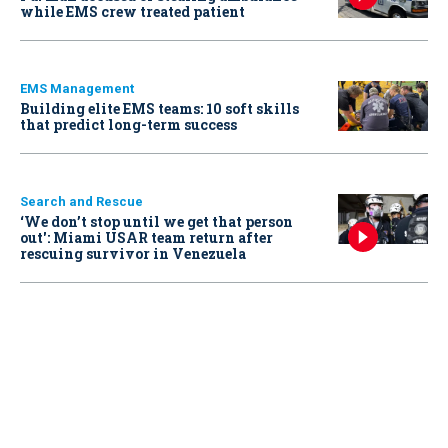
while EMS crew treated patient
EMS Management
Building elite EMS teams: 10 soft skills
that predict long-term success
Search and Rescue
‘We don’t stop until we get that person
out': Miami USAR team return after
rescuing survivor in Venezuela