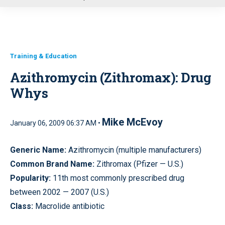
u
Training & Education
Azithromycin (Zithromax): Drug
Whys
Mike McEvoy
January 06, 2009 06:37 AM •
Generic Name:
Azithromycin (multiple manufacturers)
Common Brand Name:
Zithromax (Pfizer — U.S.)
Popularity:
11th most commonly prescribed drug
between 2002 — 2007 (U.S.)
Class:
Macrolide antibiotic