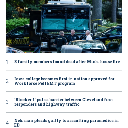
8 family members found dead after Mich. house fire
Iowa college becomes first in nation approved for
Workforce Pell EMT program
‘Blocker 1’ puts a barrier between Cleveland first
responders and highway traffic
Neb. man pleads guilty to assaulting paramedics in
ED