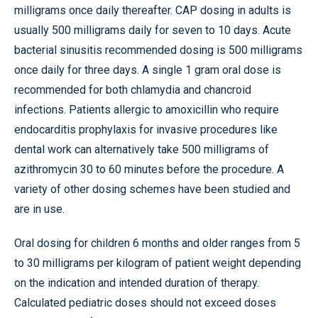
milligrams once daily thereafter. CAP dosing in adults is
usually 500 milligrams daily for seven to 10 days. Acute
bacterial sinusitis recommended dosing is 500 milligrams
once daily for three days. A single 1 gram oral dose is
recommended for both chlamydia and chancroid
infections. Patients allergic to amoxicillin who require
endocarditis prophylaxis for invasive procedures like
dental work can alternatively take 500 milligrams of
azithromycin 30 to 60 minutes before the procedure. A
variety of other dosing schemes have been studied and
are in use.
Oral dosing for children 6 months and older ranges from 5
to 30 milligrams per kilogram of patient weight depending
on the indication and intended duration of therapy.
Calculated pediatric doses should not exceed doses