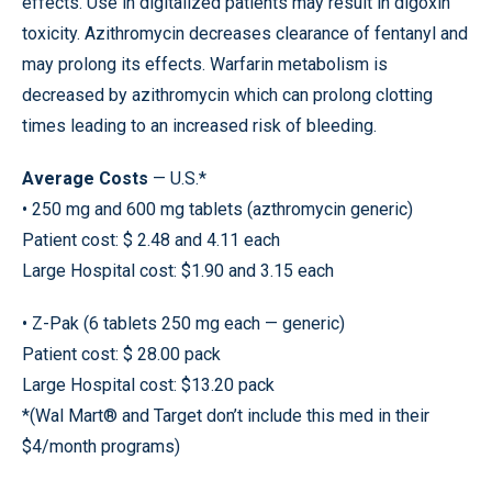
effects. Use in digitalized patients may result in digoxin
toxicity. Azithromycin decreases clearance of fentanyl and
may prolong its effects. Warfarin metabolism is
decreased by azithromycin which can prolong clotting
times leading to an increased risk of bleeding.
Average Costs
— U.S.*
• 250 mg and 600 mg tablets (azthromycin generic)
Patient cost: $ 2.48 and 4.11 each
Large Hospital cost: $1.90 and 3.15 each
• Z-Pak (6 tablets 250 mg each — generic)
Patient cost: $ 28.00 pack
Large Hospital cost: $13.20 pack
*(Wal Mart® and Target don’t include this med in their
$4/month programs)