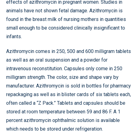
effects of azithromycin in pregnant women. Studies in
animals have not shown fetal damage. Azithromycin is
found in the breast milk of nursing mothers in quantities
small enough to be considered clinically insignificant to
infants.
Azithromycin comes in 250, 500 and 600 milligram tablets
as well as an oral suspension and a powder for
intravenous reconstitution. Capsules only come in 250
milligram strength. The color, size and shape vary by
manufacturer. Azithromycin is sold in bottles for pharmacy
repackaging as well as in blister cards of six tablets each,
often called a “Z Pack.” Tablets and capsules should be
stored at room temperature between 59 and 86 F. A 1
percent azithromycin ophthalmic solution is available
which needs to be stored under refrigeration.