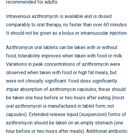
recommended for adults.
Intravenous azithromycin is available and is dosed
comparably to oral therapy, no faster than over 60 minutes.
It should not be given as a bolus or intramuscular injection.
Azithromycin oral tablets can be taken with or without
food; tolerability improves when taken with food or milk.
Variations in peak concentrations of azithromycin were
observed when taken with food or high fat meals, but
were not clinically significant. Food does significantly
impair absorption of azithromycin capsules; these should
be taken one hour before or two hours after eating (most
oral azithromycin is manufactured in tablet form, not
capsules). Extended release liquid (suspension) forms of
azithromycin should be taken on an empty stomach (one
hour before or two hours after meals). Additional antibiotic