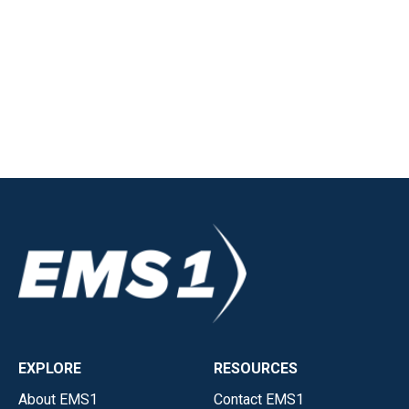
EXPLORE
RESOURCES
About EMS1
Contact EMS1