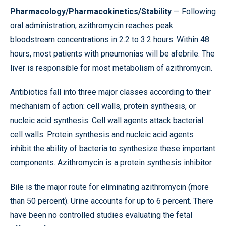
Pharmacology/Pharmacokinetics/Stability
— Following
oral administration, azithromycin reaches peak
bloodstream concentrations in 2.2 to 3.2 hours. Within 48
hours, most patients with pneumonias will be afebrile. The
liver is responsible for most metabolism of azithromycin.
Antibiotics fall into three major classes according to their
mechanism of action: cell walls, protein synthesis, or
nucleic acid synthesis. Cell wall agents attack bacterial
cell walls. Protein synthesis and nucleic acid agents
inhibit the ability of bacteria to synthesize these important
components. Azithromycin is a protein synthesis inhibitor.
Bile is the major route for eliminating azithromycin (more
than 50 percent). Urine accounts for up to 6 percent. There
have been no controlled studies evaluating the fetal