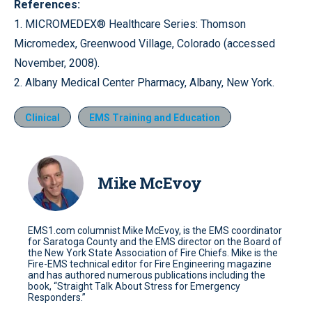
References:
1. MICROMEDEX® Healthcare Series: Thomson
Micromedex, Greenwood Village, Colorado (accessed
November, 2008).
2. Albany Medical Center Pharmacy, Albany, New York.
Clinical
EMS Training and Education
Mike McEvoy
EMS1.com columnist Mike McEvoy, is the EMS coordinator
for Saratoga County and the EMS director on the Board of
the New York State Association of Fire Chiefs. Mike is the
Fire-EMS technical editor for Fire Engineering magazine
and has authored numerous publications including the
book, “Straight Talk About Stress for Emergency
Responders.”