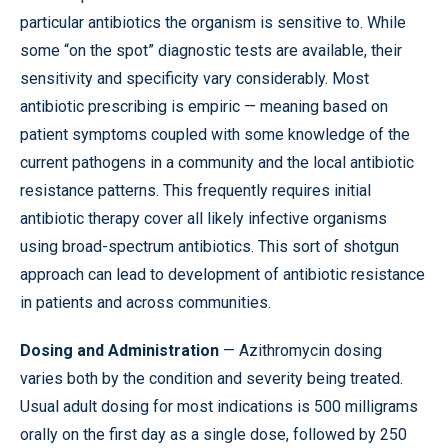
particular antibiotics the organism is sensitive to. While
some “on the spot” diagnostic tests are available, their
sensitivity and specificity vary considerably. Most
antibiotic prescribing is empiric — meaning based on
patient symptoms coupled with some knowledge of the
current pathogens in a community and the local antibiotic
resistance patterns. This frequently requires initial
antibiotic therapy cover all likely infective organisms
using broad-spectrum antibiotics. This sort of shotgun
approach can lead to development of antibiotic resistance
in patients and across communities.
Dosing and Administration
— Azithromycin dosing
varies both by the condition and severity being treated.
Usual adult dosing for most indications is 500 milligrams
orally on the first day as a single dose, followed by 250