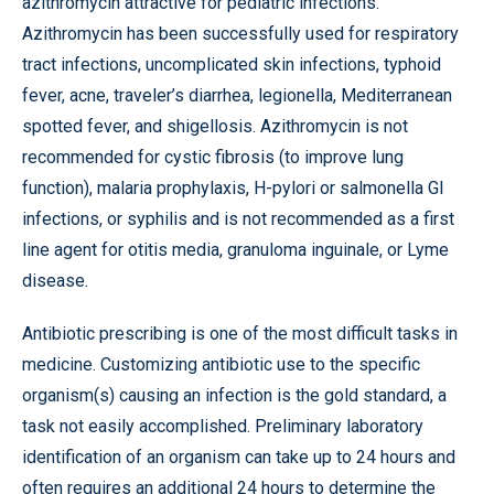
azithromycin attractive for pediatric infections.
Azithromycin has been successfully used for respiratory
tract infections, uncomplicated skin infections, typhoid
fever, acne, traveler’s diarrhea, legionella, Mediterranean
spotted fever, and shigellosis. Azithromycin is not
recommended for cystic fibrosis (to improve lung
function), malaria prophylaxis, H-pylori or salmonella GI
infections, or syphilis and is not recommended as a first
line agent for otitis media, granuloma inguinale, or Lyme
disease.
Antibiotic prescribing is one of the most difficult tasks in
medicine. Customizing antibiotic use to the specific
organism(s) causing an infection is the gold standard, a
task not easily accomplished. Preliminary laboratory
identification of an organism can take up to 24 hours and
often requires an additional 24 hours to determine the