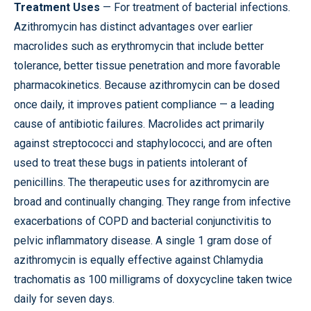
Treatment Uses
— For treatment of bacterial infections.
Azithromycin has distinct advantages over earlier
macrolides such as erythromycin that include better
tolerance, better tissue penetration and more favorable
pharmacokinetics. Because azithromycin can be dosed
once daily, it improves patient compliance — a leading
cause of antibiotic failures. Macrolides act primarily
against streptococci and staphylococci, and are often
used to treat these bugs in patients intolerant of
penicillins. The therapeutic uses for azithromycin are
broad and continually changing. They range from infective
exacerbations of COPD and bacterial conjunctivitis to
pelvic inflammatory disease. A single 1 gram dose of
azithromycin is equally effective against Chlamydia
trachomatis as 100 milligrams of doxycycline taken twice
daily for seven days.