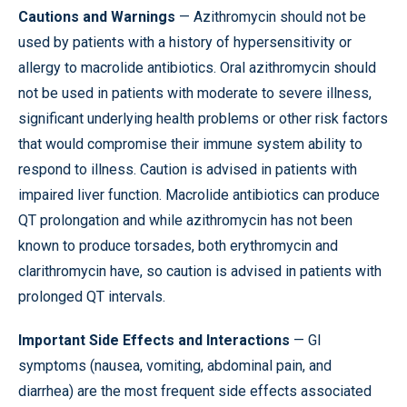
Cautions and Warnings
— Azithromycin should not be
used by patients with a history of hypersensitivity or
allergy to macrolide antibiotics. Oral azithromycin should
not be used in patients with moderate to severe illness,
significant underlying health problems or other risk factors
that would compromise their immune system ability to
respond to illness. Caution is advised in patients with
impaired liver function. Macrolide antibiotics can produce
QT prolongation and while azithromycin has not been
known to produce torsades, both erythromycin and
clarithromycin have, so caution is advised in patients with
prolonged QT intervals.
Important Side Effects and Interactions
— GI
symptoms (nausea, vomiting, abdominal pain, and
diarrhea) are the most frequent side effects associated