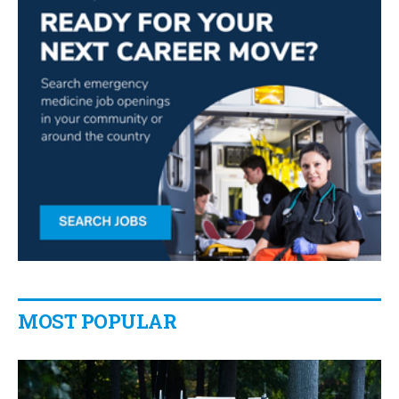
MOST POPULAR