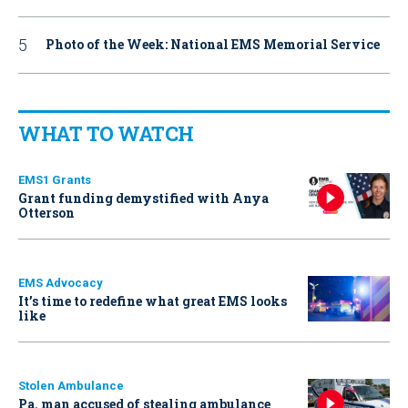
Photo of the Week: National EMS Memorial Service
WHAT TO WATCH
EMS1 Grants
Grant funding demystified with Anya
Otterson
EMS Advocacy
It’s time to redefine what great EMS looks
like
Stolen Ambulance
Pa. man accused of stealing ambulance