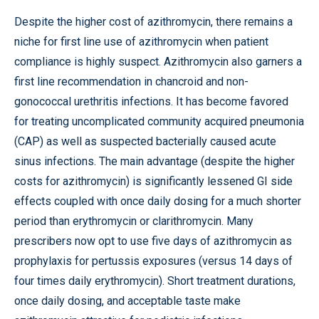
Despite the higher cost of azithromycin, there remains a
niche for first line use of azithromycin when patient
compliance is highly suspect. Azithromycin also garners a
first line recommendation in chancroid and non-
gonococcal urethritis infections. It has become favored
for treating uncomplicated community acquired pneumonia
(CAP) as well as suspected bacterially caused acute
sinus infections. The main advantage (despite the higher
costs for azithromycin) is significantly lessened GI side
effects coupled with once daily dosing for a much shorter
period than erythromycin or clarithromycin. Many
prescribers now opt to use five days of azithromycin as
prophylaxis for pertussis exposures (versus 14 days of
four times daily erythromycin). Short treatment durations,
once daily dosing, and acceptable taste make