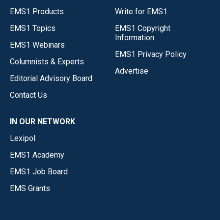
EMS1 Products
Write for EMS1
EMS1 Topics
EMS1 Copyright
Information
EMS1 Webinars
EMS1 Privacy Policy
Columnists & Experts
Advertise
Editorial Advisory Board
Contact Us
IN OUR NETWORK
Lexipol
EMS1 Academy
EMS1 Job Board
EMS Grants