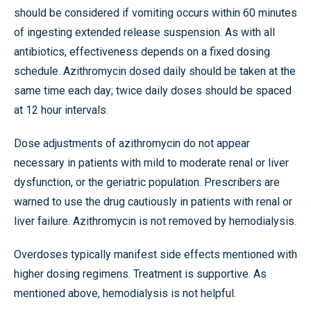
should be considered if vomiting occurs within 60 minutes
of ingesting extended release suspension. As with all
antibiotics, effectiveness depends on a fixed dosing
schedule. Azithromycin dosed daily should be taken at the
same time each day; twice daily doses should be spaced
at 12 hour intervals.
Dose adjustments of azithromycin do not appear
necessary in patients with mild to moderate renal or liver
dysfunction, or the geriatric population. Prescribers are
warned to use the drug cautiously in patients with renal or
liver failure. Azithromycin is not removed by hemodialysis.
Overdoses typically manifest side effects mentioned with
higher dosing regimens. Treatment is supportive. As
mentioned above, hemodialysis is not helpful.