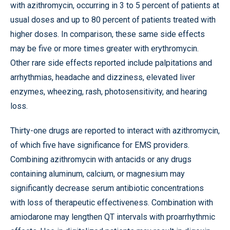
with azithromycin, occurring in 3 to 5 percent of patients at
usual doses and up to 80 percent of patients treated with
higher doses. In comparison, these same side effects
may be five or more times greater with erythromycin.
Other rare side effects reported include palpitations and
arrhythmias, headache and dizziness, elevated liver
enzymes, wheezing, rash, photosensitivity, and hearing
loss.
Thirty-one drugs are reported to interact with azithromycin,
of which five have significance for EMS providers.
Combining azithromycin with antacids or any drugs
containing aluminum, calcium, or magnesium may
significantly decrease serum antibiotic concentrations
with loss of therapeutic effectiveness. Combination with
amiodarone may lengthen QT intervals with proarrhythmic