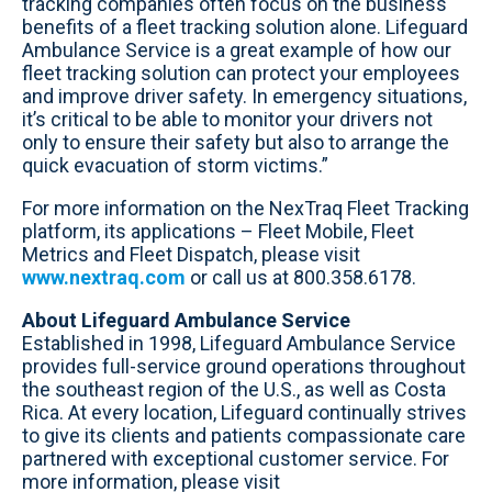
tracking companies often focus on the business
benefits of a fleet tracking solution alone. Lifeguard
Ambulance Service is a great example of how our
fleet tracking solution can protect your employees
and improve driver safety. In emergency situations,
it’s critical to be able to monitor your drivers not
only to ensure their safety but also to arrange the
quick evacuation of storm victims.”
For more information on the NexTraq Fleet Tracking
platform, its applications – Fleet Mobile, Fleet
Metrics and Fleet Dispatch, please visit
www.nextraq.com
or call us at 800.358.6178.
About Lifeguard Ambulance Service
Established in 1998, Lifeguard Ambulance Service
provides full-service ground operations throughout
the southeast region of the U.S., as well as Costa
Rica. At every location, Lifeguard continually strives
to give its clients and patients compassionate care
partnered with exceptional customer service. For
more information, please visit