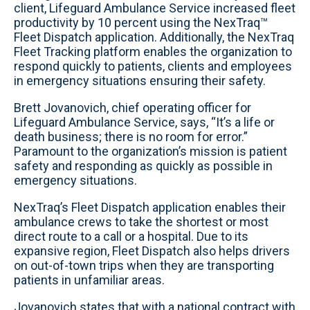
client, Lifeguard Ambulance Service increased fleet
productivity by 10 percent using the NexTraq™
Fleet Dispatch application. Additionally, the NexTraq
Fleet Tracking platform enables the organization to
respond quickly to patients, clients and employees
in emergency situations ensuring their safety.
Brett Jovanovich, chief operating officer for
Lifeguard Ambulance Service, says, “It’s a life or
death business; there is no room for error.”
Paramount to the organization’s mission is patient
safety and responding as quickly as possible in
emergency situations.
NexTraq’s Fleet Dispatch application enables their
ambulance crews to take the shortest or most
direct route to a call or a hospital. Due to its
expansive region, Fleet Dispatch also helps drivers
on out-of-town trips when they are transporting
patients in unfamiliar areas.
Jovanovich states that with a national contract with