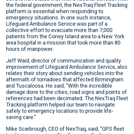
the federal government, the NexTraq Fleet Tracking
platform is essential when responding to
emergency situations. In one such instance,
Lifeguard Ambulance Service was part of a
collective effort to evacuate more than 7,000
patients from the Coney Island area to a New York
area hospital in a mission that took more than 80
hours of manpower.
Jeff Waid, director of communication and quality
improvement of Lifeguard Ambulance Service, also
relates their story about sending vehicles into the
aftermath of tornadoes that affected Birmingham
and Tuscaloosa. He said, “With the incredible
damage done to the cities, road signs and points of
references had been decimated. The NexTraq Fleet
Tracking platform helped our team to navigate
safely to emergency locations to provide life-
saving care.”
Mike Scarbrough, CEO of NexTraq, said, “GPS fleet