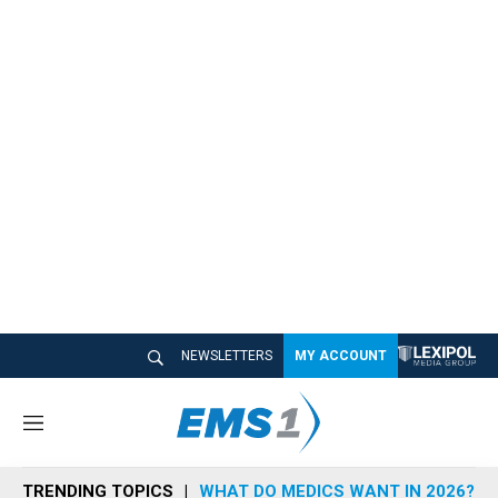
NEWSLETTERS
MY ACCOUNT
M
e
n
TRENDING TOPICS
WHAT DO MEDICS WANT IN 2026?