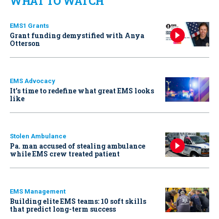
WHAT TO WATCH
EMS1 Grants
Grant funding demystified with Anya
Otterson
EMS Advocacy
It’s time to redefine what great EMS looks
like
Stolen Ambulance
Pa. man accused of stealing ambulance
while EMS crew treated patient
EMS Management
Building elite EMS teams: 10 soft skills
that predict long-term success