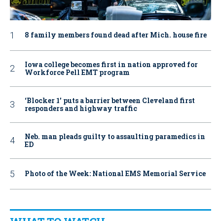
8 family members found dead after Mich. house fire
Iowa college becomes first in nation approved for
Workforce Pell EMT program
‘Blocker 1’ puts a barrier between Cleveland first
responders and highway traffic
Neb. man pleads guilty to assaulting paramedics in
ED
Photo of the Week: National EMS Memorial Service