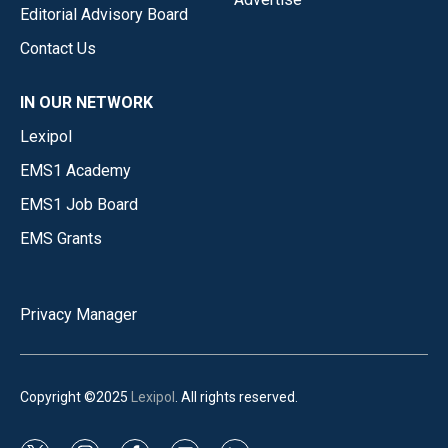
Editorial Advisory Board
Contact Us
IN OUR NETWORK
Lexipol
EMS1 Academy
EMS1 Job Board
EMS Grants
Privacy Manager
Copyright ©2025
Lexipol
. All rights reserved.