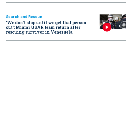
Search and Rescue
‘We don’t stop until we get that person
out': Miami USAR team return after
rescuing survivor in Venezuela