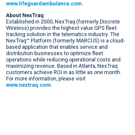
www.lifeguardambulance.com
.
About NexTraq
Established in 2000, NexTraq (formerly Discrete
Wireless) provides the highest value GPS fleet
tracking solution in the telematics industry. The
NexTraq™ Platform (formerly MARCUS) is a cloud-
based application that enables service and
distribution businesses to optimize fleet
operations while reducing operational costs and
maximizing revenue. Based in Atlanta, NexTraq
customers achieve ROI in as little as one month.
For more information, please visit
www.nextraq.com
.