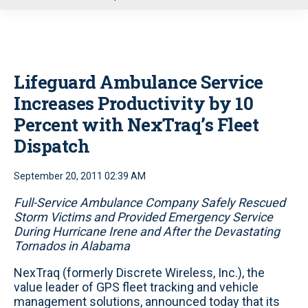
u
Lifeguard Ambulance Service
Increases Productivity by 10
Percent with NexTraq’s Fleet
Dispatch
September 20, 2011 02:39 AM
Full-Service Ambulance Company Safely Rescued
Storm Victims and Provided Emergency Service
During Hurricane Irene and After the Devastating
Tornados in Alabama
NexTraq (formerly Discrete Wireless, Inc.), the
value leader of GPS fleet tracking and vehicle
management solutions, announced today that its