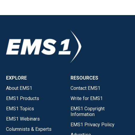
EXPLORE
RESOURCES
About EMS1
Contact EMS1
EMS1 Products
Write for EMS1
EMS1 Topics
EMS1 Copyright
Information
EMS1 Webinars
EMS1 Privacy Policy
Columnists & Experts
Advertise