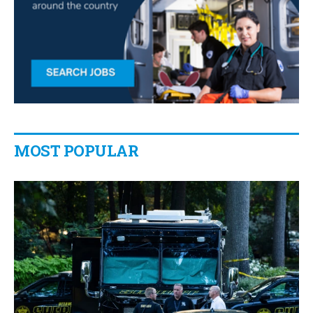
MOST POPULAR