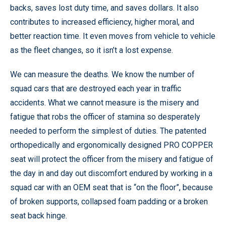
backs, saves lost duty time, and saves dollars. It also
contributes to increased efficiency, higher moral, and
better reaction time. It even moves from vehicle to vehicle
as the fleet changes, so it isn’t a lost expense.
We can measure the deaths. We know the number of
squad cars that are destroyed each year in traffic
accidents. What we cannot measure is the misery and
fatigue that robs the officer of stamina so desperately
needed to perform the simplest of duties. The patented
orthopedically and ergonomically designed PRO COPPER
seat will protect the officer from the misery and fatigue of
the day in and day out discomfort endured by working in a
squad car with an OEM seat that is “on the floor”, because
of broken supports, collapsed foam padding or a broken
seat back hinge.