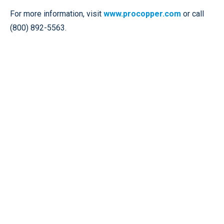
For more information, visit
www.procopper.com
or call
(800) 892-5563.