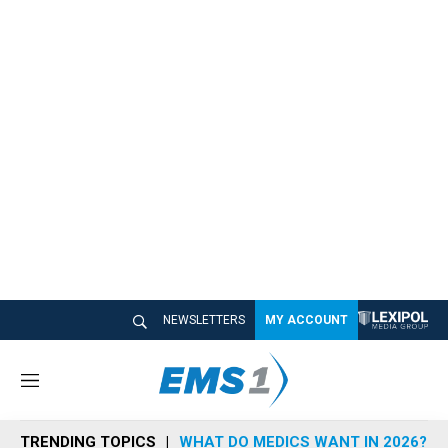
NEWSLETTERS
MY ACCOUNT
M
e
n
TRENDING TOPICS
WHAT DO MEDICS WANT IN 2026?