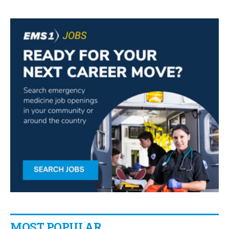
MOST POPULAR