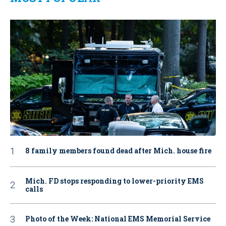
8 family members found dead after Mich. house fire
Mich. FD stops responding to lower-priority EMS
calls
Photo of the Week: National EMS Memorial Service