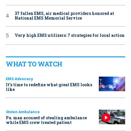
37 fallen EMS, air medical providers honored at
National EMS Memorial Service
Very high EMS utilizers: 7 strategies for local action
WHAT TO WATCH
EMS Advocacy
It’s time to redefine what great EMS looks
like
Stolen Ambulance
Pa. man accused of stealing ambulance
while EMS crew treated patient