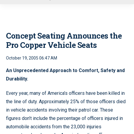
u
Concept Seating Announces the
Pro Copper Vehicle Seats
October 19, 2005 06:47 AM
An Unprecedented Approach to Comfort, Safety and
Durability.
Every year, many of America’s officers have been killed in
the line of duty. Approximately 25% of those officers died
in vehicle accidents involving their patrol car. These
figures don’t include the percentage of officers injured in
automobile accidents from the 23,000 injuries