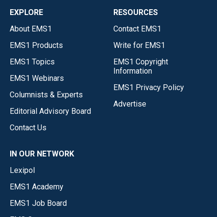
EXPLORE
RESOURCES
About EMS1
Contact EMS1
EMS1 Products
Write for EMS1
EMS1 Topics
EMS1 Copyright
Information
EMS1 Webinars
EMS1 Privacy Policy
Columnists & Experts
Advertise
Editorial Advisory Board
Contact Us
IN OUR NETWORK
Lexipol
EMS1 Academy
EMS1 Job Board