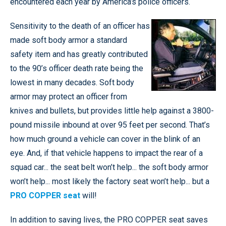
encountered each year by America’s police officers.
Sensitivity to the death of an officer has
made soft body armor a standard
safety item and has greatly contributed
to the 90’s officer death rate being the
lowest in many decades. Soft body
armor may protect an officer from
knives and bullets, but provides little help against a 3800-
pound missile inbound at over 95 feet per second. That’s
how much ground a vehicle can cover in the blink of an
eye. And, if that vehicle happens to impact the rear of a
squad car... the seat belt won’t help... the soft body armor
won’t help... most likely the factory seat won’t help... but a
PRO COPPER seat
will!
In addition to saving lives, the PRO COPPER seat saves