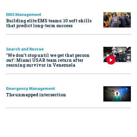
EMS Management
Building elite EMS teams: 10 soft skills
that predict long-term success
Search and Rescue
‘We don’t stop until we get that person
out': Miami USAR team return after
rescuing survivor in Venezuela
Emergency Management
The unmapped intersection