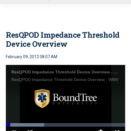
u
ResQPOD Impedance Threshold
Device Overview
February 09, 2012 08:07 AM
ResQPOD Impedance Threshold Device Overview - WMV
ResQPOD Impedance Threshold Device Overview - WMV