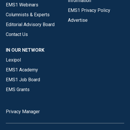
Information
EMS1 Webinars
EMS1 Privacy Policy
Columnists & Experts
Advertise
Editorial Advisory Board
Contact Us
IN OUR NETWORK
Lexipol
EMS1 Academy
EMS1 Job Board
EMS Grants
Privacy Manager