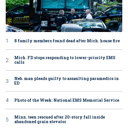
8 family members found dead after Mich. house fire
Mich. FD stops responding to lower-priority EMS
calls
Neb. man pleads guilty to assaulting paramedics in
ED
Photo of the Week: National EMS Memorial Service
Minn. teen rescued after 20-story fall inside
abandoned grain elevator