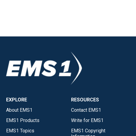
EXPLORE
RESOURCES
About EMS1
Contact EMS1
EMS1 Products
Write for EMS1
EMS1 Topics
EMS1 Copyright