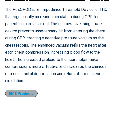
Loaded
:
32.06%
Pause
Unmute
Quality
Fullscr
The ResQPOD is an Impedance Threshold Device, or ITD,
Levels
that significantly increases circulation during CPR for
patients in cardiac arrest. The non-invasive, single-use
device prevents unnecessary air from entering the chest
during CPR, creating a negative pressure vacuum as the
chest recoils. The enhanced vacuum refills the heart after
each chest compression, increasing blood flow to the
heart. The increased preload to the heart helps make
compressions more effective and increases the chances
of a successful defibrillation and return of spontaneous
circulation.
EMS Products