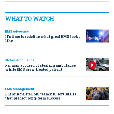
WHAT TO WATCH
EMS Advocacy
It’s time to redefine what great EMS looks
like
Stolen Ambulance
Pa. man accused of stealing ambulance
while EMS crew treated patient
EMS Management
Building elite EMS teams: 10 soft skills
that predict long-term success