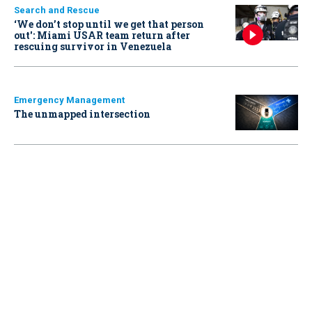
Search and Rescue
‘We don’t stop until we get that person
out': Miami USAR team return after
rescuing survivor in Venezuela
Emergency Management
The unmapped intersection