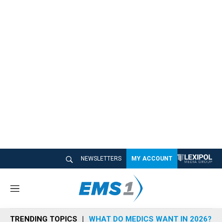
NEWSLETTERS
MY ACCOUNT
M
e
n
TRENDING TOPICS
WHAT DO MEDICS WANT IN 2026?