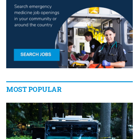
MOST POPULAR