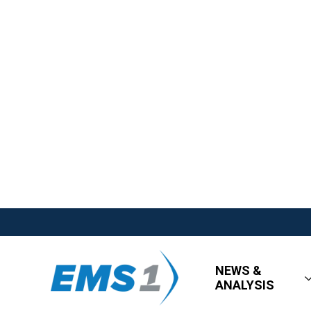
NEWS &
ANALYSIS