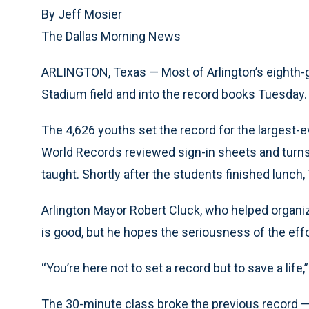
By Jeff Mosier
The Dallas Morning News
ARLINGTON, Texas — Most of Arlington’s eighth
Stadium field and into the record books Tuesday.
The 4,626 youths set the record for the largest-e
World Records reviewed sign-in sheets and turn
taught. Shortly after the students finished lunch
Arlington Mayor Robert Cluck, who helped organiz
is good, but he hopes the seriousness of the effort
“You’re here not to set a record but to save a life
The 30-minute class broke the previous record — 