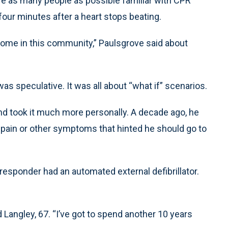
have as many people as possible familiar with CPR
four minutes after a heart stops beating.
y home in this community,” Paulsgrove said about
s speculative. It was all about “what if” scenarios.
and took it much more personally. A decade ago, he
 pain or other symptoms that hinted he should go to
responder had an automated external defibrillator.
 Langley, 67. “I’ve got to spend another 10 years