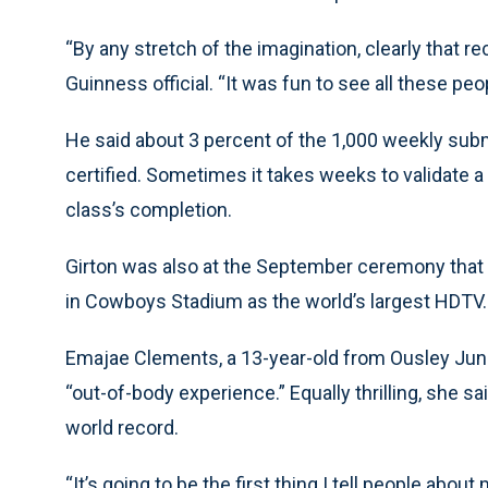
“By any stretch of the imagination, clearly that re
Guinness official. “It was fun to see all these pe
He said about 3 percent of the 1,000 weekly sub
certified. Sometimes it takes weeks to validate a
class’s completion.
Girton was also at the September ceremony that 
in Cowboys Stadium as the world’s largest HDTV.
Emajae Clements, a 13-year-old from Ousley Junio
“out-of-body experience.” Equally thrilling, she 
world record.
“It’s going to be the first thing I tell people about