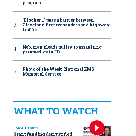
program
‘Blocker 1’ puts a barrier between
Cleveland first responders and highway
traffic
Neb. man pleads guilty to assaulting
paramedics in ED
Photo of the Week: National EMS
Memorial Service
WHAT TO WATCH
EMS1 Grants
Grant funding demystified