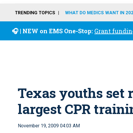
TRENDING TOPICS
WHAT DO MEDICS WANT IN 20
🎧 | NEW on EMS One-Stop:
Grant fundin
Texas youths set r
largest CPR traini
November 19, 2009 04:03 AM