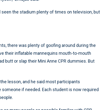
d seen the stadium plenty of times on television, but
ts, there was plenty of goofing around during the
ve their inflatable mannequins mouth-to-mouth
ad butt or slap their Mini Anne CPR dummies. But
 the lesson, and he said most participants
e someone if needed. Each student is now required
people.