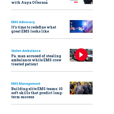
with Anya Otterson
EMS Advocacy
It’s time to redefine what
great EMS looks like
Stolen Ambulance
Pa. man accused of stealing
ambulance while EMS crew
treated patient
EMS Management
Building elite EMS teams: 10
soft skills that predict long-
term success