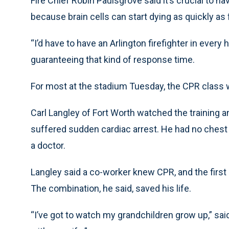
Fire Chief Robin Paulsgrove said it’s crucial to 
because brain cells can start dying as quickly as 
“I’d have to have an Arlington firefighter in ever
guaranteeing that kind of response time.
For most at the stadium Tuesday, the CPR class wa
Carl Langley of Fort Worth watched the training 
suffered sudden cardiac arrest. He had no chest
a doctor.
Langley said a co-worker knew CPR, and the first 
The combination, he said, saved his life.
“I’ve got to watch my grandchildren grow up,” said