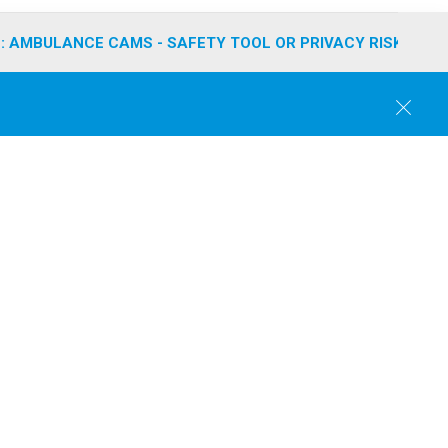
: AMBULANCE CAMS - SAFETY TOOL OR PRIVACY RISK?
C
l
o
s
e