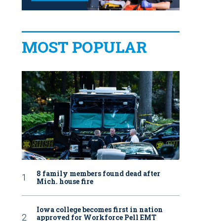
MOST POPULAR
8 family members found dead after
Mich. house fire
Iowa college becomes first in nation
approved for Workforce Pell EMT