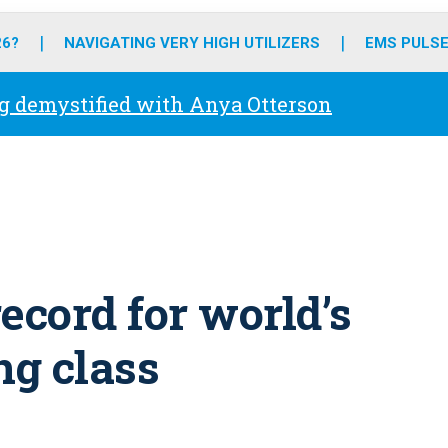
o
r
r
e
i
k
a
n
26?
NAVIGATING VERY HIGH UTILIZERS
EMS PULSE
m
g demystified with Anya Otterson
ecord for world’s
ng class