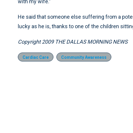
with my wife.”
He said that someone else suffering from a potent
lucky as he is, thanks to one of the children sitti
Copyright 2009 THE DALLAS MORNING NEWS
Cardiac Care
Community Awareness