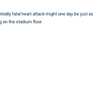
ially fatal heart attack might one day be just as
ng on the stadium floor.