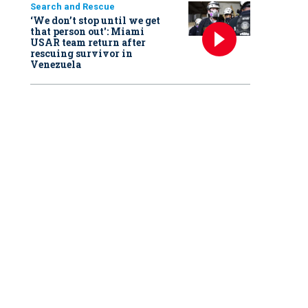
Search and Rescue
‘We don’t stop until we get
that person out': Miami
USAR team return after
rescuing survivor in
Venezuela