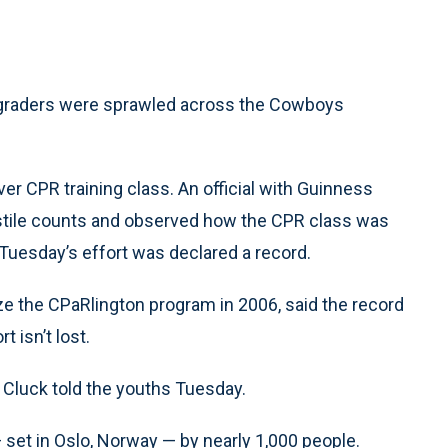
-graders were sprawled across the Cowboys
ver CPR training class. An official with Guinness
stile counts and observed how the CPR class was
, Tuesday’s effort was declared a record.
e the CPaRlington program in 2006, said the record
 isn’t lost.
,” Cluck told the youths Tuesday.
set in Oslo, Norway — by nearly 1,000 people.