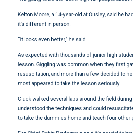
Kelton Moore, a 14-year-old at Ousley, said he ha
it’s different in person.
“It looks even better,” he said.
As expected with thousands of junior high studen
lesson. Giggling was common when they first ga
resuscitation, and more than a few decided to he
most appeared to take the lesson seriously.
Cluck walked several laps around the field during
understood the techniques and could resuscitat
to take the dummies home and teach four other 