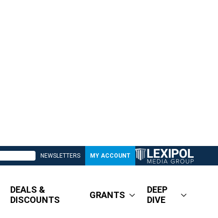
NEWSLETTERS
MY ACCOUNT
DEALS &
DEEP
GRANTS
DISCOUNTS
DIVE