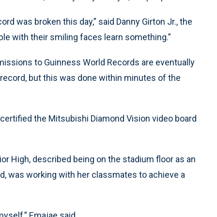
cord was broken this day,” said Danny Girton Jr., the
ople with their smiling faces learn something.”
missions to Guinness World Records are eventually
 record, but this was done within minutes of the
certified the Mitsubishi Diamond Vision video board
r High, described being on the stadium floor as an
said, was working with her classmates to achieve a
 myself,” Emajae said.