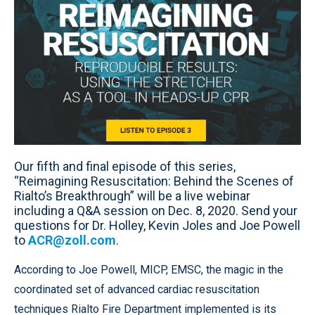
Our fifth and final episode of this series,
“Reimagining Resuscitation: Behind the Scenes of
Rialto’s Breakthrough” will be a live webinar
including a Q&A session on Dec. 8, 2020. Send your
questions for Dr. Holley, Kevin Joles and Joe Powell
to
ACR@zoll.com
.
According to Joe Powell, MICP, EMSC, the magic in the
coordinated set of advanced cardiac resuscitation
techniques Rialto Fire Department implemented is its