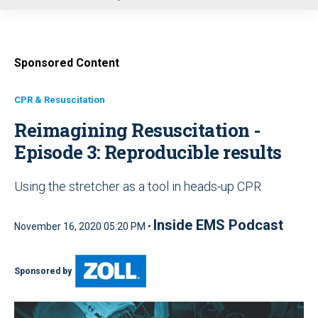
u
Sponsored Content
CPR & Resuscitation
Reimagining Resuscitation -
Episode 3: Reproducible results
Using the stretcher as a tool in heads-up CPR
Inside EMS Podcast
November 16, 2020 05:20 PM •
Sponsored by