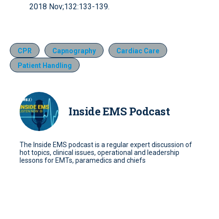
2018 Nov;132:133-139.
CPR
Capnography
Cardiac Care
Patient Handling
Inside EMS Podcast
The Inside EMS podcast is a regular expert discussion of
hot topics, clinical issues, operational and leadership
lessons for EMTs, paramedics and chiefs