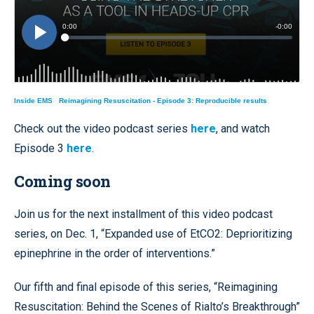
Inside EMS
·
Reimagining Resuscitation - Episode 3: Reproducible results
Check out the video podcast series
here
, and watch
Episode 3
here
.
Coming soon
Join us for the next installment of this video podcast
series, on Dec. 1, “Expanded use of EtCO2: Deprioritizing
epinephrine in the order of interventions.”
Our fifth and final episode of this series, “Reimagining
Resuscitation: Behind the Scenes of Rialto’s Breakthrough”