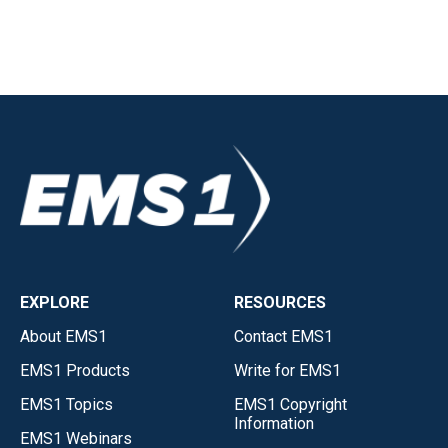
EXPLORE
RESOURCES
About EMS1
Contact EMS1
EMS1 Products
Write for EMS1
EMS1 Topics
EMS1 Copyright
Information
EMS1 Webinars