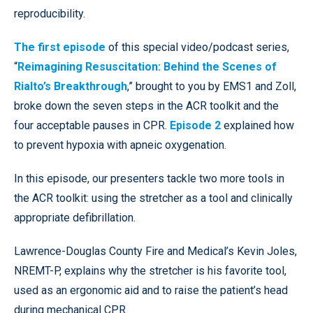
reproducibility.
The first episode
of this special video/podcast series,
“
Reimagining Resuscitation: Behind the Scenes of
Rialto’s Breakthrough
,” brought to you by EMS1 and Zoll,
broke down the seven steps in the ACR toolkit and the
four acceptable pauses in CPR.
Episode 2
explained how
to prevent hypoxia with apneic oxygenation.
In this episode, our presenters tackle two more tools in
the ACR toolkit: using the stretcher as a tool and clinically
appropriate defibrillation.
Lawrence-Douglas County Fire and Medical’s Kevin Joles,
NREMT-P, explains why the stretcher is his favorite tool,
used as an ergonomic aid and to raise the patient’s head
during mechanical CPR.