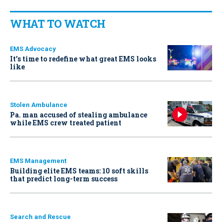
WHAT TO WATCH
EMS Advocacy
It’s time to redefine what great EMS looks
like
Stolen Ambulance
Pa. man accused of stealing ambulance
while EMS crew treated patient
EMS Management
Building elite EMS teams: 10 soft skills
that predict long-term success
Search and Rescue