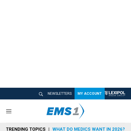
NEWSLETTERS
MY ACCOUNT
M
e
n
TRENDING TOPICS
WHAT DO MEDICS WANT IN 2026?