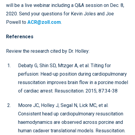
will be a live webinar including a Q&A session on Dec. 8,
2020. Send your questions for Kevin Joles and Joe
Powell to
ACR@zoll.com
.
References
Review the research cited by Dr. Holley:
Debaty G, Shin SD, Mtzger A, et al. Tilting for
perfusion: Head-up position during cardiopulmonary
resuscitation improves brain flow in a porcine model
of cardiac arrest. Resuscitation. 2015; 87:34-38
Moore JC, Holley J, Segal N, Lick MC, et al.
Consistent head up cardiopulmonary resuscitation
haemodynamics are observed across porcine and
human cadaver translational models. Resuscitation.