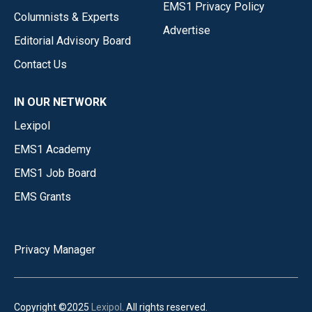
EMS1 Privacy Policy
Columnists & Experts
Advertise
Editorial Advisory Board
Contact Us
IN OUR NETWORK
Lexipol
EMS1 Academy
EMS1 Job Board
EMS Grants
Privacy Manager
Copyright ©2025
Lexipol
. All rights reserved.