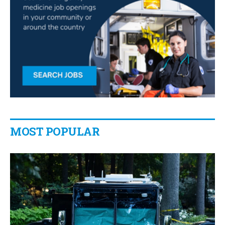
MOST POPULAR