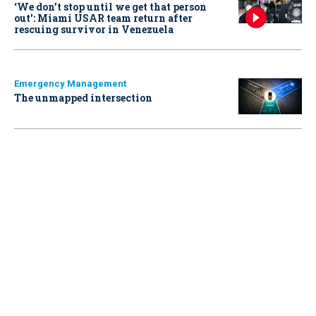
‘We don’t stop until we get that person
out': Miami USAR team return after
rescuing survivor in Venezuela
Emergency Management
The unmapped intersection