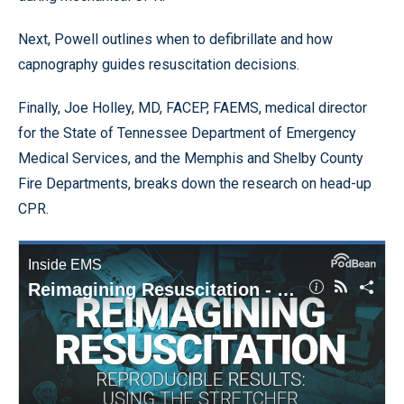
Next, Powell outlines when to defibrillate and how
capnography guides resuscitation decisions.
Finally, Joe Holley, MD, FACEP, FAEMS, medical director
for the State of Tennessee Department of Emergency
Medical Services, and the Memphis and Shelby County
Fire Departments, breaks down the research on head-up
CPR.