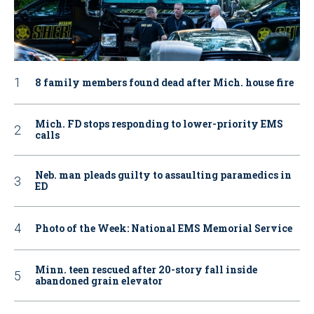
8 family members found dead after Mich. house fire
Mich. FD stops responding to lower-priority EMS
calls
Neb. man pleads guilty to assaulting paramedics in
ED
Photo of the Week: National EMS Memorial Service
Minn. teen rescued after 20-story fall inside
abandoned grain elevator