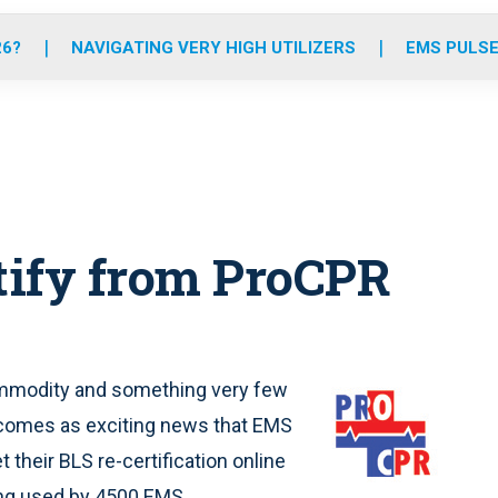
o
r
r
e
i
k
a
n
26?
NAVIGATING VERY HIGH UTILIZERS
EMS PULSE
m
tify from ProCPR
ommodity and something very few
 comes as exciting news that EMS
 their BLS re-certification online
ing used by 4500 EMS