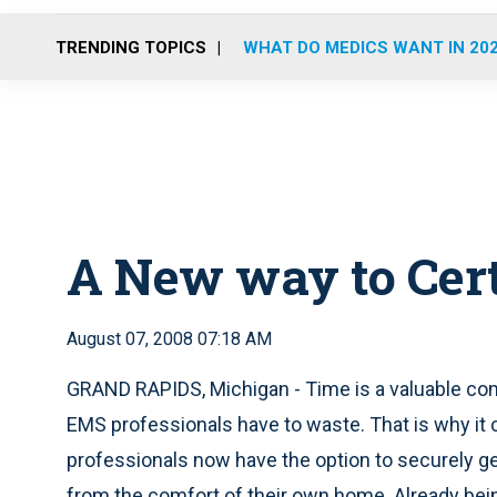
TRENDING TOPICS
WHAT DO MEDICS WANT IN 20
A New way to Cer
August 07, 2008 07:18 AM
GRAND RAPIDS, Michigan - Time is a valuable c
EMS professionals have to waste. That is why it
professionals now have the option to securely get
from the comfort of their own home. Already be