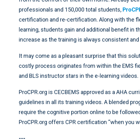
professionals and 150,000 total students,
ProCP
certification and re-certification. Along with the f
learning, students gain and additional benefit in t
increase as the training is always consistent and
It may come as a pleasant surprise that this sol
costly process originates from within the EMS fi
and BLS instructor stars in the e-learning videos.
ProCPR.org is CECBEMS approved as a AHA curri
guidelines in all its training videos. A blended pr
require the cognitive portion online to be followe
ProCPR.org offers CPR certification “when you wan
---