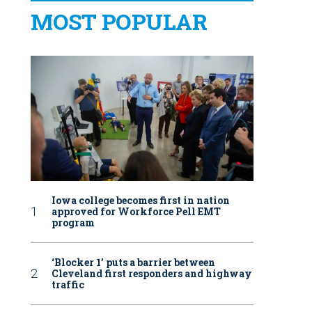
MOST POPULAR
Iowa college becomes first in nation
approved for Workforce Pell EMT
program
‘Blocker 1’ puts a barrier between
Cleveland first responders and highway
traffic