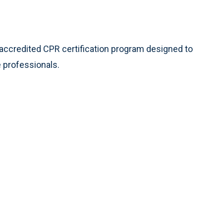
 accredited CPR certification program designed to
 professionals.