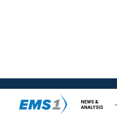
NEWS &
ANALYSIS