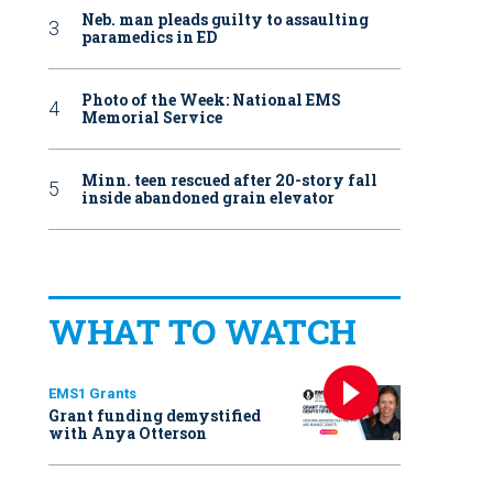
Neb. man pleads guilty to assaulting
paramedics in ED
Photo of the Week: National EMS
Memorial Service
Minn. teen rescued after 20-story fall
inside abandoned grain elevator
WHAT TO WATCH
EMS1 Grants
Grant funding demystified
with Anya Otterson