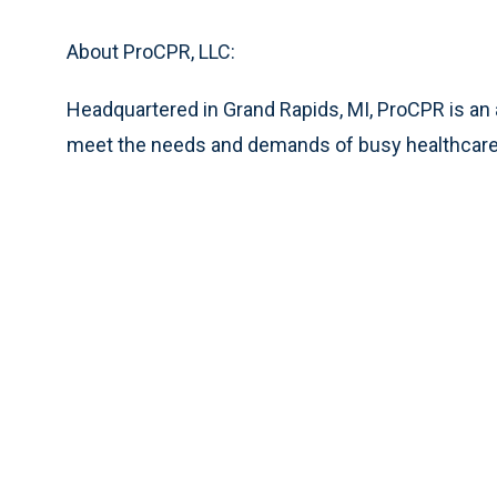
About ProCPR, LLC:
Headquartered in Grand Rapids, MI, ProCPR is an
meet the needs and demands of busy healthcare