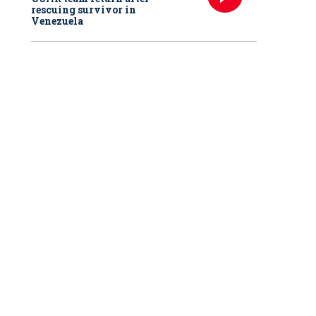
rescuing survivor in
Venezuela