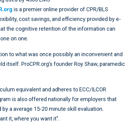
R.org
is a premier online provider of CPR/BLS
lexibility, cost savings, and efficiency provided by e-
hat the cognitive retention of the information can
 one on one.
ution to what was once possibly an inconvenient and
eld itself. ProCPR.org’s founder Roy Shaw, paramedic
culum equivalent and adheres to ECC/ILCOR
ogram is also offered nationally for employers that
d by a average 15-20 minute skill evaluation.
t it, where you want it”.