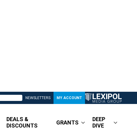
NEWSLETTERS
MY ACCOUNT
DEALS &
DEEP
GRANTS
DISCOUNTS
DIVE