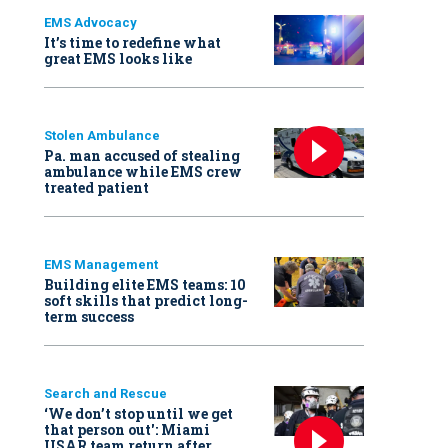
EMS Advocacy
It’s time to redefine what
great EMS looks like
Stolen Ambulance
Pa. man accused of stealing
ambulance while EMS crew
treated patient
EMS Management
Building elite EMS teams: 10
soft skills that predict long-
term success
Search and Rescue
‘We don’t stop until we get
that person out': Miami
USAR team return after