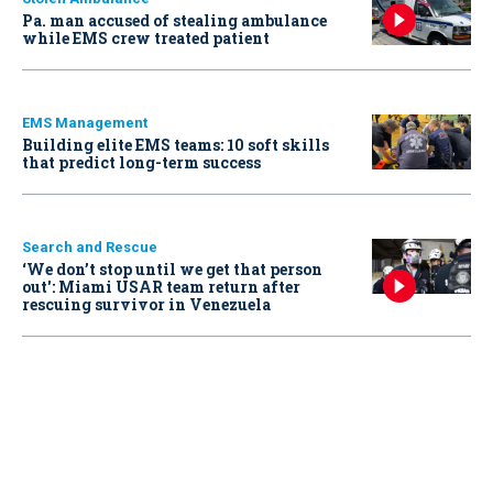
Pa. man accused of stealing ambulance
while EMS crew treated patient
EMS Management
Building elite EMS teams: 10 soft skills
that predict long-term success
Search and Rescue
‘We don’t stop until we get that person
out': Miami USAR team return after
rescuing survivor in Venezuela