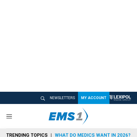
NEWSLETTERS
MY ACCOUNT
M
e
n
TRENDING TOPICS
WHAT DO MEDICS WANT IN 2026?