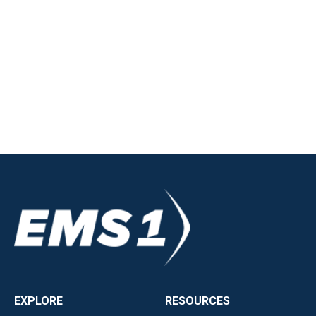
EXPLORE
RESOURCES