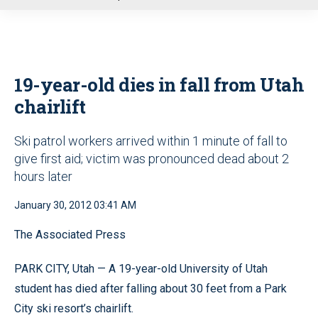
u
19-year-old dies in fall from Utah
chairlift
Ski patrol workers arrived within 1 minute of fall to
give first aid; victim was pronounced dead about 2
hours later
January 30, 2012 03:41 AM
The Associated Press
PARK CITY, Utah — A 19-year-old University of Utah
student has died after falling about 30 feet from a Park
City ski resort’s chairlift.