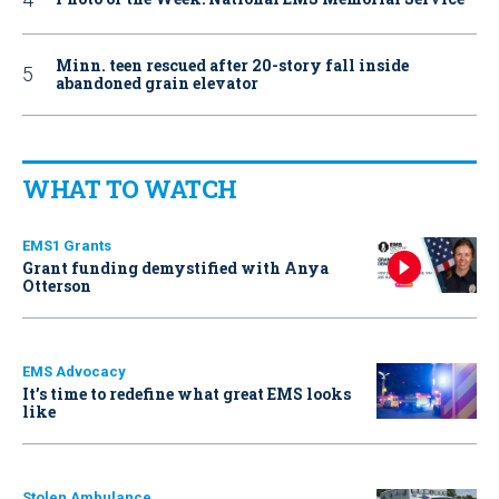
Minn. teen rescued after 20-story fall inside
abandoned grain elevator
WHAT TO WATCH
EMS1 Grants
Grant funding demystified with Anya
Otterson
EMS Advocacy
It’s time to redefine what great EMS looks
like
Stolen Ambulance