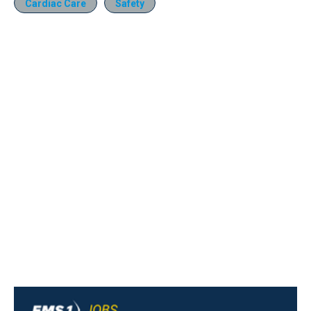
Cardiac Care
Safety