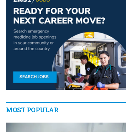
MOST POPULAR