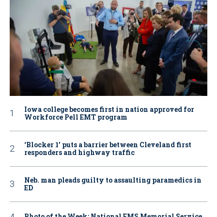
Iowa college becomes first in nation approved for
Workforce Pell EMT program
‘Blocker 1’ puts a barrier between Cleveland first
responders and highway traffic
Neb. man pleads guilty to assaulting paramedics in
ED
Photo of the Week: National EMS Memorial Service