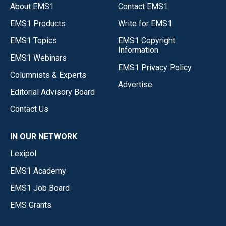
About EMS1
Contact EMS1
EMS1 Products
Write for EMS1
EMS1 Topics
EMS1 Copyright
Information
EMS1 Webinars
EMS1 Privacy Policy
Columnists & Experts
Advertise
Editorial Advisory Board
Contact Us
IN OUR NETWORK
Lexipol
EMS1 Academy
EMS1 Job Board
EMS Grants