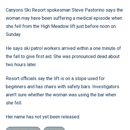
Canyons Ski Resort spokesman Steve Pastorino says the
woman may have been suffering a medical episode when
she fell from the High Meadow lift just before noon on
Sunday.
He says ski patrol workers arrived within a one minute of
the fall to give first aid. She was pronounced dead about
two hours later.
Resort officials say the lift is on a slope used for
beginners and has chairs with safety bars. Investigators
aren’t sure whether the woman was using the bar when
she fell.
Her name has not yet been released.