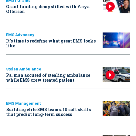
EMS1 Grants
Grant funding demystified with Anya
Otterson
EMS Advocacy
It’s time to redefine what great EMS looks
like
Stolen Ambulance
Pa. man accused of stealing ambulance
while EMS crew treated patient
EMS Management
Building elite EMS teams: 10 soft skills
that predict long-term success