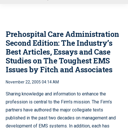
u
Prehospital Care Administration
Second Edition: The Industry’s
Best Articles, Essays and Case
Studies on The Toughest EMS
Issues by Fitch and Associates
November 22, 2005 04:14 AM
Sharing knowledge and information to enhance the
profession is central to the Firm’s mission. The Firm’s
partners have authored the major collegiate texts
published in the past two decades on management and
development of EMS systems. In addition, each has