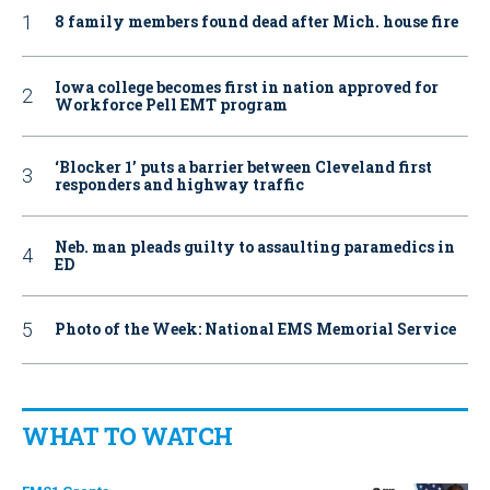
8 family members found dead after Mich. house fire
Iowa college becomes first in nation approved for
Workforce Pell EMT program
‘Blocker 1’ puts a barrier between Cleveland first
responders and highway traffic
Neb. man pleads guilty to assaulting paramedics in
ED
Photo of the Week: National EMS Memorial Service
WHAT TO WATCH