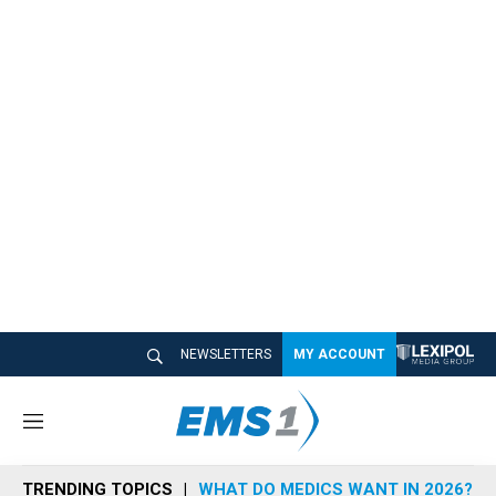
NEWSLETTERS
MY ACCOUNT
M
e
n
TRENDING TOPICS
WHAT DO MEDICS WANT IN 2026?