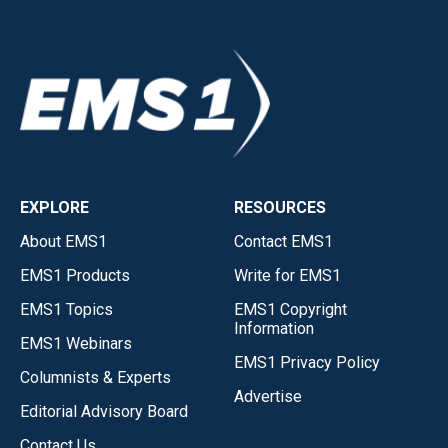
EXPLORE
RESOURCES
About EMS1
Contact EMS1
EMS1 Products
Write for EMS1
EMS1 Topics
EMS1 Copyright
Information
EMS1 Webinars
EMS1 Privacy Policy
Columnists & Experts
Advertise
Editorial Advisory Board
Contact Us