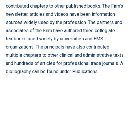
contributed chapters to other published books. The Firm’s
newsletter, articles and videos have been information
sources widely used by the profession. The partners and
associates of the Firm have authored three collegiate
textbooks used widely by universities and EMS
organizations. The principals have also contributed
multiple chapters to other clinical and administrative texts
and hundreds of articles for professional trade journals. A
bibliography can be found under Publications.