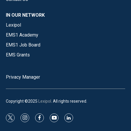
IN OUR NETWORK
Lexipol
EMS1 Academy
EMS1 Job Board
EMS Grants
Privacy Manager
Copyright ©2025
Lexipol
. All rights reserved.
t
i
f
y
l
w
n
a
o
i