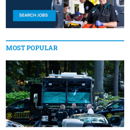
MOST POPULAR