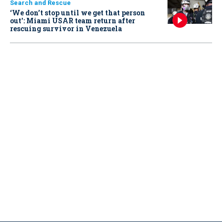
Search and Rescue
‘We don’t stop until we get that person
out': Miami USAR team return after
rescuing survivor in Venezuela