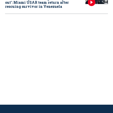
out': Miami USAR team return after
rescuing survivor in Venezuela