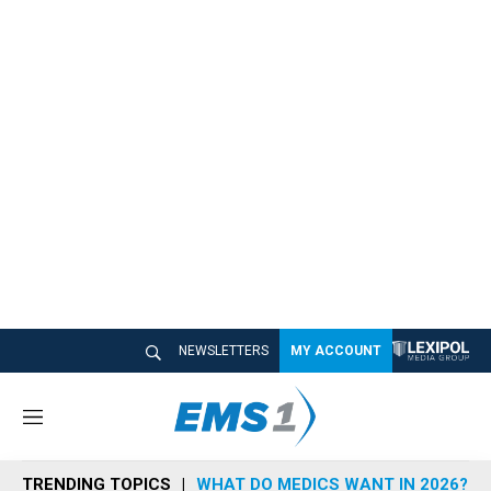
NEWSLETTERS
MY ACCOUNT
M
e
n
TRENDING TOPICS
WHAT DO MEDICS WANT IN 2026?