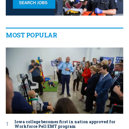
MOST POPULAR
Iowa college becomes first in nation approved for
Workforce Pell EMT program