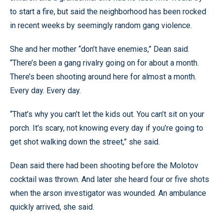
to start a fire, but said the neighborhood has been rocked
in recent weeks by seemingly random gang violence.
She and her mother “don’t have enemies,” Dean said.
“There’s been a gang rivalry going on for about a month.
There’s been shooting around here for almost a month.
Every day. Every day.
“That’s why you can’t let the kids out. You can’t sit on your
porch. It’s scary, not knowing every day if you’re going to
get shot walking down the street,” she said.
Dean said there had been shooting before the Molotov
cocktail was thrown. And later she heard four or five shots
when the arson investigator was wounded. An ambulance
quickly arrived, she said.