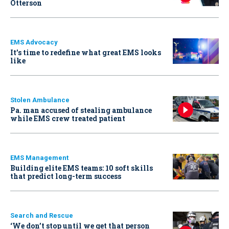
Otterson
EMS Advocacy
It’s time to redefine what great EMS looks
like
Stolen Ambulance
Pa. man accused of stealing ambulance
while EMS crew treated patient
EMS Management
Building elite EMS teams: 10 soft skills
that predict long-term success
Search and Rescue
‘We don’t stop until we get that person