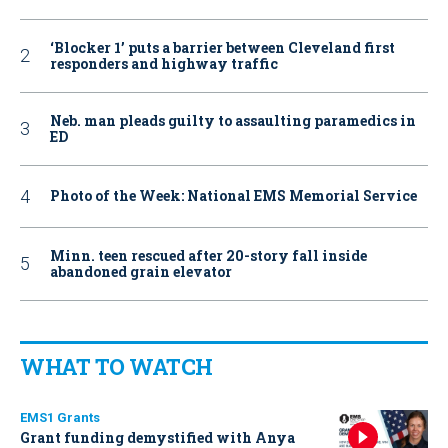
‘Blocker 1’ puts a barrier between Cleveland first
responders and highway traffic
Neb. man pleads guilty to assaulting paramedics in
ED
Photo of the Week: National EMS Memorial Service
Minn. teen rescued after 20-story fall inside
abandoned grain elevator
WHAT TO WATCH
EMS1 Grants
Grant funding demystified with Anya