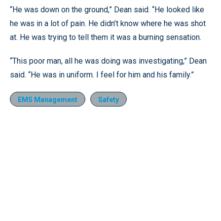
“He was down on the ground,” Dean said. “He looked like
he was in a lot of pain. He didn’t know where he was shot
at. He was trying to tell them it was a burning sensation.
“This poor man, all he was doing was investigating,” Dean
said. “He was in uniform. I feel for him and his family.”
EMS Management
Safety