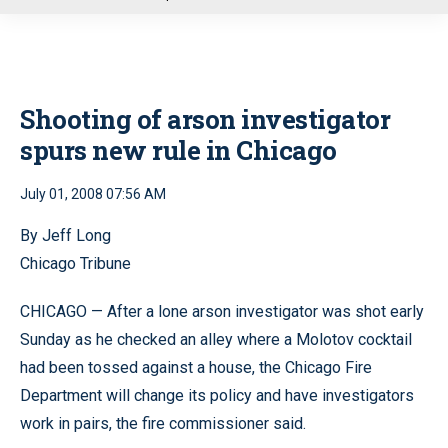
u
Shooting of arson investigator
spurs new rule in Chicago
July 01, 2008 07:56 AM
By Jeff Long
Chicago Tribune
CHICAGO — After a lone arson investigator was shot early
Sunday as he checked an alley where a Molotov cocktail
had been tossed against a house, the Chicago Fire
Department will change its policy and have investigators
work in pairs, the fire commissioner said.