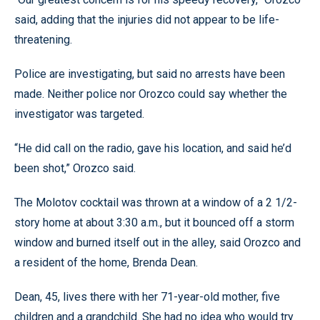
said, adding that the injuries did not appear to be life-
threatening.
Police are investigating, but said no arrests have been
made. Neither police nor Orozco could say whether the
investigator was targeted.
“He did call on the radio, gave his location, and said he’d
been shot,” Orozco said.
The Molotov cocktail was thrown at a window of a 2 1/2-
story home at about 3:30 a.m., but it bounced off a storm
window and burned itself out in the alley, said Orozco and
a resident of the home, Brenda Dean.
Dean, 45, lives there with her 71-year-old mother, five
children and a grandchild. She had no idea who would try