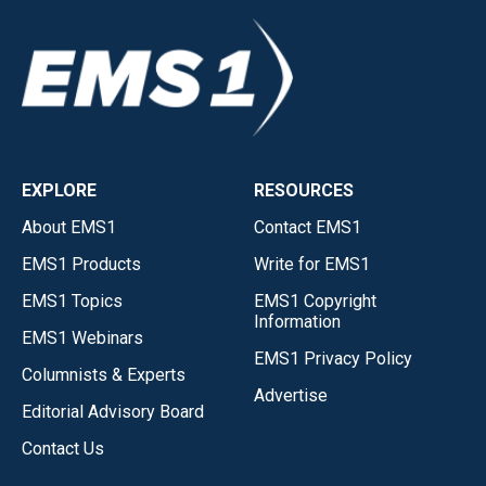
EXPLORE
RESOURCES
About EMS1
Contact EMS1
EMS1 Products
Write for EMS1
EMS1 Topics
EMS1 Copyright
Information
EMS1 Webinars
EMS1 Privacy Policy
Columnists & Experts
Advertise
Editorial Advisory Board
Contact Us