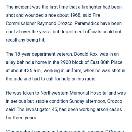
The incident was the first time that a firefighter had been
shot and wounded since about 1968, said Fire
Commissioner Raymond Orozco. Paramedics have been
shot at over the years, but department officials could not
recall any being hit.
The 18-year department veteran, Donald Kox, was in an
alley behind a home in the 2900 block of East 80th Place
at about 4:35 a.m., working in uniform, when he was shot in
the side and had to call for help on his radio.
He was taken to Northwestern Memorial Hospital and was
in serious but stable condition Sunday afternoon, Orozco
said. The investigator, 45, had been working arson cases
for three years.
“Our greatest concern is for his speedy recovery,” Orozco