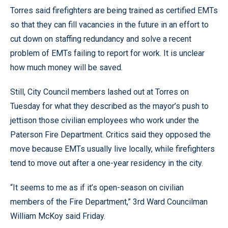
Torres said firefighters are being trained as certified EMTs
so that they can fill vacancies in the future in an effort to
cut down on staffing redundancy and solve a recent
problem of EMTs failing to report for work. It is unclear
how much money will be saved.
Still, City Council members lashed out at Torres on
Tuesday for what they described as the mayor’s push to
jettison those civilian employees who work under the
Paterson Fire Department. Critics said they opposed the
move because EMTs usually live locally, while firefighters
tend to move out after a one-year residency in the city.
“It seems to me as if it’s open-season on civilian
members of the Fire Department,” 3rd Ward Councilman
William McKoy said Friday.