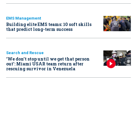
EMS Management
Building elite EMS teams: 10 soft skills
that predict long-term success
Search and Rescue
‘We don’t stop until we get that person
out': Miami USAR team return after
rescuing survivor in Venezuela