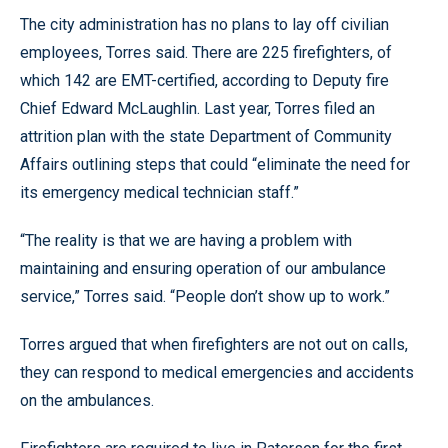
The city administration has no plans to lay off civilian
employees, Torres said. There are 225 firefighters, of
which 142 are EMT-certified, according to Deputy fire
Chief Edward McLaughlin. Last year, Torres filed an
attrition plan with the state Department of Community
Affairs outlining steps that could “eliminate the need for
its emergency medical technician staff.”
“The reality is that we are having a problem with
maintaining and ensuring operation of our ambulance
service,” Torres said. “People don’t show up to work.”
Torres argued that when firefighters are not out on calls,
they can respond to medical emergencies and accidents
on the ambulances.