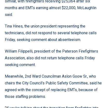
similar, with firefighters receiving $25,064 after six
months and EMTs earning almost $22,000, McLaughlin
said.
Tina Hines, the union president representing the
technicians, did not respond to several telephone calls
Friday, seeking comment about absenteeism.
William Filippelli, president of the Paterson Firefighters
Association, also did not return telephone calls Friday
seeking comment.
Meanwhile, 2nd Ward Councilman Aslon Goow Sr., who
chairs the City Council’s Public Safety Committee, said he
agreed with the concept of replacing EMTs, because of
those staffing problems.