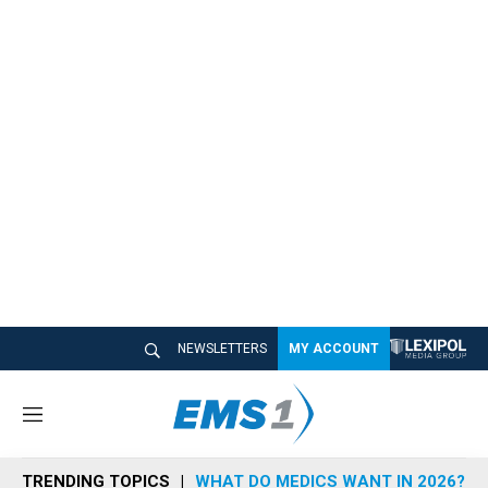
NEWSLETTERS
MY ACCOUNT
M
e
n
TRENDING TOPICS
WHAT DO MEDICS WANT IN 2026?