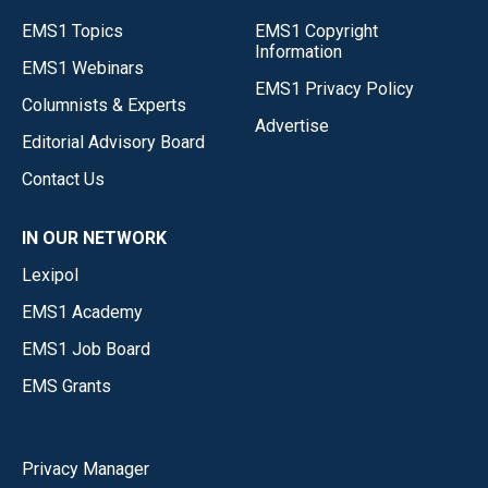
EMS1 Topics
EMS1 Copyright
Information
EMS1 Webinars
EMS1 Privacy Policy
Columnists & Experts
Advertise
Editorial Advisory Board
Contact Us
IN OUR NETWORK
Lexipol
EMS1 Academy
EMS1 Job Board
EMS Grants
Privacy Manager