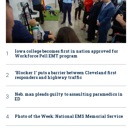
Iowa college becomes first in nation approved for
Workforce Pell EMT program
‘Blocker 1’ puts a barrier between Cleveland first
responders and highway traffic
Neb. man pleads guilty to assaulting paramedics in
ED
Photo of the Week: National EMS Memorial Service