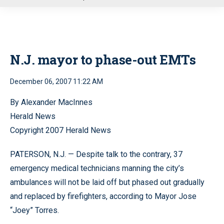
u
N.J. mayor to phase-out EMTs
December 06, 2007 11:22 AM
By Alexander MacInnes
Herald News
Copyright 2007 Herald News
PATERSON, N.J. — Despite talk to the contrary, 37
emergency medical technicians manning the city’s
ambulances will not be laid off but phased out gradually
and replaced by firefighters, according to Mayor Jose
“Joey” Torres.