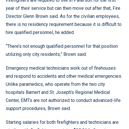
Firefighters are required to live in Paterson for the first
year of their service but can then move out after that, Fire
Director Glenn Brown said. As for the civilian employees,
there is no residency requirement because it is difficult to
hire qualified personnel, he added.
“There’s not enough qualified personnel for that position
utilizing only city residents,” Brown said.
Emergency medical technicians work out of firehouses
and respond to accidents and other medical emergencies.
Unlike paramedics, who operate from the two city
hospitals Barnert and St. Joseph’s Regional Medical
Center, EMTs are not authorized to conduct advanced-life
support procedures, Brown said.
Starting salaries for both firefighters and technicians are