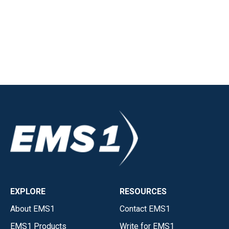
EXPLORE
RESOURCES
About EMS1
Contact EMS1
EMS1 Products
Write for EMS1