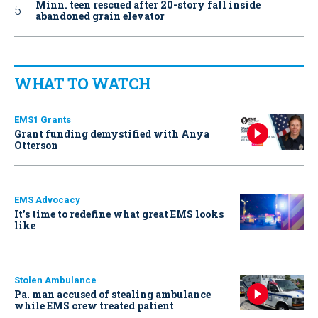
Minn. teen rescued after 20-story fall inside
abandoned grain elevator
WHAT TO WATCH
EMS1 Grants
Grant funding demystified with Anya
Otterson
EMS Advocacy
It’s time to redefine what great EMS looks
like
Stolen Ambulance
Pa. man accused of stealing ambulance
while EMS crew treated patient