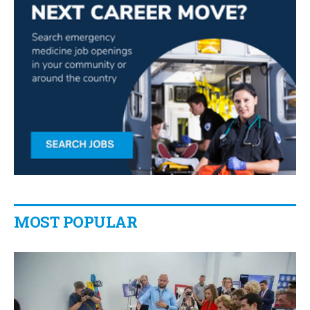
MOST POPULAR