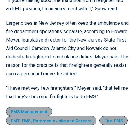
“If you’re talking about the transition from firefighter into
an EMT position, I’m in agreement with it,” Goow said.
Larger cities in New Jersey often keep the ambulance and
fire department operations separate, according to Howard
Meyer, legislative director for the New Jersey State First
Aid Council. Camden, Atlantic City and Newark do not
dedicate firefighters to ambulance duties, Meyer said. The
reason for the practice is that firefighters generally resist
such a personnel move, he added.
“I have met very few firefighters,” Meyer said, “that tell me
that they’ve become firefighters to do EMS.”
EMS Management
EMT, EMS, Paramedic Jobs and Careers
Fire-EMS