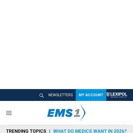
NEWSLETTERS
MY ACCOUNT
M
e
n
TRENDING TOPICS
WHAT DO MEDICS WANT IN 2026?