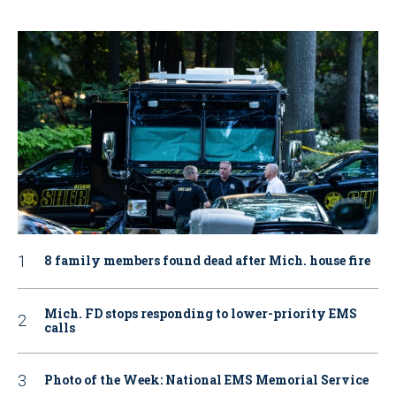
8 family members found dead after Mich. house fire
Mich. FD stops responding to lower-priority EMS
calls
Photo of the Week: National EMS Memorial Service