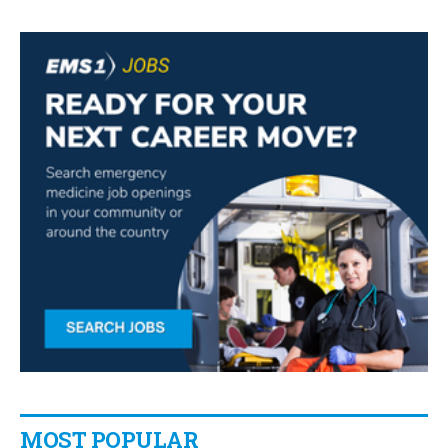
MOST POPULAR