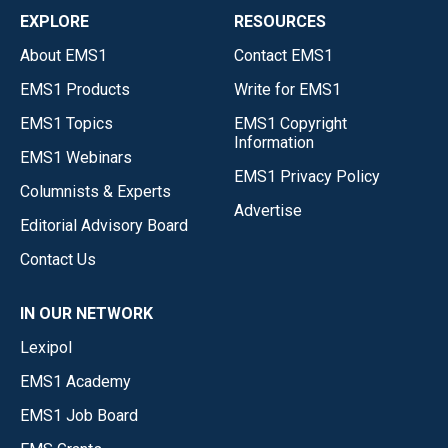
EXPLORE
RESOURCES
About EMS1
Contact EMS1
EMS1 Products
Write for EMS1
EMS1 Topics
EMS1 Copyright
Information
EMS1 Webinars
EMS1 Privacy Policy
Columnists & Experts
Advertise
Editorial Advisory Board
Contact Us
IN OUR NETWORK
Lexipol
EMS1 Academy
EMS1 Job Board