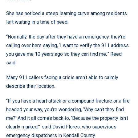
She has noticed a steep learning curve among residents
left waiting in a time of need.
“Normally, the day after they have an emergency, they’re
calling over here saying, ‘I want to verify the 911 address
you gave me 10 years ago so they can find me,’” Reed
said.
Many 911 callers facing a crisis aren’t able to calmly
describe their location.
“If you have a heart attack or a compound fracture or a fire
headed your way, you’re wondering, ‘Why can’t they find
me?’ And it all comes back to, ‘Because the property isn’t
clearly marked,’” said David Flores, who supervises
emergency dispatchers in Kendall County.