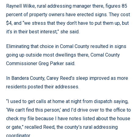
Raynell Wilke, rural addressing manager there, figures 85
percent of property owners have erected signs. They cost
$4, and “we stress that they don’t have to put them up, but
it’s in their best interest,” she said.
Eliminating that choice in Comal County resulted in signs
going up outside most dwellings there, Comal County
Commissioner Greg Parker said.
In Bandera County, Carey Reed’s sleep improved as more
residents posted their addresses.
“I used to get calls at home at night from dispatch saying,
‘We can’t find this person,’ and I’d drive over to the office to
check my file because I have notes listed about the house
or gate,” recalled Reed, the county’s rural addressing
coordinator.