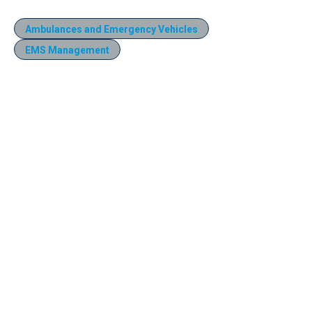
Ambulances and Emergency Vehicles
EMS Management