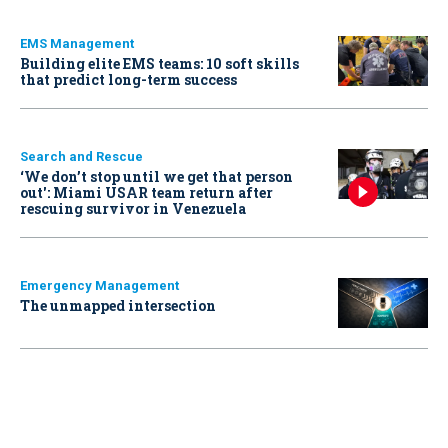
EMS Management
Building elite EMS teams: 10 soft skills
that predict long-term success
Search and Rescue
‘We don’t stop until we get that person
out': Miami USAR team return after
rescuing survivor in Venezuela
Emergency Management
The unmapped intersection