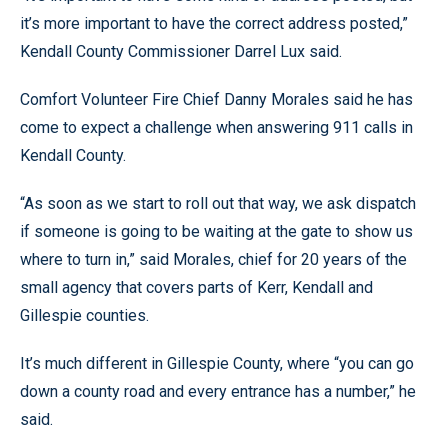
it’s more important to have the correct address posted,”
Kendall County Commissioner Darrel Lux said.
Comfort Volunteer Fire Chief Danny Morales said he has
come to expect a challenge when answering 911 calls in
Kendall County.
“As soon as we start to roll out that way, we ask dispatch
if someone is going to be waiting at the gate to show us
where to turn in,” said Morales, chief for 20 years of the
small agency that covers parts of Kerr, Kendall and
Gillespie counties.
It’s much different in Gillespie County, where “you can go
down a county road and every entrance has a number,” he
said.