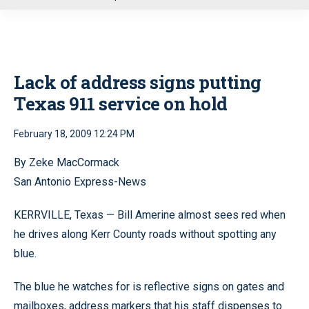
u
Lack of address signs putting
Texas 911 service on hold
February 18, 2009 12:24 PM
By Zeke MacCormack
San Antonio Express-News
KERRVILLE, Texas — Bill Amerine almost sees red when
he drives along Kerr County roads without spotting any
blue.
The blue he watches for is reflective signs on gates and
mailboxes, address markers that his staff dispenses to