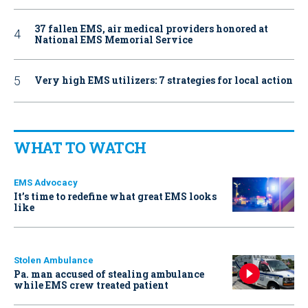
37 fallen EMS, air medical providers honored at
National EMS Memorial Service
Very high EMS utilizers: 7 strategies for local action
WHAT TO WATCH
EMS Advocacy
It’s time to redefine what great EMS looks
like
Stolen Ambulance
Pa. man accused of stealing ambulance
while EMS crew treated patient