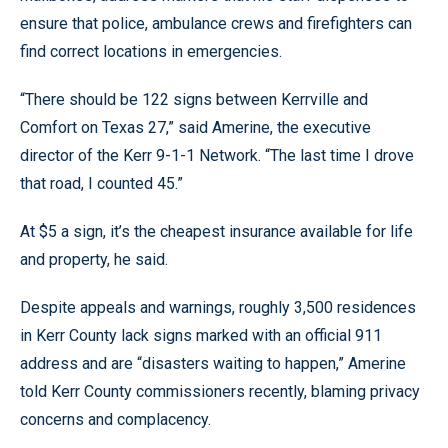
ensure that police, ambulance crews and firefighters can
find correct locations in emergencies.
“There should be 122 signs between Kerrville and
Comfort on Texas 27,” said Amerine, the executive
director of the Kerr 9-1-1 Network. “The last time I drove
that road, I counted 45.”
At $5 a sign, it’s the cheapest insurance available for life
and property, he said.
Despite appeals and warnings, roughly 3,500 residences
in Kerr County lack signs marked with an official 911
address and are “disasters waiting to happen,” Amerine
told Kerr County commissioners recently, blaming privacy
concerns and complacency.