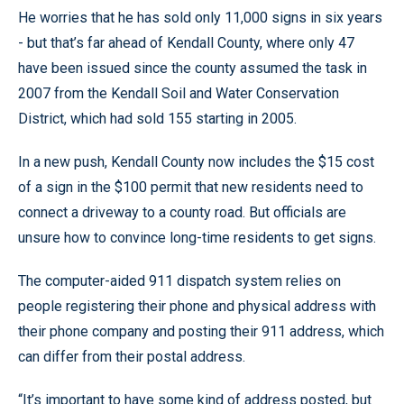
He worries that he has sold only 11,000 signs in six years
- but that’s far ahead of Kendall County, where only 47
have been issued since the county assumed the task in
2007 from the Kendall Soil and Water Conservation
District, which had sold 155 starting in 2005.
In a new push, Kendall County now includes the $15 cost
of a sign in the $100 permit that new residents need to
connect a driveway to a county road. But officials are
unsure how to convince long-time residents to get signs.
The computer-aided 911 dispatch system relies on
people registering their phone and physical address with
their phone company and posting their 911 address, which
can differ from their postal address.
“It’s important to have some kind of address posted, but