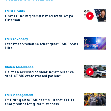
EMS1 Grants
Grant funding demystified with Anya
Otterson
EMS Advocacy
It’s time to redefine what great EMS looks
like
Stolen Ambulance
Pa. man accused of stealing ambulance
while EMS crew treated patient
EMS Management
Building elite EMS teams: 10 soft skills
that predict long-term success