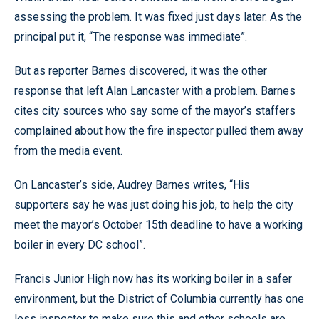
assessing the problem. It was fixed just days later. As the
principal put it, “The response was immediate”.
But as reporter Barnes discovered, it was the other
response that left Alan Lancaster with a problem. Barnes
cites city sources who say some of the mayor’s staffers
complained about how the fire inspector pulled them away
from the media event.
On Lancaster’s side, Audrey Barnes writes, “His
supporters say he was just doing his job, to help the city
meet the mayor’s October 15th deadline to have a working
boiler in every DC school”.
Francis Junior High now has its working boiler in a safer
environment, but the District of Columbia currently has one
less inspector to make sure this and other schools are