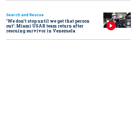
Search and Rescue
‘We don’t stop until we get that person
out': Miami USAR team return after
rescuing survivor in Venezuela