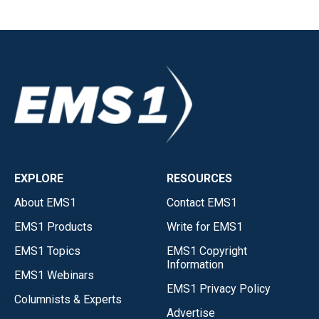
EXPLORE
RESOURCES
About EMS1
Contact EMS1
EMS1 Products
Write for EMS1
EMS1 Topics
EMS1 Copyright
Information
EMS1 Webinars
EMS1 Privacy Policy
Columnists & Experts
Advertise