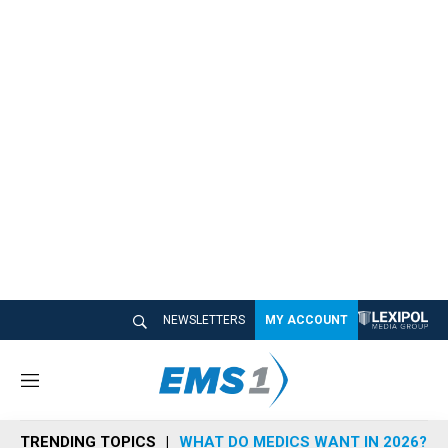
NEWSLETTERS
MY ACCOUNT
M
e
n
TRENDING TOPICS
WHAT DO MEDICS WANT IN 2026?