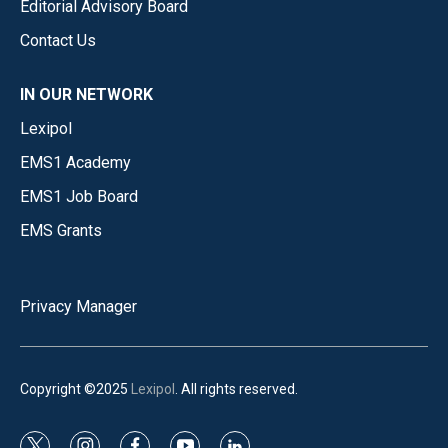
Editorial Advisory Board
Contact Us
IN OUR NETWORK
Lexipol
EMS1 Academy
EMS1 Job Board
EMS Grants
Privacy Manager
Copyright ©2025
Lexipol
. All rights reserved.