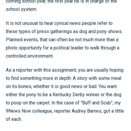
coming school year, the first year he is in charge of the
school system.
It is not unusual to hear cynical news people refer to
these types of press gatherings as dog and pony shows.
Planned events, that can often be not much more than a
photo opportunity for a political leader to walk through a
controlled environment.
As a reporter with this assignment, you are usually hoping
to find something more in depth. A story with some meat
on its bones, whether it is good news or bad. You want
either the pony to be a Kentucky Derby winner or the dog
to poop on the carpet. In the case of “Buff and Scub”, my
9News Now colleague, reporter Audrey Barnes, got a little
of each.