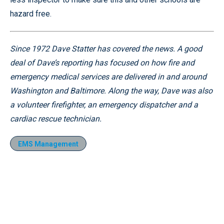
hazard free.
Since 1972 Dave Statter has covered the news. A good
deal of Dave’s reporting has focused on how fire and
emergency medical services are delivered in and around
Washington and Baltimore. Along the way, Dave was also
a volunteer firefighter, an emergency dispatcher and a
cardiac rescue technician.
EMS Management