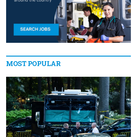
MOST POPULAR