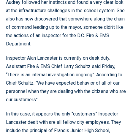
Audrey followed her instincts and found a very clear look
at the infrastructure challenges in the school system. She
also has now discovered that somewhere along the chain
of command leading up to the mayor, someone didn’t like
the actions of an inspector for the D.C. Fire & EMS
Department.
Inspector Alan Lancaster is currently on desk duty.
Assistant Fire & EMS Chief Larry Schultz said Friday,
“There is an internal investigation ongoing”. According to
Chief Schultz, “We have expected behavior of all of our
personnel when they are dealing with the citizens who are
our customers”.
In this case, it appears the only “customers” Inspector
Lancaster dealt with are all fellow city employees. They
include the principal of Francis Junior High School,