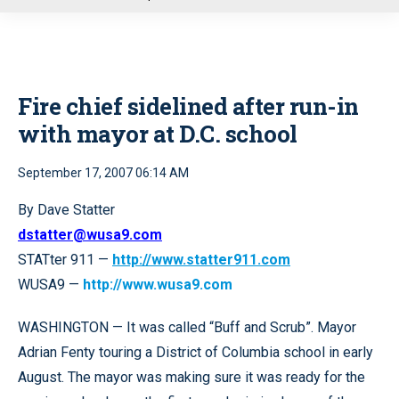
u
Fire chief sidelined after run-in
with mayor at D.C. school
September 17, 2007 06:14 AM
By Dave Statter
dstatter@wusa9.com
STATter 911 —
http://www.statter911.com
WUSA9 —
http://www.wusa9.com
WASHINGTON — It was called “Buff and Scrub”. Mayor
Adrian Fenty touring a District of Columbia school in early
August. The mayor was making sure it was ready for the