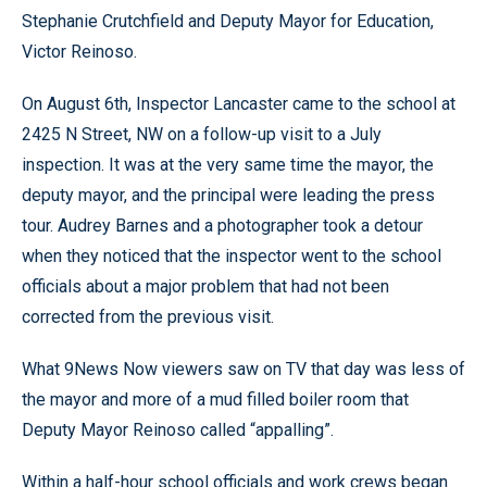
Stephanie Crutchfield and Deputy Mayor for Education,
Victor Reinoso.
On August 6th, Inspector Lancaster came to the school at
2425 N Street, NW on a follow-up visit to a July
inspection. It was at the very same time the mayor, the
deputy mayor, and the principal were leading the press
tour. Audrey Barnes and a photographer took a detour
when they noticed that the inspector went to the school
officials about a major problem that had not been
corrected from the previous visit.
What 9News Now viewers saw on TV that day was less of
the mayor and more of a mud filled boiler room that
Deputy Mayor Reinoso called “appalling”.
Within a half-hour school officials and work crews began