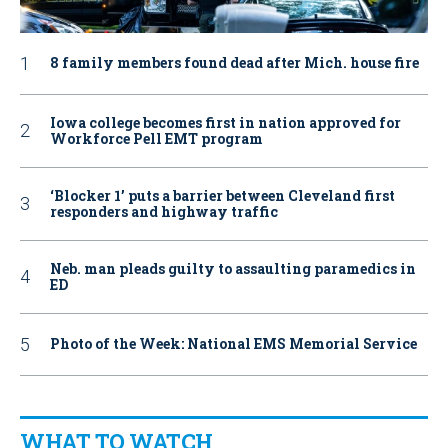
8 family members found dead after Mich. house fire
Iowa college becomes first in nation approved for
Workforce Pell EMT program
‘Blocker 1’ puts a barrier between Cleveland first
responders and highway traffic
Neb. man pleads guilty to assaulting paramedics in
ED
Photo of the Week: National EMS Memorial Service
WHAT TO WATCH