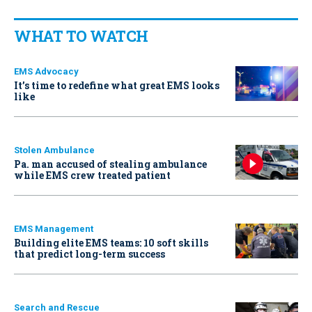
WHAT TO WATCH
EMS Advocacy
It’s time to redefine what great EMS looks
like
Stolen Ambulance
Pa. man accused of stealing ambulance
while EMS crew treated patient
EMS Management
Building elite EMS teams: 10 soft skills
that predict long-term success
Search and Rescue