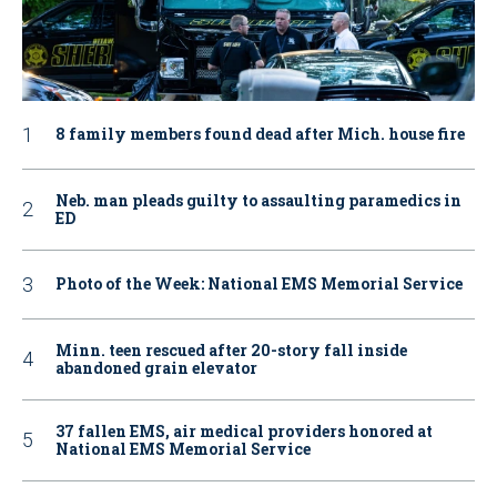
8 family members found dead after Mich. house fire
Neb. man pleads guilty to assaulting paramedics in
ED
Photo of the Week: National EMS Memorial Service
Minn. teen rescued after 20-story fall inside
abandoned grain elevator
37 fallen EMS, air medical providers honored at
National EMS Memorial Service