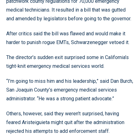
patchwork county regulations for 70,000 emergency
medical technicians. It resulted in a bill that was gutted
and amended by legislators before going to the governor.
After critics said the bill was flawed and would make it
harder to punish rogue EMTs, Schwarzenegger vetoed it.
The director’s sudden exit surprised some in California’s
tight-knit emergency medical services world.
“I’m going to miss him and his leadership,” said Dan Burch,
San Joaquin County’s emergency medical services
administrator. “He was a strong patient advocate.”
Others, however, said they weren’t surprised, having
feared Aristeiguieta might quit after the administration
rejected his attempts to add enforcement staff.