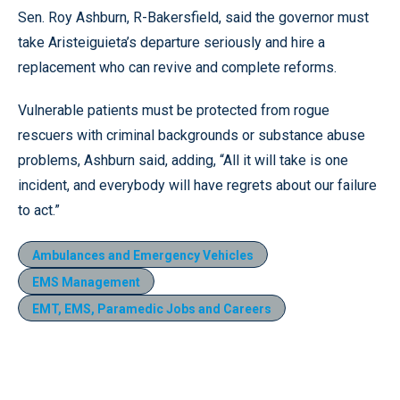
Sen. Roy Ashburn, R-Bakersfield, said the governor must
take Aristeiguieta’s departure seriously and hire a
replacement who can revive and complete reforms.
Vulnerable patients must be protected from rogue
rescuers with criminal backgrounds or substance abuse
problems, Ashburn said, adding, “All it will take is one
incident, and everybody will have regrets about our failure
to act.”
Ambulances and Emergency Vehicles
EMS Management
EMT, EMS, Paramedic Jobs and Careers