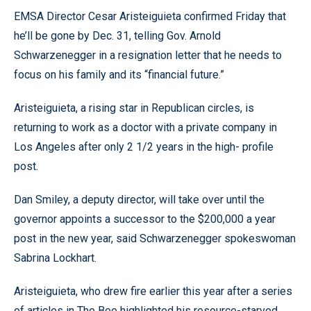
EMSA Director Cesar Aristeiguieta confirmed Friday that
he’ll be gone by Dec. 31, telling Gov. Arnold
Schwarzenegger in a resignation letter that he needs to
focus on his family and its “financial future.”
Aristeiguieta, a rising star in Republican circles, is
returning to work as a doctor with a private company in
Los Angeles after only 2 1/2 years in the high- profile
post.
Dan Smiley, a deputy director, will take over until the
governor appoints a successor to the $200,000 a year
post in the new year, said Schwarzenegger spokeswoman
Sabrina Lockhart.
Aristeiguieta, who drew fire earlier this year after a series
of articles in The Bee highlighted his resource-starved