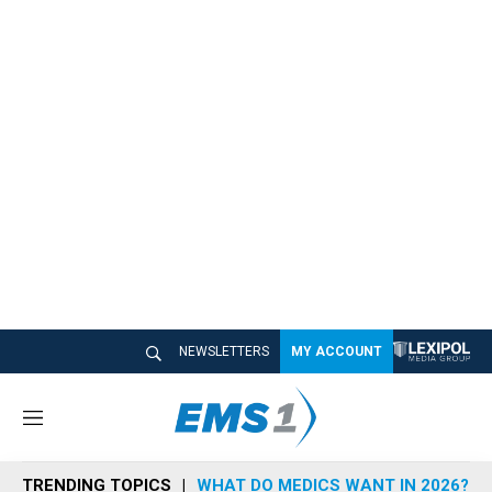
NEWSLETTERS
MY ACCOUNT
M
e
n
TRENDING TOPICS
WHAT DO MEDICS WANT IN 2026?