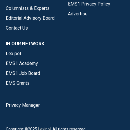
EMS1 Privacy Policy
Columnists & Experts
Advertise
Editorial Advisory Board
Contact Us
IN OUR NETWORK
Lexipol
EMS1 Academy
EMS1 Job Board
EMS Grants
Privacy Manager
Copyright ©2025
Lexipol
. All rights reserved.