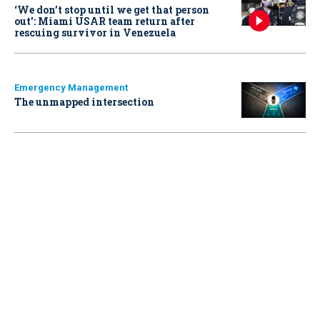
‘We don’t stop until we get that person
out': Miami USAR team return after
rescuing survivor in Venezuela
Emergency Management
The unmapped intersection