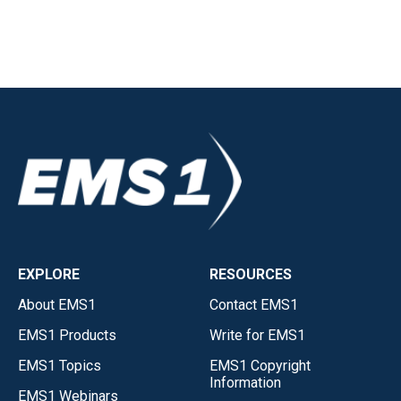
EXPLORE
RESOURCES
About EMS1
Contact EMS1
EMS1 Products
Write for EMS1
EMS1 Topics
EMS1 Copyright
Information
EMS1 Webinars