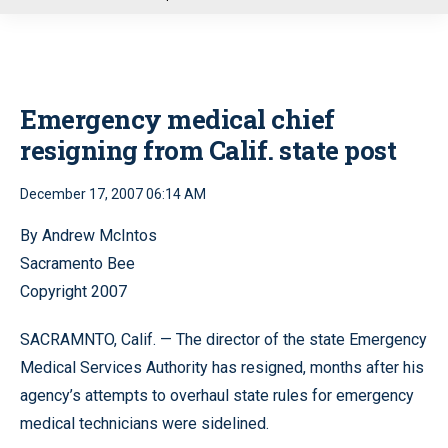
u
Emergency medical chief
resigning from Calif. state post
December 17, 2007 06:14 AM
By Andrew McIntos
Sacramento Bee
Copyright 2007
SACRAMNTO, Calif. — The director of the state Emergency
Medical Services Authority has resigned, months after his
agency’s attempts to overhaul state rules for emergency
medical technicians were sidelined.