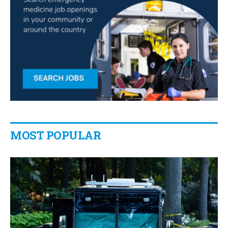
MOST POPULAR