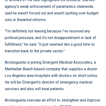
agency’s weak enforcement of paramedics statewide,
said he wasn’t forced out and wasn’t quitting over budget
cuts or thwarted reforms.
“I’m definitely not leaving because I’ve received any
political pressure, and it’s not disappointment or lack of
fulfillment,” he said. “It just seemed like a good time to
transition back to the private sector.”
Aristeiguieta is joining Emergent Medical Associates, a
Manhattan Beach-based company that supplies a dozen
Los Angeles area hospitals with doctors on short notice.
He will be Emergent’s director of emergency medical
services and also will treat patients.
Aristeiguieta oversaw an effort to strengthen and improve