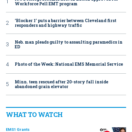
Workforce Pell EMT program
‘Blocker 1’ puts a barrier between Cleveland first
responders and highway traffic
Neb. man pleads guilty to assaulting paramedics in
ED
Photo of the Week: National EMS Memorial Service
Minn. teen rescued after 20-story fall inside
abandoned grain elevator
WHAT TO WATCH
EMS1 Grants