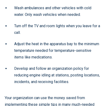
Wash ambulances and other vehicles with cold
water. Only wash vehicles when needed.
Turn off the TV and room lights when you leave for a
call.
Adjust the heat in the apparatus bay to the minimum
temperature needed for temperature-sensitive
items like medications.
Develop and follow an organization policy for
reducing engine idling at stations, posting locations,
incidents, and receiving facilities.
Your organization can use the money saved from
implementing these simple tips in many much-needed