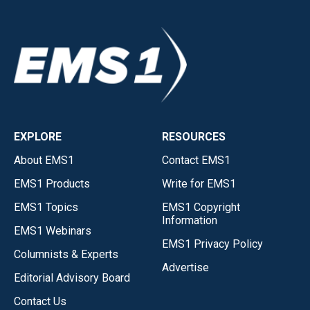
EXPLORE
RESOURCES
About EMS1
Contact EMS1
EMS1 Products
Write for EMS1
EMS1 Topics
EMS1 Copyright
Information
EMS1 Webinars
EMS1 Privacy Policy
Columnists & Experts
Advertise
Editorial Advisory Board
Contact Us