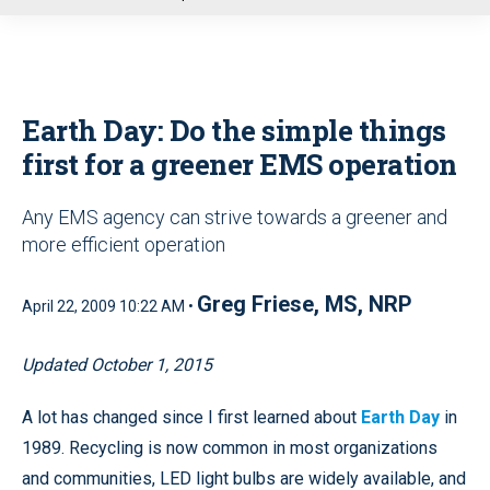
u
Earth Day: Do the simple things
first for a greener EMS operation
Any EMS agency can strive towards a greener and
more efficient operation
Greg Friese, MS, NRP
April 22, 2009 10:22 AM •
Updated October 1, 2015
A lot has changed since I first learned about
Earth Day
in
1989. Recycling is now common in most organizations
and communities, LED light bulbs are widely available, and