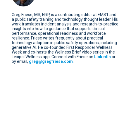
Greg Friese, MS, NRP, is a contributing editor at EMS1 and
a public safety training and technology thought leader. His
work translates incident analysis and research-to-practice
insights into how-to guidance that supports clinical
performance, operational readiness and workforce
resilience. Friese writes frequently about practical
technology adoption in public safety operations, including
generative AI. He co-founded First Responder Wellness
Week and co-hosts the Wellness Brief video series in the
Lexipol Wellness app. Connect with Friese on
LinkedIn
or
by email,
greg@gregfriese.com
.