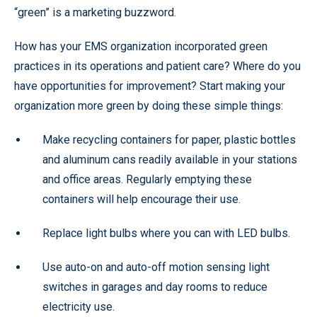
“green” is a marketing buzzword.
How has your EMS organization incorporated green
practices in its operations and patient care? Where do you
have opportunities for improvement? Start making your
organization more green by doing these simple things:
Make recycling containers for paper, plastic bottles
and aluminum cans readily available in your stations
and office areas. Regularly emptying these
containers will help encourage their use.
Replace light bulbs where you can with LED bulbs.
Use auto-on and auto-off motion sensing light
switches in garages and day rooms to reduce
electricity use.