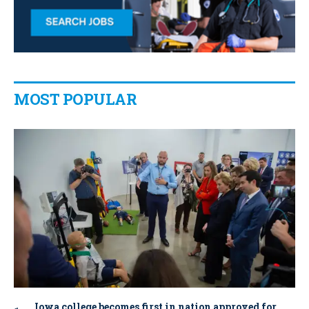
MOST POPULAR
Iowa college becomes first in nation approved for