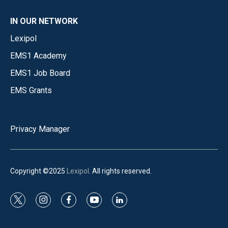
IN OUR NETWORK
Lexipol
EMS1 Academy
EMS1 Job Board
EMS Grants
Privacy Manager
Copyright ©2025
Lexipol
. All rights reserved.
t
i
f
y
l
w
n
a
o
i
i
s
c
u
n