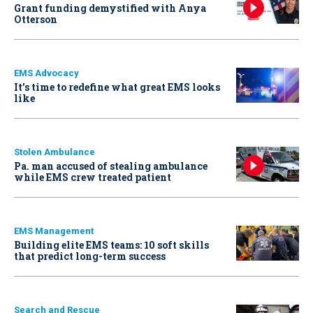
Grant funding demystified with Anya
Otterson
EMS Advocacy
It’s time to redefine what great EMS looks
like
Stolen Ambulance
Pa. man accused of stealing ambulance
while EMS crew treated patient
EMS Management
Building elite EMS teams: 10 soft skills
that predict long-term success
Search and Rescue