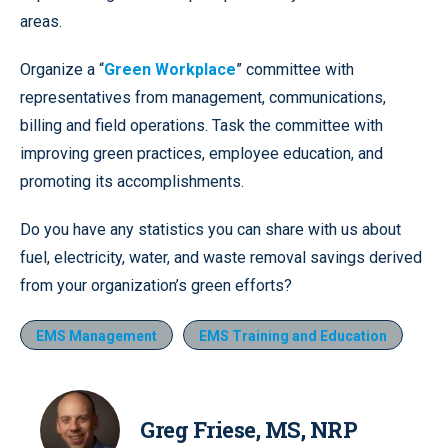
areas.
Organize a “
Green Workplace
” committee with
representatives from management, communications,
billing and field operations. Task the committee with
improving green practices, employee education, and
promoting its accomplishments.
Do you have any statistics you can share with us about
fuel, electricity, water, and waste removal savings derived
from your organization’s green efforts?
EMS Management
EMS Training and Education
Greg Friese, MS, NRP