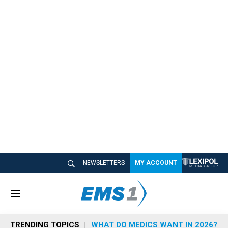
NEWSLETTERS
MY ACCOUNT
M
e
n
TRENDING TOPICS
WHAT DO MEDICS WANT IN 2026?