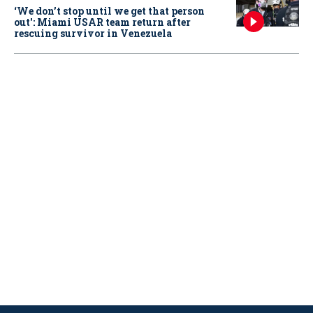
‘We don’t stop until we get that person
out': Miami USAR team return after
rescuing survivor in Venezuela