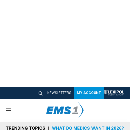
NEWSLETTERS
MY ACCOUNT
M
e
n
TRENDING TOPICS
WHAT DO MEDICS WANT IN 2026?