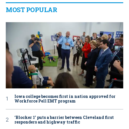
MOST POPULAR
Iowa college becomes first in nation approved for
Workforce Pell EMT program
‘Blocker 1’ puts a barrier between Cleveland first
responders and highway traffic