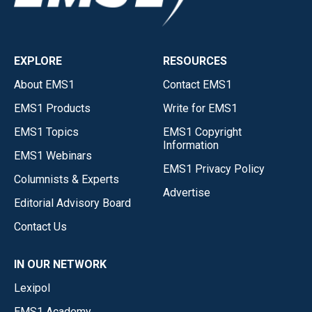
EXPLORE
RESOURCES
About EMS1
Contact EMS1
EMS1 Products
Write for EMS1
EMS1 Topics
EMS1 Copyright
Information
EMS1 Webinars
EMS1 Privacy Policy
Columnists & Experts
Advertise
Editorial Advisory Board
Contact Us
IN OUR NETWORK
Lexipol
EMS1 Academy