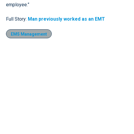
employee.”
Full Story:
Man previously worked as an EMT
EMS Management