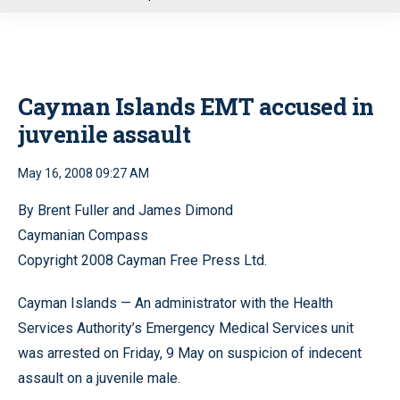
u
Cayman Islands EMT accused in
juvenile assault
May 16, 2008 09:27 AM
By Brent Fuller and James Dimond
Caymanian Compass
Copyright 2008 Cayman Free Press Ltd.
Cayman Islands — An administrator with the Health
Services Authority’s Emergency Medical Services unit
was arrested on Friday, 9 May on suspicion of indecent
assault on a juvenile male.