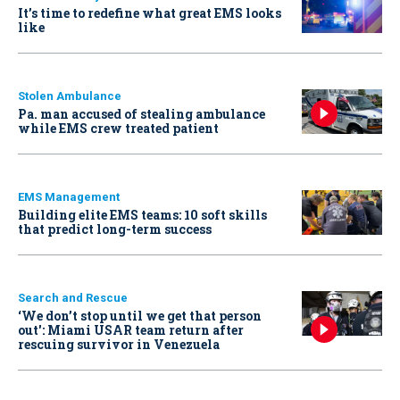
It’s time to redefine what great EMS looks
like
Stolen Ambulance
Pa. man accused of stealing ambulance
while EMS crew treated patient
EMS Management
Building elite EMS teams: 10 soft skills
that predict long-term success
Search and Rescue
‘We don’t stop until we get that person
out': Miami USAR team return after
rescuing survivor in Venezuela