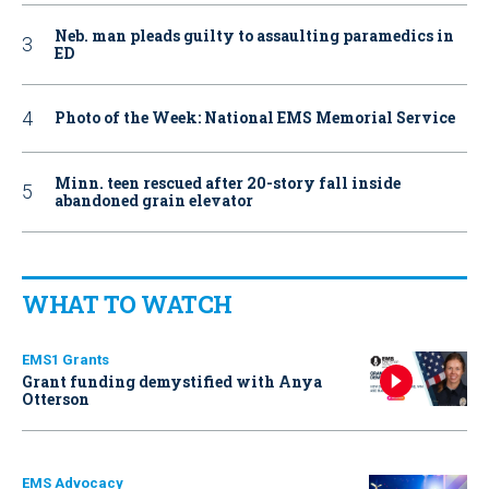
Neb. man pleads guilty to assaulting paramedics in
ED
Photo of the Week: National EMS Memorial Service
Minn. teen rescued after 20-story fall inside
abandoned grain elevator
WHAT TO WATCH
EMS1 Grants
Grant funding demystified with Anya
Otterson
EMS Advocacy