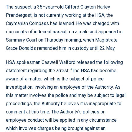
The suspect, a 35–year–old Gifford Clayton Harley
Prendergast, is not currently working at the HSA, the
Caymanian Compass has learned. He was charged with
six counts of indecent assault on a male and appeared in
Summary Court on Thursday morning, when Magistrate
Grace Donalds remanded him in custody until 22 May.
HSA spokesman Caswell Walford released the following
statement regarding the arrest: “The HSA has become
aware of a matter, which is the subject of police
investigation, involving an employee of the Authority. As
this matter involves the police and may be subject to legal
proceedings, the Authority believes it is inappropriate to
comment at this time. The Authority’s policies on
employee conduct will be applied in any circumstance,
which involves charges being brought against an