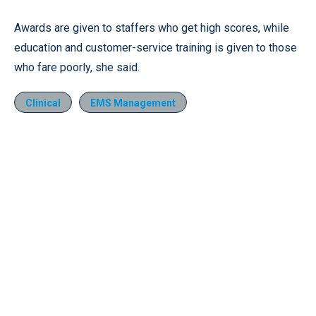
Awards are given to staffers who get high scores, while
education and customer-service training is given to those
who fare poorly, she said.
Clinical
EMS Management