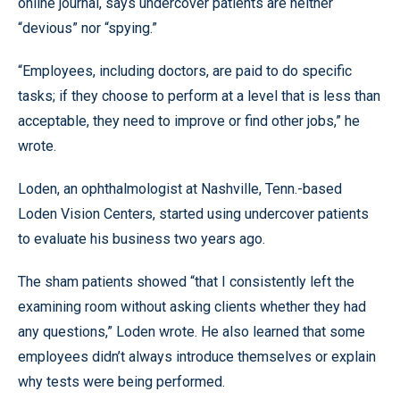
online journal, says undercover patients are neither
“devious” nor “spying.”
“Employees, including doctors, are paid to do specific
tasks; if they choose to perform at a level that is less than
acceptable, they need to improve or find other jobs,” he
wrote.
Loden, an ophthalmologist at Nashville, Tenn.-based
Loden Vision Centers, started using undercover patients
to evaluate his business two years ago.
The sham patients showed “that I consistently left the
examining room without asking clients whether they had
any questions,” Loden wrote. He also learned that some
employees didn’t always introduce themselves or explain
why tests were being performed.