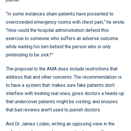
“In some instances sham patients have presented to
overcrowded emergency rooms with chest pain,” he wrote.
“How could the hospital administration defend this
exercise to someone who suffers an adverse outcome
while waiting his turn behind the person who is only
pretending to be sick?”
The proposal to the AMA does include restrictions that
address that and other concerns. The recommendation is
to have a system that: makes sure fake patients don’t
interfere with treating real ones; gives doctors a heads-up
that undercover patients might be visiting; and ensures
that bad reviews aren’t used to punish doctors.
And Dr. James Loden, writing an opposing view in the