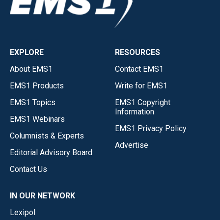
EXPLORE
RESOURCES
About EMS1
Contact EMS1
EMS1 Products
Write for EMS1
EMS1 Topics
EMS1 Copyright
Information
EMS1 Webinars
EMS1 Privacy Policy
Columnists & Experts
Advertise
Editorial Advisory Board
Contact Us
IN OUR NETWORK
Lexipol