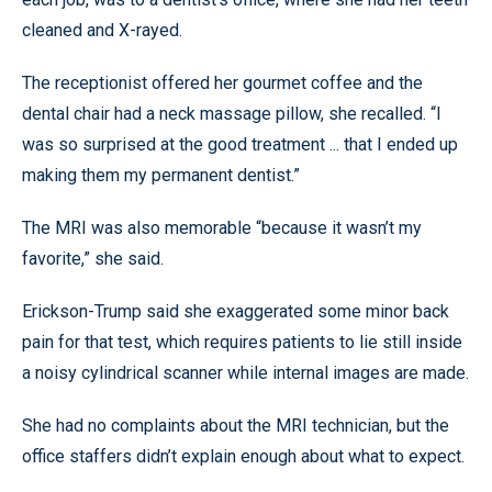
cleaned and X-rayed.
The receptionist offered her gourmet coffee and the
dental chair had a neck massage pillow, she recalled. “I
was so surprised at the good treatment ... that I ended up
making them my permanent dentist.”
The MRI was also memorable “because it wasn’t my
favorite,” she said.
Erickson-Trump said she exaggerated some minor back
pain for that test, which requires patients to lie still inside
a noisy cylindrical scanner while internal images are made.
She had no complaints about the MRI technician, but the
office staffers didn’t explain enough about what to expect.