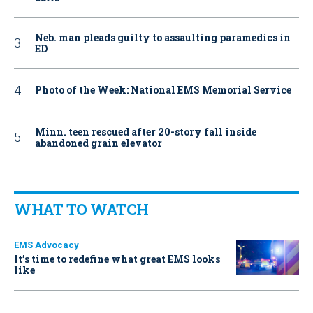
Neb. man pleads guilty to assaulting paramedics in
ED
Photo of the Week: National EMS Memorial Service
Minn. teen rescued after 20-story fall inside
abandoned grain elevator
WHAT TO WATCH
EMS Advocacy
It’s time to redefine what great EMS looks
like