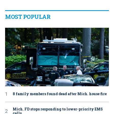
MOST POPULAR
8 family members found dead after Mich. house fire
Mich. FD stops responding to lower-priority EMS
calls