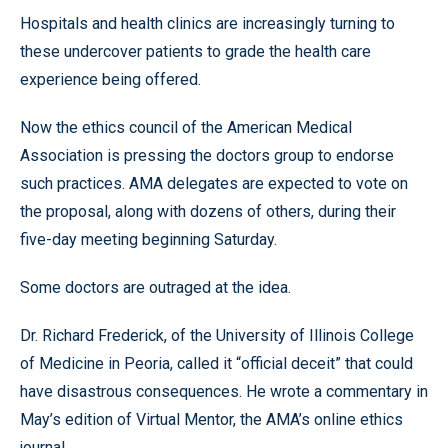
Hospitals and health clinics are increasingly turning to
these undercover patients to grade the health care
experience being offered.
Now the ethics council of the American Medical
Association is pressing the doctors group to endorse
such practices. AMA delegates are expected to vote on
the proposal, along with dozens of others, during their
five-day meeting beginning Saturday.
Some doctors are outraged at the idea.
Dr. Richard Frederick, of the University of Illinois College
of Medicine in Peoria, called it “official deceit” that could
have disastrous consequences. He wrote a commentary in
May’s edition of Virtual Mentor, the AMA’s online ethics
journal.