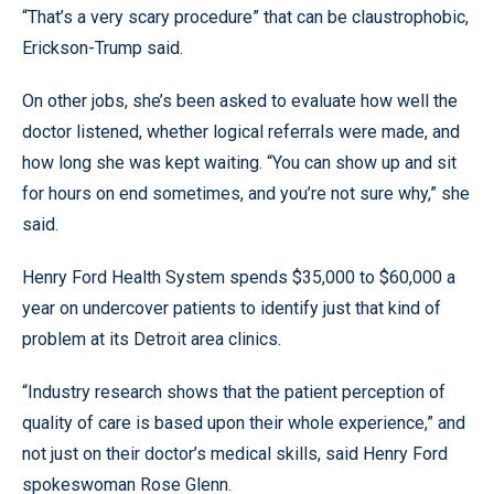
“That’s a very scary procedure” that can be claustrophobic,
Erickson-Trump said.
On other jobs, she’s been asked to evaluate how well the
doctor listened, whether logical referrals were made, and
how long she was kept waiting. “You can show up and sit
for hours on end sometimes, and you’re not sure why,” she
said.
Henry Ford Health System spends $35,000 to $60,000 a
year on undercover patients to identify just that kind of
problem at its Detroit area clinics.
“Industry research shows that the patient perception of
quality of care is based upon their whole experience,” and
not just on their doctor’s medical skills, said Henry Ford
spokeswoman Rose Glenn.