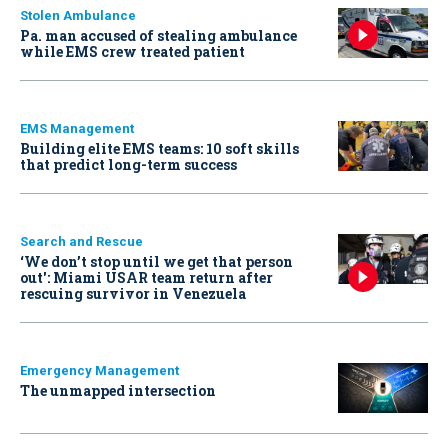
Stolen Ambulance
Pa. man accused of stealing ambulance
while EMS crew treated patient
EMS Management
Building elite EMS teams: 10 soft skills
that predict long-term success
Search and Rescue
‘We don’t stop until we get that person
out': Miami USAR team return after
rescuing survivor in Venezuela
Emergency Management
The unmapped intersection