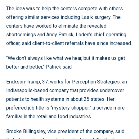
The idea was to help the centers compete with others
offering similar services including Lasik surgery. The
centers have worked to eliminate the revealed
shortcomings and Andy Patrick, Loden’s chief operating
officer, said client-to-client referrals have since increased.
“We don’t always like what we hear, but it makes us get
better and better,” Patrick said.
Erickson-Trump, 37, works for Perception Strategies, an
Indianapolis-based company that provides undercover
patients to health systems in about 25 states. Her
preferred job title is “mystery shopper,” a service more
familiar in the retail and food industries.
Brooke Billingsley, vice president of the company, said