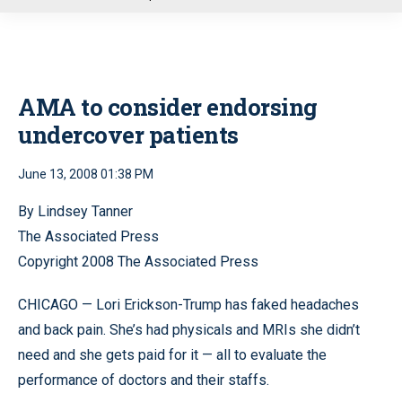
u
AMA to consider endorsing
undercover patients
June 13, 2008 01:38 PM
By Lindsey Tanner
The Associated Press
Copyright 2008 The Associated Press
CHICAGO — Lori Erickson-Trump has faked headaches
and back pain. She’s had physicals and MRIs she didn’t
need and she gets paid for it — all to evaluate the
performance of doctors and their staffs.