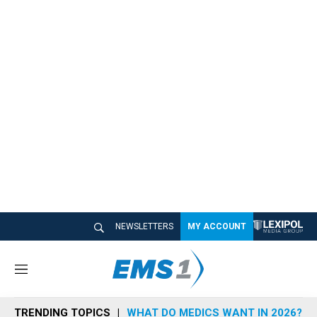
NEWSLETTERS
MY ACCOUNT
M
e
n
TRENDING TOPICS
WHAT DO MEDICS WANT IN 2026?