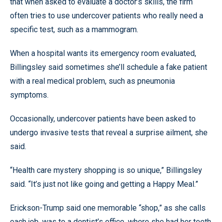
that when asked to evaluate a doctor’s skills, the firm
often tries to use undercover patients who really need a
specific test, such as a mammogram.
When a hospital wants its emergency room evaluated,
Billingsley said sometimes she’ll schedule a fake patient
with a real medical problem, such as pneumonia
symptoms.
Occasionally, undercover patients have been asked to
undergo invasive tests that reveal a surprise ailment, she
said.
“Health care mystery shopping is so unique,” Billingsley
said. “It’s just not like going and getting a Happy Meal.”
Erickson-Trump said one memorable “shop,” as she calls
each job, was to a dentist’s office, where she had her teeth